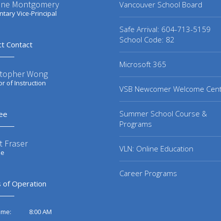
ene Montgomery
Vancouver School Board
tary Vice-Principal
Safe Arrival: 604-713-5159
School Code: 82
ct Contact
Microsoft 365
stopher Wong
or of Instruction
VSB Newcomer Welcome Cen
Summer School Course &
ee
Programs
t Fraser
VLN: Online Education
ee
Career Programs
 of Operation
8:00 AM
ime: