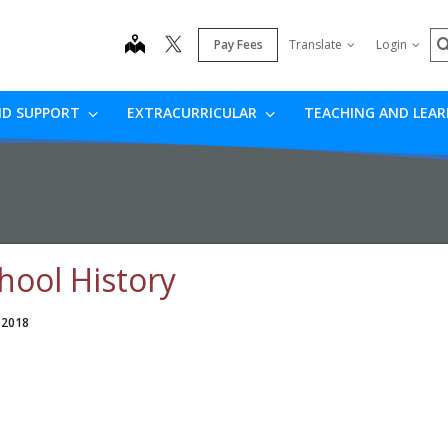
S
map
Pay Fees
Translate
Login
ND SUPPORT
EXTRACURRICULAR
TEACHING AND LEA
hool History
 2018