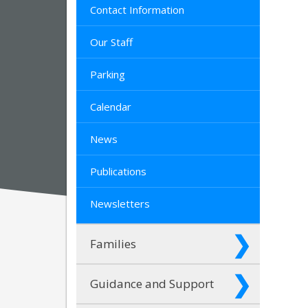
Contact Information
Our Staff
Parking
Calendar
News
Publications
Newsletters
Families
Guidance and Support