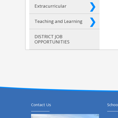
Extracurricular
Teaching and Learning
DISTRICT JOB
OPPORTUNITIES
Contact Us
Schoo