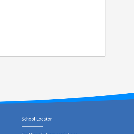
School Locator