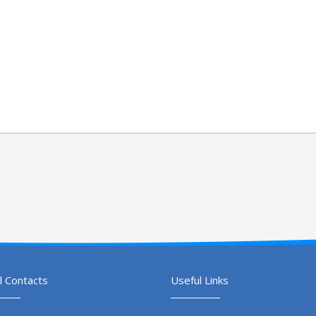
l Contacts
Useful Links