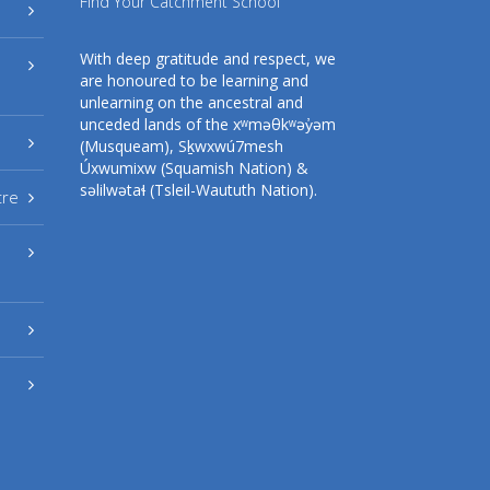
Find Your Catchment School
With deep gratitude and respect, we
are honoured to be learning and
unlearning on the ancestral and
unceded lands of the xʷməθkʷəy̓əm
(Musqueam), Sḵwxwú7mesh
Úxwumixw (Squamish Nation) &
səlilwətaɬ (Tsleil-Waututh Nation).
tre