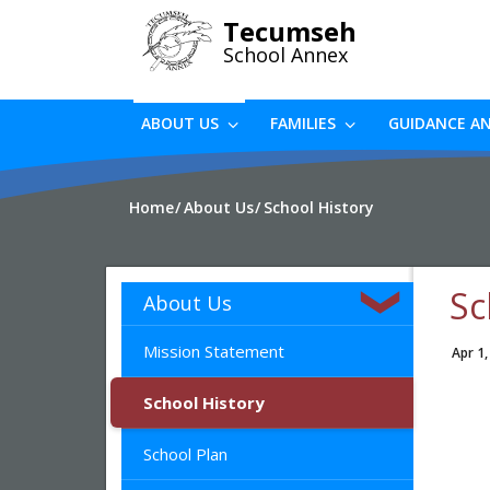
Skip
Tecumseh
to
School Annex
main
content
ABOUT US
FAMILIES
GUIDANCE A
Home
About Us
School History
Sc
About Us
Mission Statement
Apr 1,
School History
School Plan