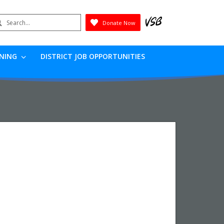
earch
Donate Now
Submit
RNING
DISTRICT JOB OPPORTUNITIES