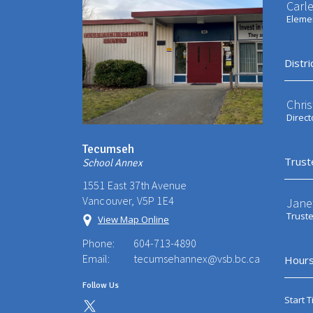
Carl
Elemen
Distri
Chri
Direct
Tecumseh
Trust
School Annex
1551 East 37th Avenue
Vancouver, V5P 1E4
Jane
Trust
View Map Online
Phone:
604-713-4890
Email:
tecumsehannex@vsb.bc.ca
Hours
Follow Us
Start T