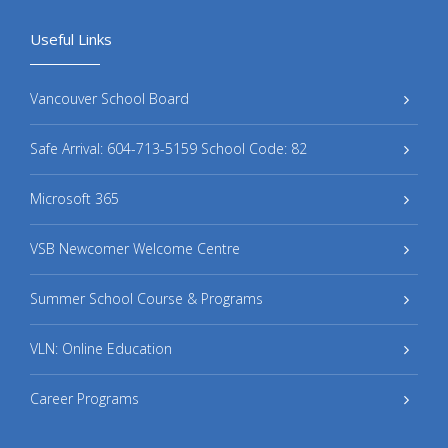
Useful Links
Vancouver School Board
Safe Arrival: 604-713-5159 School Code: 82
Microsoft 365
VSB Newcomer Welcome Centre
Summer School Course & Programs
VLN: Online Education
Career Programs