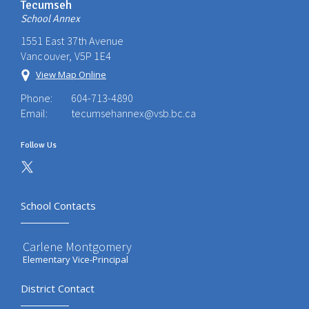
Tecumseh
School Annex
1551 East 37th Avenue
Vancouver, V5P 1E4
View Map Online
Phone:
604-713-4890
Email:
tecumsehannex@vsb.bc.ca
Follow Us
School Contacts
Carlene Montgomery
Elementary Vice-Principal
District Contact