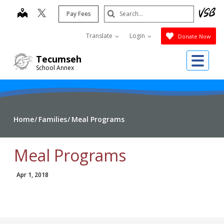
Skip
Search
map
Pay Fees
to
Submit
main
Translate
Login
Donate Now
content
Me
Tecumseh
School Annex
Home
Families
Meal Programs
Meal Programs
Apr 1, 2018