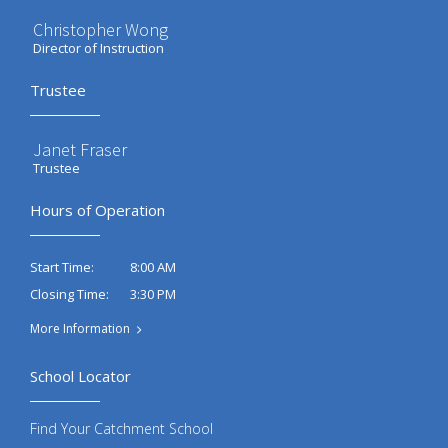
Christopher Wong
Director of Instruction
Trustee
Janet Fraser
Trustee
Hours of Operation
8:00 AM
Start Time:
3:30 PM
Closing Time:
More Information
School Locator
Find Your Catchment School