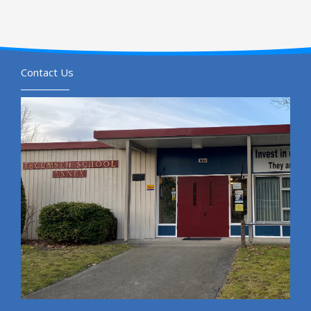
Contact Us