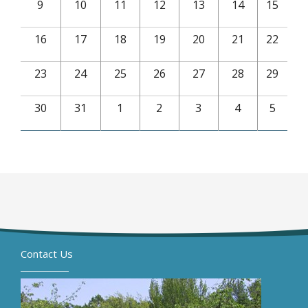
9
10
11
12
13
14
15
16
17
18
19
20
21
22
23
24
25
26
27
28
29
30
31
1
2
3
4
5
Contact Us