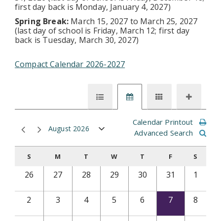
first day back is Monday, January 4, 2027)
Spring Break:
March 15, 2027 to March 25, 2027
(last day of school is Friday, March 12; first day
back is Tuesday, March 30, 2027)
Compact Calendar 2026-2027
Calendar Printout
August 2026
Advanced Search
S
M
T
W
T
F
S
26
27
28
29
30
31
1
2
3
4
5
6
7
8