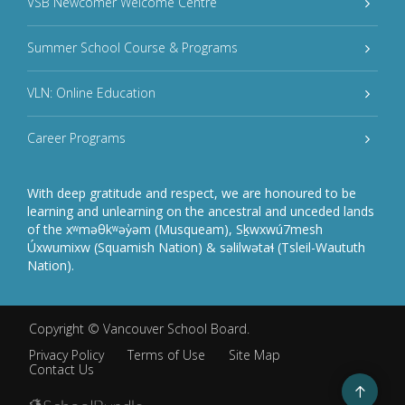
VSB Newcomer Welcome Centre
Summer School Course & Programs
VLN: Online Education
Career Programs
With deep gratitude and respect, we are honoured to be
learning and unlearning on the ancestral and unceded lands
of the xʷməθkʷəy̓əm (Musqueam), Sḵwxwú7mesh
Úxwumixw (Squamish Nation) & səlilwətaɬ (Tsleil-Waututh
Nation).
Copyright ©
Vancouver School Board
.
Privacy Policy
Terms of Use
Site Map
Contact Us
Go