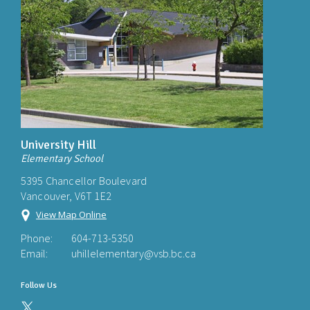
University Hill
Elementary School
5395 Chancellor Boulevard
Vancouver, V6T 1E2
View Map Online
Phone:
604-713-5350
Email:
uhillelementary@vsb.bc.ca
Follow Us