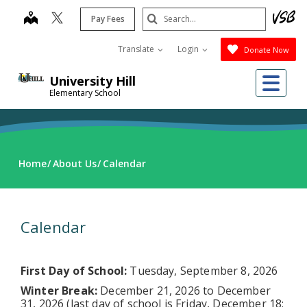
Skip
Search
map
Pay Fees
to
Submit
main
Translate
Login
Donate Now
content
Me
University Hill
Elementary School
Home
About Us
Calendar
Calendar
First Day of School:
Tuesday, September 8, 2026
Winter Break:
December 21, 2026 to December
31, 2026 (last day of school is Friday, December 18;