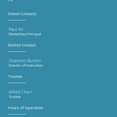
School Contacts
Paul An
Elementary Principal
District Contact
Shannon Burton
Director of Instruction
Trustee
Alfred Chien
Trustee
Hours of Operation