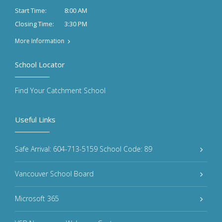
8:00 AM
Start Time:
3:30 PM
Closing Time:
More Information
School Locator
Find Your Catchment School
Useful Links
Safe Arrival: 604-713-5159 School Code: 89
Vancouver School Board
Microsoft 365