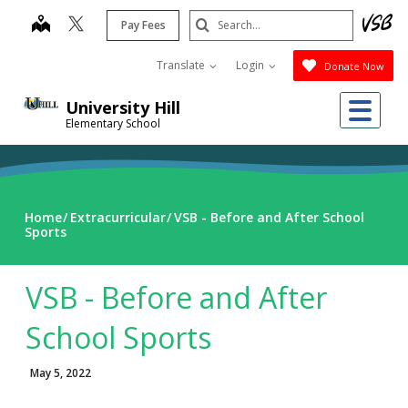
Skip
Search
map
Pay Fees
to
Submit
main
Translate
Login
Donate Now
content
Me
University Hill
Elementary School
Home
Extracurricular
VSB - Before and After School
Sports
VSB - Before and After
School Sports
May 5, 2022