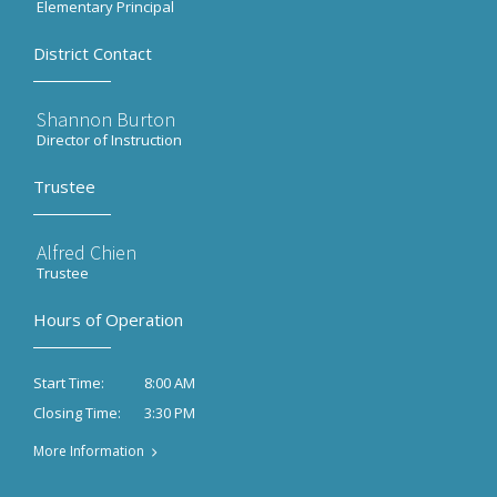
Elementary Principal
District Contact
Shannon Burton
Director of Instruction
Trustee
Alfred Chien
Trustee
Hours of Operation
8:00 AM
Start Time:
3:30 PM
Closing Time:
More Information