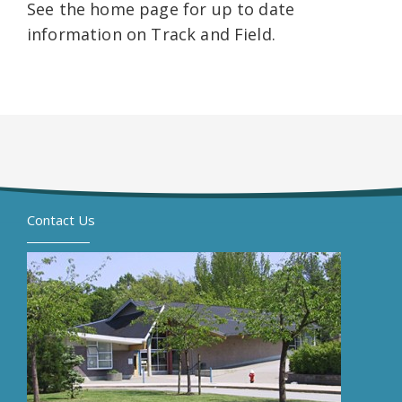
See the home page for up to date
information on Track and Field.
Contact Us