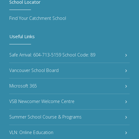
School Locator
Find Your Catchment School
Useful Links
Safe Arrival: 604-713-5159 School Code: 89
Vancouver School Board
Microsoft 365
VSB Newcomer Welcome Centre
Summer School Course & Programs
VLN: Online Education