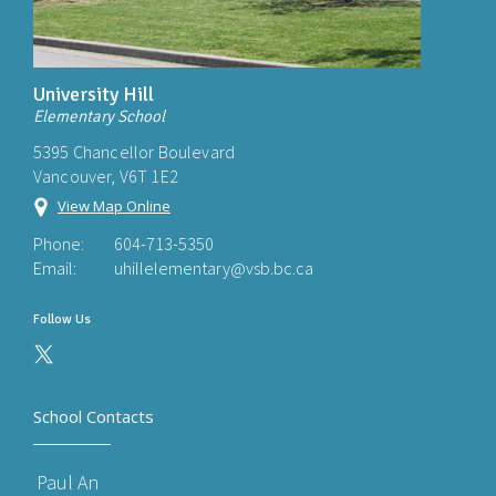
University Hill
Elementary School
5395 Chancellor Boulevard
Vancouver, V6T 1E2
View Map Online
Phone:
604-713-5350
Email:
uhillelementary@vsb.bc.ca
Follow Us
School Contacts
Paul An