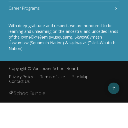
Career Programs
With deep gratitude and respect, we are honoured to be
learning and unlearning on the ancestral and unceded lands
of the xʷməθkʷəy̓əm (Musqueam), Sḵwxwú7mesh
Úxwumixw (Squamish Nation) & səlilwətaɬ (Tsleil-Waututh
Nation).
Copyright ©
Vancouver School Board
.
Privacy Policy
Terms of Use
Site Map
Contact Us
Go
to
top
Back
to
top