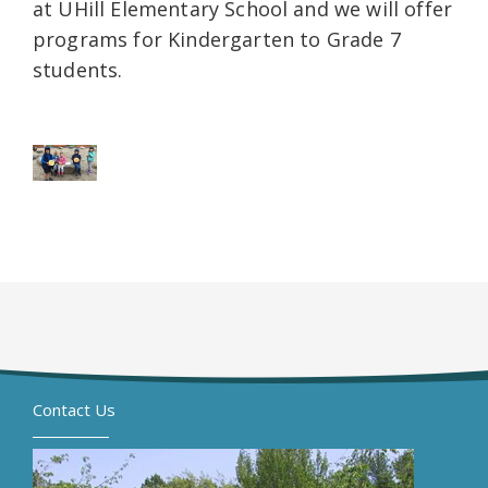
at UHill Elementary School and we will offer
programs for Kindergarten to Grade 7
students.
Contact Us