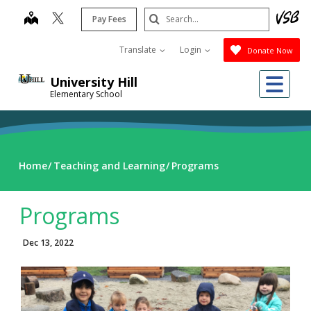
Skip
Search
map
Pay Fees
to
Submit
main
Translate
Login
Donate Now
content
Me
University Hill
Elementary School
Home
Teaching and Learning
Programs
Programs
Dec 13, 2022