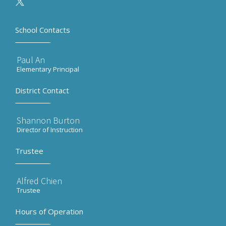
School Contacts
Paul An
Elementary Principal
District Contact
Shannon Burton
Director of Instruction
Trustee
Alfred Chien
Trustee
Hours of Operation