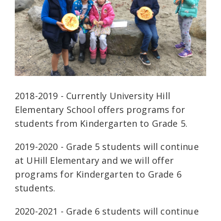
2018-2019 - Currently University Hill
Elementary School offers programs for
students from Kindergarten to Grade 5.
2019-2020 - Grade 5 students will continue
at UHill Elementary and we will offer
programs for Kindergarten to Grade 6
students.
2020-2021 - Grade 6 students will continue