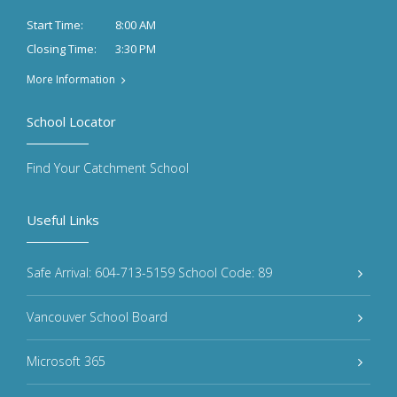
8:00 AM
Start Time:
3:30 PM
Closing Time:
More Information
School Locator
Find Your Catchment School
Useful Links
Safe Arrival: 604-713-5159 School Code: 89
Vancouver School Board
Microsoft 365