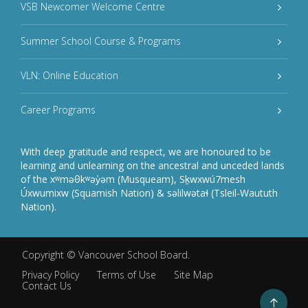
VSB Newcomer Welcome Centre
Summer School Course & Programs
VLN: Online Education
Career Programs
With deep gratitude and respect, we are honoured to be
learning and unlearning on the ancestral and unceded lands
of the xʷməθkʷəy̓əm (Musqueam), Sḵwxwú7mesh
Úxwumixw (Squamish Nation) & səlilwətaɬ (Tsleil-Waututh
Nation).
Copyright ©
Vancouver School Board
.
Privacy Policy
Terms of Use
Site Map
Contact Us
Go