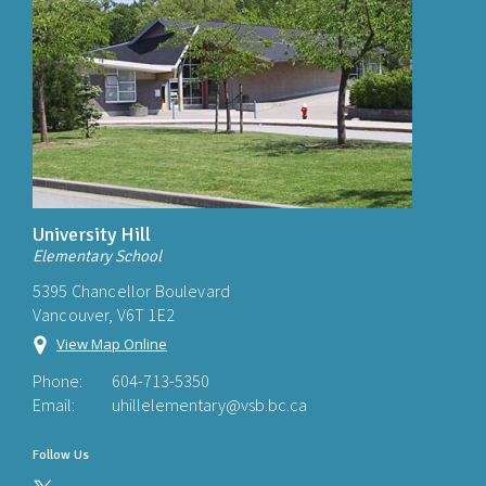
University Hill
Elementary School
5395 Chancellor Boulevard
Vancouver, V6T 1E2
View Map Online
Phone:
604-713-5350
Email:
uhillelementary@vsb.bc.ca
Follow Us