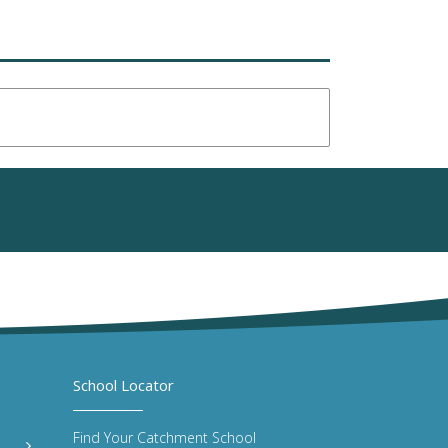
School Locator
Find Your Catchment School