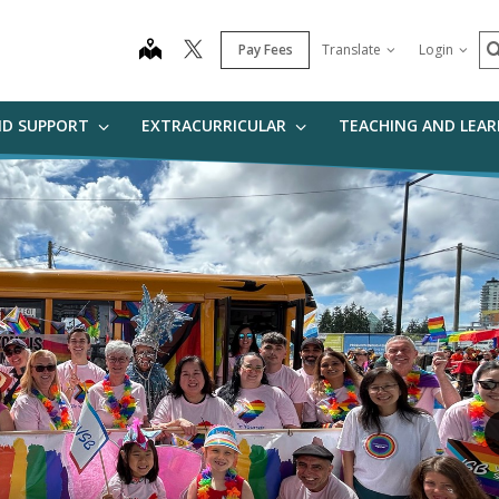
S
map
Pay Fees
Translate
Login
ND SUPPORT
EXTRACURRICULAR
TEACHING AND LEA