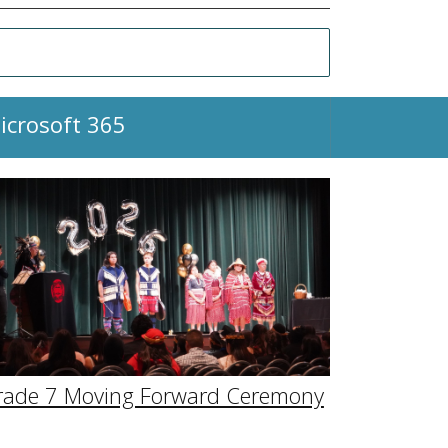
icrosoft 365
rade 7 Moving Forward Ceremony