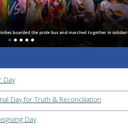
milies boarded the pride bus and marched together in solidari
fun! Enjoy the photos from the day
r Day
nal Day for Truth & Reconciliation
ksgiving Day