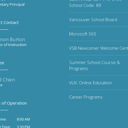
tary Principal
School Code: 89
Vancouver School Board
ct Contact
Microsoft 365
non Burton
or of Instruction
VSB Newcomer Welcome Cen
Summer School Course &
ee
Programs
d Chien
VLN: Online Education
ee
Career Programs
 of Operation
8:00 AM
ime:
3:30 PM
g Time: