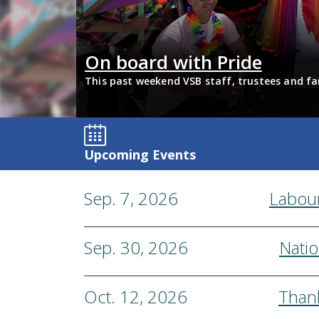
and and
On board with Pride
digenous Focus
This past weekend VSB staff, trustees and fa
support 2SLGBTQIA+ inclusion and have some 
Upcoming Events
Sep. 7, 2026
Labou
Sep. 30, 2026
Natio
Oct. 12, 2026
Than