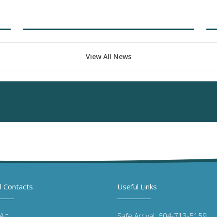
View All News
l Contacts
Useful Links
 An
Safe Arrival: 604-713-5159