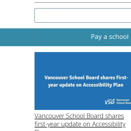
Pay a school 
Vancouver School Board shares
first-year update on Accessibility