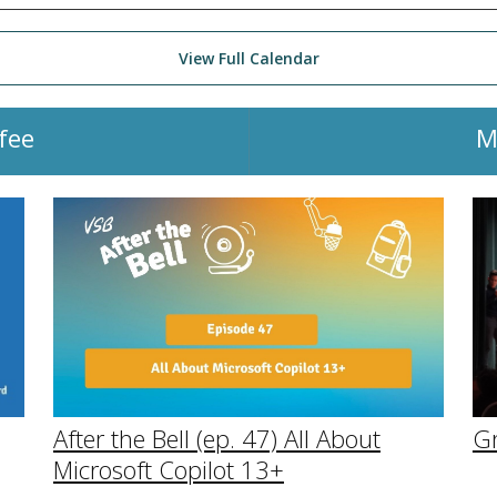
View Full Calendar
fee
M
After the Bell (ep. 47) All About
G
Microsoft Copilot 13+