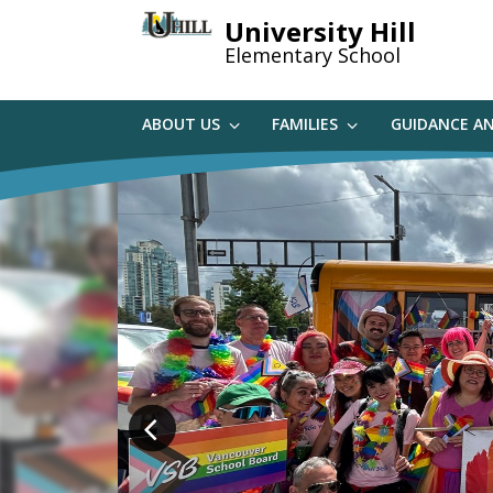
Skip
University Hill
to
Elementary School
main
content
ABOUT US
FAMILIES
GUIDANCE A