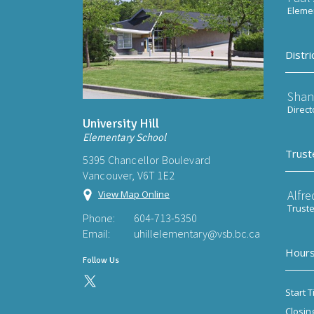
Elemen
Distri
Shan
Direct
University Hill
Elementary School
Trust
5395 Chancellor Boulevard
Vancouver, V6T 1E2
Alfre
View Map Online
Trust
Phone:
604-713-5350
Email:
uhillelementary@vsb.bc.ca
Hours
Follow Us
Start T
Closin