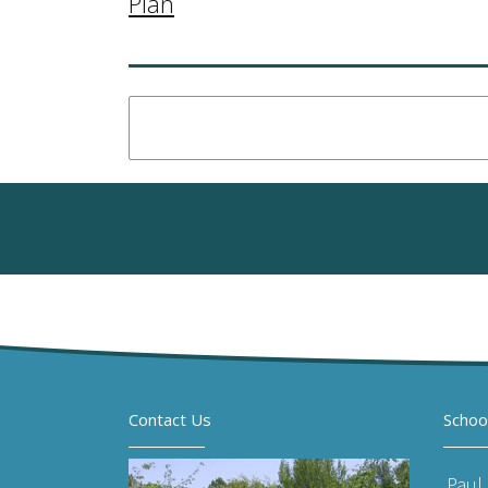
Plan
Contact Us
Schoo
Paul