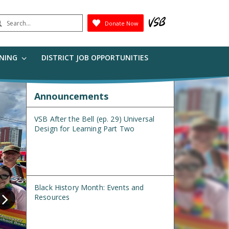
earch
Donate Now
Submit
RNING
DISTRICT JOB OPPORTUNITIES
Announcements
VSB After the Bell (ep. 29) Universal
Design for Learning Part Two
Black History Month: Events and
Resources