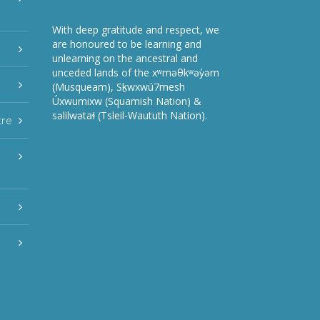
With deep gratitude and respect, we
are honoured to be learning and
unlearning on the ancestral and
unceded lands of the xʷməθkʷəy̓əm
(Musqueam), Sḵwxwú7mesh
Úxwumixw (Squamish Nation) &
səlilwətaɬ (Tsleil-Waututh Nation).
tre