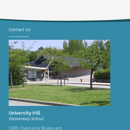
Contact Us
University Hill
Elementary School
5395 Chancellor Boulevard