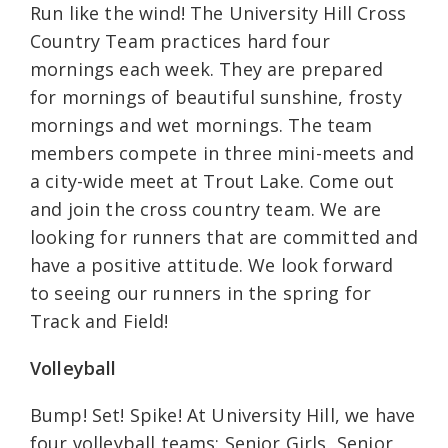
Run like the wind! The University Hill Cross
Country Team practices hard four
mornings each week. They are prepared
for mornings of beautiful sunshine, frosty
mornings and wet mornings. The team
members compete in three mini-meets and
a city-wide meet at Trout Lake. Come out
and join the cross country team. We are
looking for runners that are committed and
have a positive attitude. We look forward
to seeing our runners in the spring for
Track and Field!
Volleyball
Bump! Set! Spike! At University Hill, we have
four volleyball teams: Senior Girls, Senior