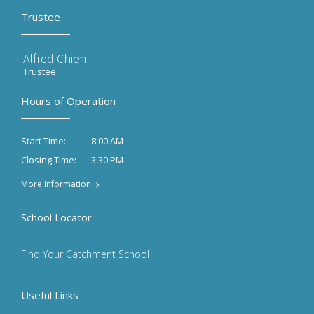
Trustee
Alfred Chien
Trustee
Hours of Operation
8:00 AM
Start Time:
3:30 PM
Closing Time:
More Information
School Locator
Find Your Catchment School
Useful Links