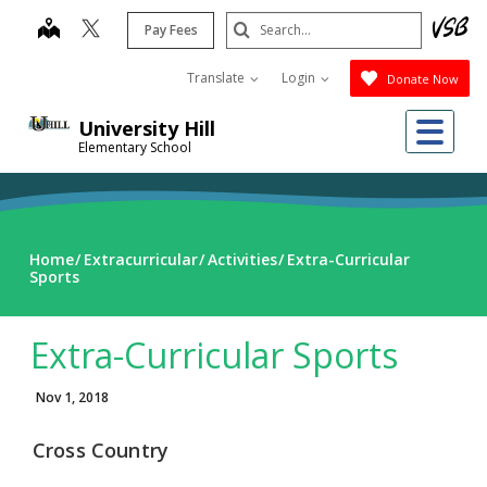
Skip
Search
map
Pay Fees
to
Submit
main
Translate
Login
Donate Now
content
Me
University Hill
Elementary School
Home
Extracurricular
Activities
Extra-Curricular
Sports
Extra-Curricular Sports
Nov 1, 2018
Cross Country