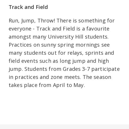
Track and Field
Run, Jump, Throw! There is something for
everyone - Track and Field is a favourite
amongst many University Hill students.
Practices on sunny spring mornings see
many students out for relays, sprints and
field events such as long jump and high
jump. Students from Grades 3-7 participate
in practices and zone meets. The season
takes place from April to May.