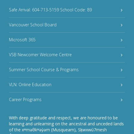
Safe Arrival: 604-713-5159 School Code: 89
Vancouver School Board
Microsoft 365
VSB Newcomer Welcome Centre
Summer School Course & Programs
VLN: Online Education
Career Programs
With deep gratitude and respect, we are honoured to be
learning and unlearning on the ancestral and unceded lands
of the xʷməθkʷəy̓əm (Musqueam), Sḵwxwú7mesh