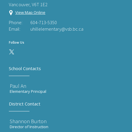
Vancouver, V6T 1E2
View Map Online
Phone:
604-713-5350
Email:
uhillelementary@vsb.bc.ca
Follow Us
School Contacts
Paul An
Elementary Principal
District Contact
Shannon Burton
Director of Instruction