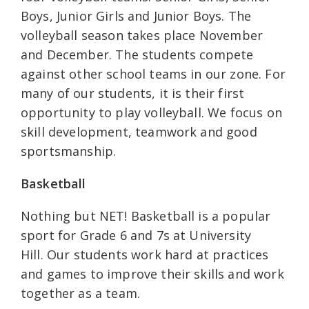
Boys, Junior Girls and Junior Boys. The
volleyball season takes place November
and December. The students compete
against other school teams in our zone. For
many of our students, it is their first
opportunity to play volleyball. We focus on
skill development, teamwork and good
sportsmanship.
Basketball
Nothing but NET! Basketball is a popular
sport for Grade 6 and 7s at University
Hill. Our students work hard at practices
and games to improve their skills and work
together as a team.