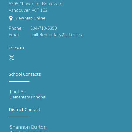
5395 Chancellor Boulevard
Vancouver, V6T 1E2
View Map Online
Phone:
604-713-5350
Email:
uhillelementary@vsb.bc.ca
Follow Us
School Contacts
Paul An
Elementary Principal
District Contact
Shannon Burton