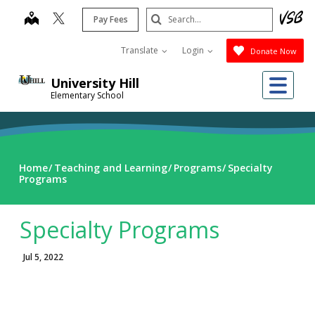
Skip
Search
map
Pay Fees
to
Submit
main
Translate
Login
Donate Now
content
Me
University Hill
Elementary School
Home
Teaching and Learning
Programs
Specialty
Programs
Specialty Programs
Jul 5, 2022