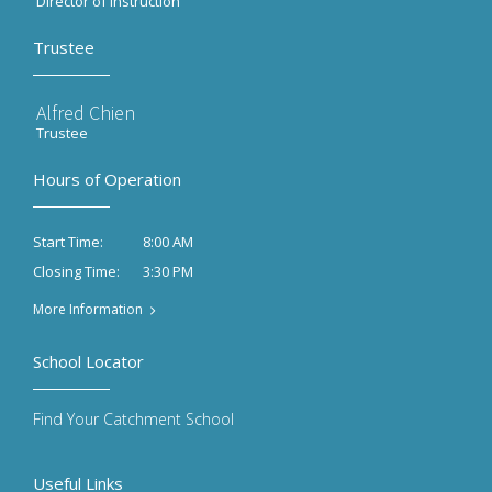
Director of Instruction
Trustee
Alfred Chien
Trustee
Hours of Operation
8:00 AM
Start Time:
3:30 PM
Closing Time:
More Information
School Locator
Find Your Catchment School
Useful Links