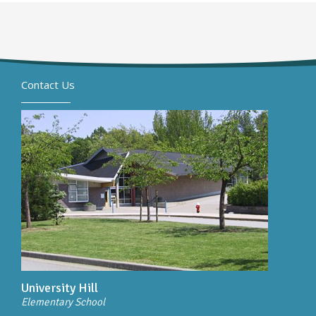
Contact Us
University Hill
Elementary School