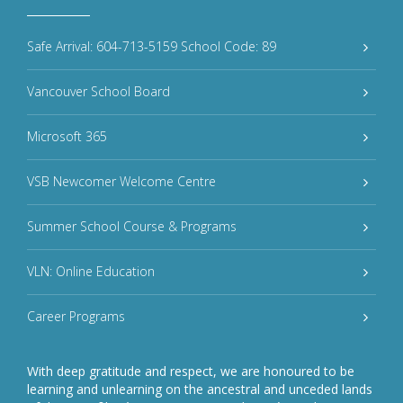
Safe Arrival: 604-713-5159 School Code: 89
Vancouver School Board
Microsoft 365
VSB Newcomer Welcome Centre
Summer School Course & Programs
VLN: Online Education
Career Programs
With deep gratitude and respect, we are honoured to be
learning and unlearning on the ancestral and unceded lands