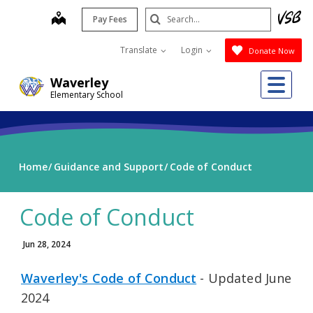
Skip
Search
map
Pay Fees
to
Submit
main
Translate
Login
Donate Now
content
Me
Waverley
Elementary School
Home
Guidance and Support
Code of Conduct
Code of Conduct
Jun 28, 2024
Waverley's Code of Conduct
- Updated June
2024