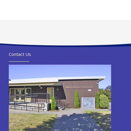
Contact Us