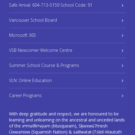
Safe Arrival: 604-713-5159 School Code: 91
Vancouver School Board
Microsoft 365
VSB Newcomer Welcome Centre
Summer School Course & Programs
VLN: Online Education
Career Programs
With deep gratitude and respect, we are honoured to be
learning and unlearning on the ancestral and unceded lands
of the xʷməθkʷəy̓əm (Musqueam), Sḵwxwú7mesh
Úxwumixw (Squamish Nation) & səlilwətaɬ (Tsleil-Waututh