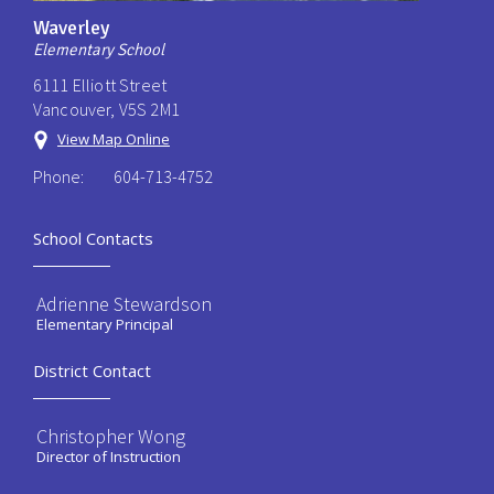
Waverley
Elementary School
6111 Elliott Street
Vancouver, V5S 2M1
View Map Online
Phone:
604-713-4752
School Contacts
Adrienne Stewardson
Elementary Principal
District Contact
Christopher Wong
Director of Instruction