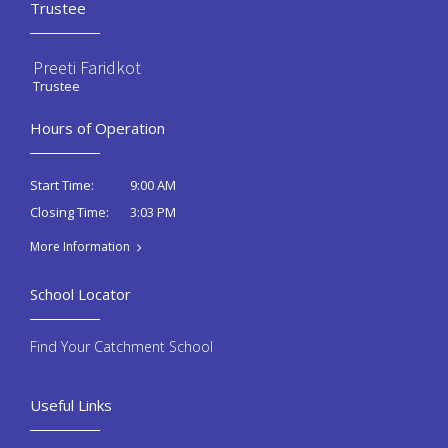
Trustee
Preeti Faridkot
Trustee
Hours of Operation
9:00 AM
Start Time:
3:03 PM
Closing Time:
More Information
School Locator
Find Your Catchment School
Useful Links