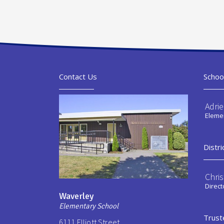
Contact Us
Schoo
Adri
Elemen
Distri
Chri
Direct
Waverley
Elementary School
Trust
6111 Elliott Street