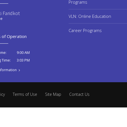
Programs
i Faridkot
VLN: Online Education
ee
Career Programs
 of Operation
9:00 AM
ime:
3:03 PM
g Time:
nformation
icy
Terms of Use
Site Map
Contact Us