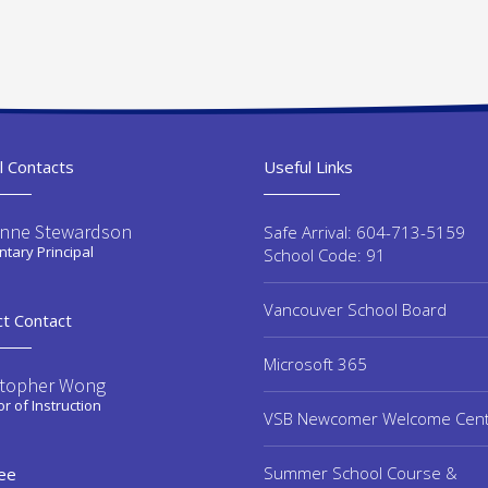
l Contacts
Useful Links
enne Stewardson
Safe Arrival: 604-713-5159
tary Principal
School Code: 91
Vancouver School Board
ct Contact
Microsoft 365
stopher Wong
or of Instruction
VSB Newcomer Welcome Cen
Summer School Course &
ee