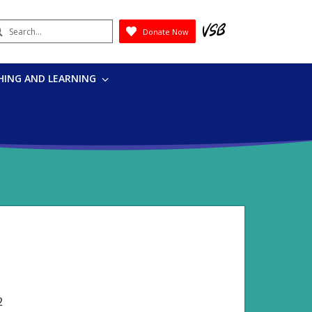
earch
Donate Now
Submit
HING AND LEARNING
2