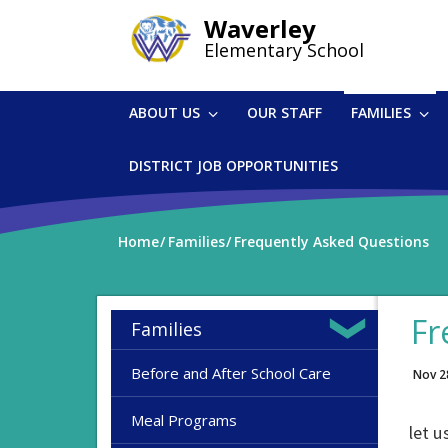
Skip
Waverley
to
Elementary School
main
content
ABOUT US
OUR STAFF
FAMILIES
DISTRICT JOB OPPORTUNITIES
Home
Families
Frequently Asked Questions
Fr
Families
Before and After School Care
Nov 2
Meal Programs
let u