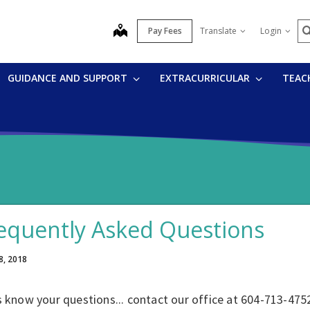
S
map
Pay Fees
Translate
Login
GUIDANCE AND SUPPORT
EXTRACURRICULAR
TEAC
equently Asked Questions
8, 2018
s know your questions... contact our office at 604-713-475