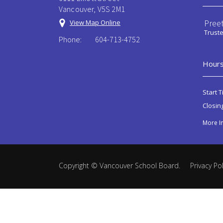
Vancouver, V5S 2M1
Preet
View Map Online
Trust
Phone:
604-713-4752
Hours
Start T
Closin
More I
Copyright ©
Vancouver School Board
.
Privacy Pol
Back
to
top