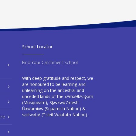
School Locator
Find Your Catchment School
With deep gratitude and respect, we
are honoured to be learning and
unlearning on the ancestral and
unceded lands of the xʷməθkʷəy̓əm
(Musqueam), Sḵwxwú7mesh
Úxwumixw (Squamish Nation) &
səlilwətaɬ (Tsleil-Waututh Nation).
tre