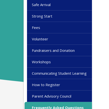
Safe Arrival
Strong Start
Fees
Volunteer
Fundraisers and Donation
Workshops
Communicating Student Learning
How to Register
Parent Advisory Council
Frequently Asked Questions