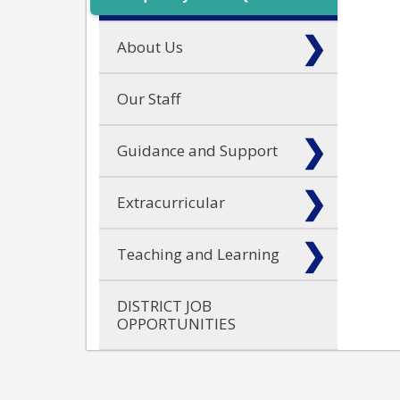
About Us
Our Staff
Guidance and Support
Extracurricular
Teaching and Learning
DISTRICT JOB
OPPORTUNITIES