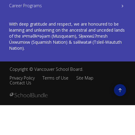
Career Programs
With deep gratitude and respect, we are honoured to be
learning and unlearning on the ancestral and unceded lands
of the xʷməθkʷəy̓əm (Musqueam), Sḵwxwú7mesh
Úxwumixw (Squamish Nation) & səlilwətaɬ (Tsleil-Waututh
Nation).
Copyright ©
Vancouver School Board
.
Privacy Policy
Terms of Use
Site Map
Contact Us
Go
to
top
Back
to
top