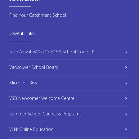
Find Your Catchment School
Useful Links
Safe Arrival: 604-713-5159 School Code: 91
Vancouver School Board
Microsoft 365
VSB Newcomer Welcome Centre
Summer School Course & Programs
VLN: Online Education