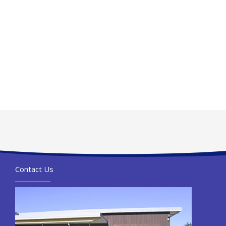
Contact Us