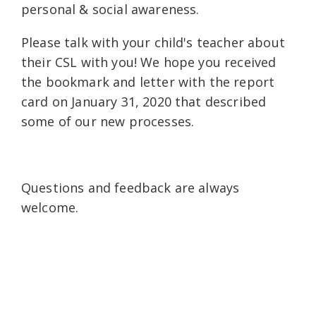
personal & social awareness.
Please talk with your child's teacher about
their CSL with you! We hope you received
the bookmark and letter with the report
card on January 31, 2020 that described
some of our new processes.
Questions and feedback are always
welcome.