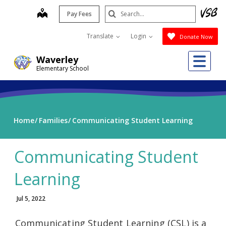
Skip
Search
map
Pay Fees
to
Submit
main
Translate
Login
Donate Now
content
Me
Waverley
Elementary School
Home
Families
Communicating Student Learning
Communicating Student
Learning
Jul 5, 2022
Communicating Student Learning (CSL) is a