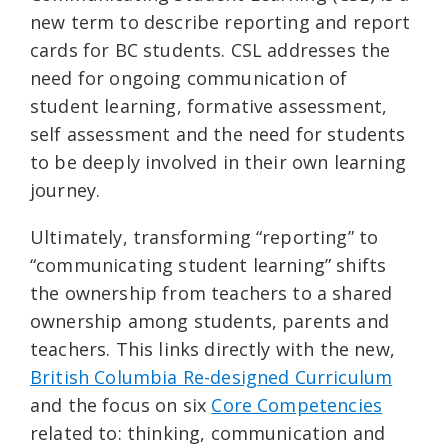
new term to describe reporting and report
cards for BC students. CSL addresses the
need for ongoing communication of
student learning, formative assessment,
self assessment and the need for students
to be deeply involved in their own learning
journey.
Ultimately, transforming “reporting” to
“communicating student learning” shifts
the ownership from teachers to a shared
ownership among students, parents and
teachers. This links directly with the new,
British Columbia Re-designed Curriculum
and the focus on six
Core Competencies
related to: thinking, communication and