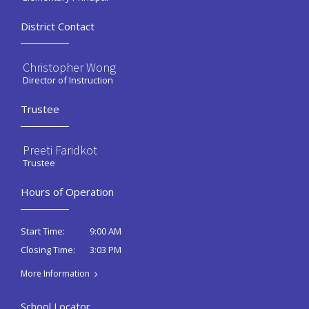
District Contact
Christopher Wong
Director of Instruction
Trustee
Preeti Faridkot
Trustee
Hours of Operation
9:00 AM
Start Time:
3:03 PM
Closing Time:
More Information
School Locator