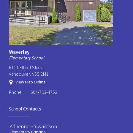
Waverley
Elementary School
6111 Elliott Street
Vancouver, V5S 2M1
View Map Online
Phone:
604-713-4752
School Contacts
Adrienne Stewardson
Elementary Principal