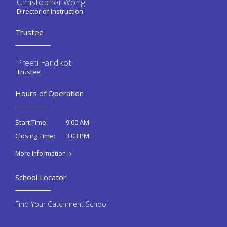
Christopher Wong
Director of Instruction
Trustee
Preeti Faridkot
Trustee
Hours of Operation
9:00 AM
Start Time:
3:03 PM
Closing Time:
More Information
School Locator
Find Your Catchment School