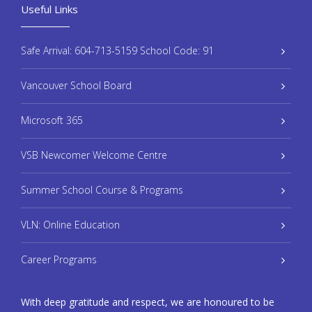
Useful Links
Safe Arrival: 604-713-5159 School Code: 91
Vancouver School Board
Microsoft 365
VSB Newcomer Welcome Centre
Summer School Course & Programs
VLN: Online Education
Career Programs
With deep gratitude and respect, we are honoured to be