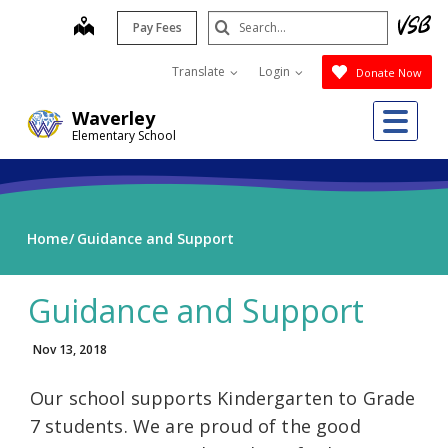
Skip
Search
map
Pay Fees
to
Submit
main
Translate
Login
Donate Now
content
Me
Waverley
Elementary School
Home
Guidance and Support
Guidance and Support
Nov 13, 2018
Our school supports Kindergarten to Grade
7 students. We are proud of the good