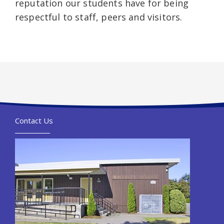
reputation our students have for being
respectful to staff, peers and visitors.
Contact Us