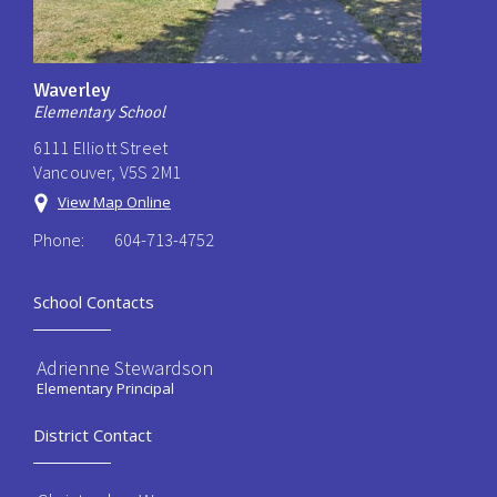
Waverley
Elementary School
6111 Elliott Street
Vancouver, V5S 2M1
View Map Online
Phone:
604-713-4752
School Contacts
Adrienne Stewardson
Elementary Principal
District Contact