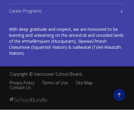
Career Programs
With deep gratitude and respect, we are honoured to be
learning and unlearning on the ancestral and unceded lands
of the xʷməθkʷəy̓əm (Musqueam), Sḵwxwú7mesh
Úxwumixw (Squamish Nation) & səlilwətaɬ (Tsleil-Waututh
Nation).
Copyright ©
Vancouver School Board
.
Privacy Policy
Terms of Use
Site Map
Contact Us
Go
to
top
Back
to
top