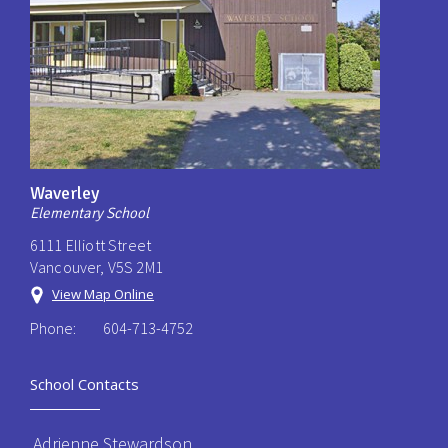
Waverley
Elementary School
6111 Elliott Street
Vancouver, V5S 2M1
View Map Online
Phone:
604-713-4752
School Contacts
Adrienne Stewardson