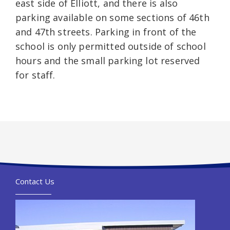
east side of Elliott, and there is also
parking available on some sections of 46th
and 47th streets. Parking in front of the
school is only permitted outside of school
hours and the small parking lot reserved
for staff.
Contact Us