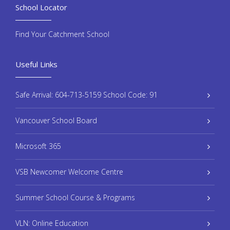
School Locator
Find Your Catchment School
Useful Links
Safe Arrival: 604-713-5159 School Code: 91
Vancouver School Board
Microsoft 365
VSB Newcomer Welcome Centre
Summer School Course & Programs
VLN: Online Education