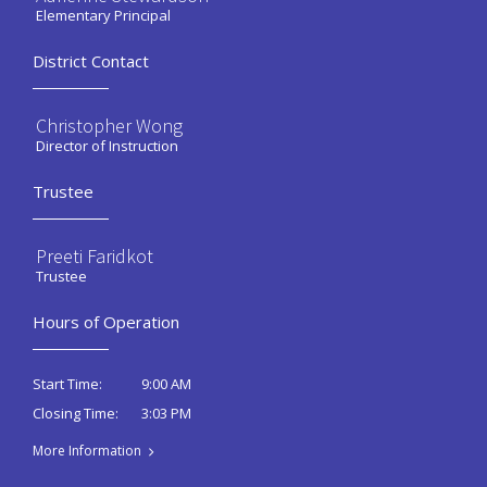
Elementary Principal
District Contact
Christopher Wong
Director of Instruction
Trustee
Preeti Faridkot
Trustee
Hours of Operation
9:00 AM
Start Time:
3:03 PM
Closing Time:
More Information