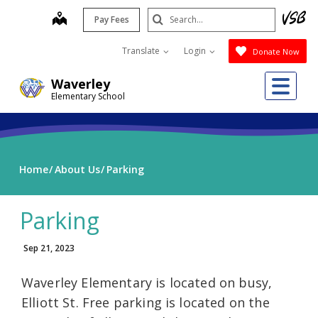
Skip
Search
map
Pay Fees
to
Submit
main
Translate
Login
Donate Now
content
Me
Waverley
Elementary School
Home
About Us
Parking
Parking
Sep 21, 2023
Waverley Elementary is located on busy,
Elliott St. Free parking is located on the