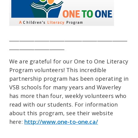
_______________________________________________
______________________
We are grateful for our One to One Literacy
Program volunteers! This incredible
partnership program has been operating in
VSB schools for many years and Waverley
has more than four, weekly volunteers who
read with our students. For information
about this program, see their website
here:
http://www.one-to-one.ca/