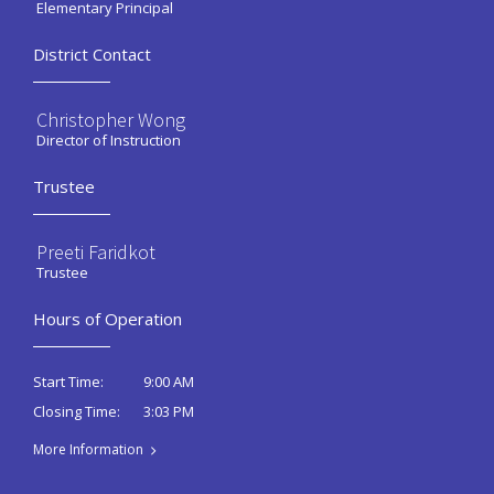
Elementary Principal
District Contact
Christopher Wong
Director of Instruction
Trustee
Preeti Faridkot
Trustee
Hours of Operation
9:00 AM
Start Time:
3:03 PM
Closing Time:
More Information