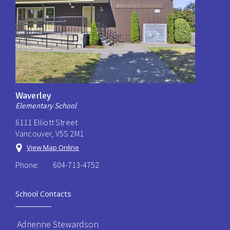
Waverley
Elementary School
6111 Elliott Street
Vancouver, V5S 2M1
View Map Online
Phone:
604-713-4752
School Contacts
Adrienne Stewardson