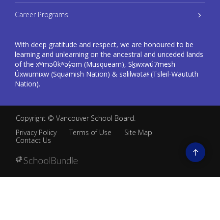
Career Programs
With deep gratitude and respect, we are honoured to be
learning and unlearning on the ancestral and unceded lands
of the xʷməθkʷəy̓əm (Musqueam), Sḵwxwú7mesh
Úxwumixw (Squamish Nation) & səlilwətaɬ (Tsleil-Waututh
Nation).
Copyright ©
Vancouver School Board
.
Privacy Policy
Terms of Use
Site Map
Contact Us
Go
to
top
Back
to
top