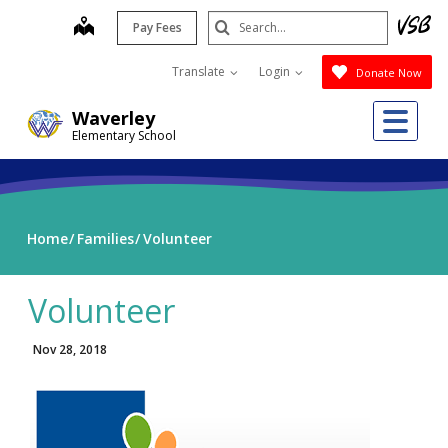
Skip
Search
map
Pay Fees
to
Submit
main
Translate
Login
Donate Now
content
Me
Waverley
Elementary School
Home
Families
Volunteer
Volunteer
Nov 28, 2018