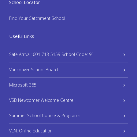
School Locator
Find Your Catchment School
Useful Links
Safe Arrival: 604-713-5159 School Code: 91
Vancouver School Board
Microsoft 365
VSB Newcomer Welcome Centre
Summer School Course & Programs
VLN: Online Education