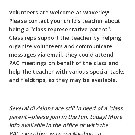
Volunteers are welcome at Waverley!
Please contact your child's teacher about
being a "class representative parent".
Class reps support the teacher by helping
organize volunteers and communicate
messages via email, they could attend
PAC meetings on behalf of the class and
help the teacher with various special tasks
and fieldtrips, as they may be available.
Several divisions are still in need of a 'class
parent'--please join in the fun, today! More
info available in the office or with the
PAC executive: wavepac@yahoo.ca