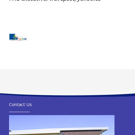
Contact Us