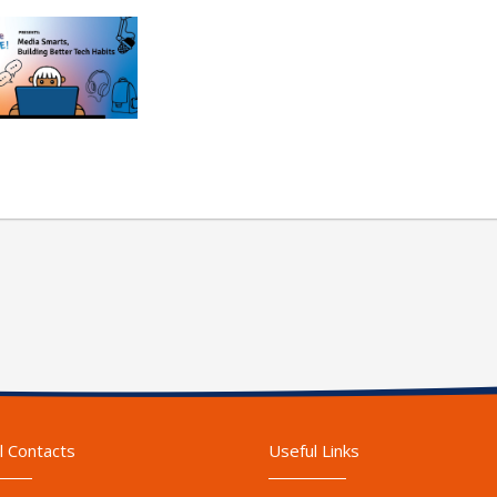
l Contacts
Useful Links