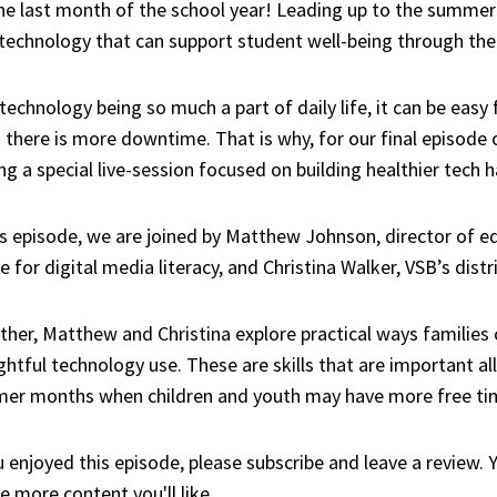
the last month of the school year! Leading up to the summer 
 technology that can support student well-being through t
technology being so much a part of daily life, it can be easy 
there is more downtime. That is why, for our final episode o
ng a special live-session focused on building healthier tech h
is episode, we are joined by Matthew Johnson, director of 
e for digital media literacy, and Christina Walker, VSB’s distr
her, Matthew and Christina explore practical ways families 
htful technology use. These are skills that are important all
er months when children and youth may have more free ti
u enjoyed this episode, please subscribe and leave a review.
e more content you'll like.