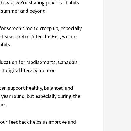
break, we're sharing practical habits
he summer and beyond.
for screen time to creep up, especially
f season 4 of After the Bell, we are
abits.
education for MediaSmarts, Canada’s
ict digital literacy mentor.
can support healthy, balanced and
 year round, but especially during the
me.
 Your feedback helps us improve and