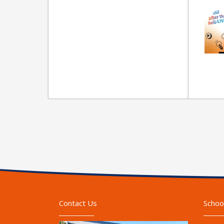
Contact Us
Schoo