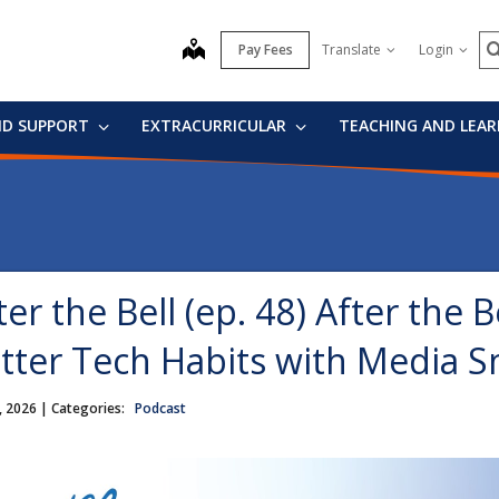
S
map
Pay Fees
Translate
Login
ND SUPPORT
EXTRACURRICULAR
TEACHING AND LEA
ter the Bell (ep. 48) After the B
tter Tech Habits with Media S
, 2026
| Categories:
Podcast