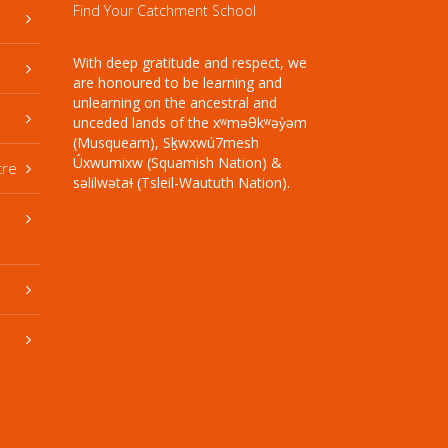
Find Your Catchment School
With deep gratitude and respect, we
are honoured to be learning and
unlearning on the ancestral and
unceded lands of the xʷməθkʷəy̓əm
(Musqueam), Sḵwxwú7mesh
Úxwumixw (Squamish Nation) &
tre
səlilwətaɬ (Tsleil-Waututh Nation).