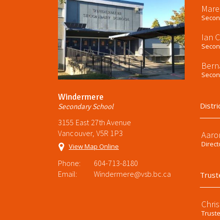
Mare
Second
Ian 
Second
Bern
Second
Windermere
Distri
Secondary School
3155 East 27th Avenue
Vancouver, V5R 1P3
Aaro
Direct
View Map Online
Phone:
604-713-8180
Email:
Windermere@vsb.bc.ca
Trust
Chri
Trust