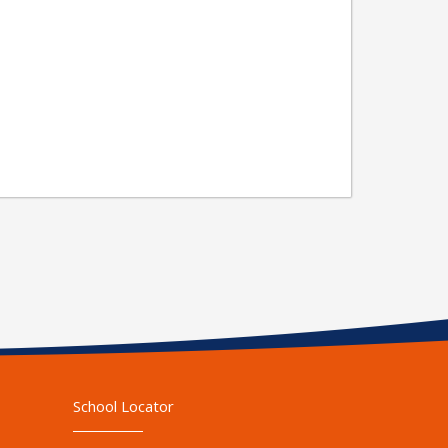
School Locator