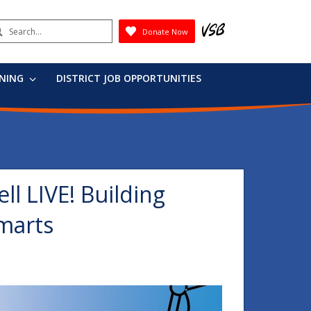
earch
Donate Now
Submit
RNING
DISTRICT JOB OPPORTUNITIES
ell LIVE! Building
marts