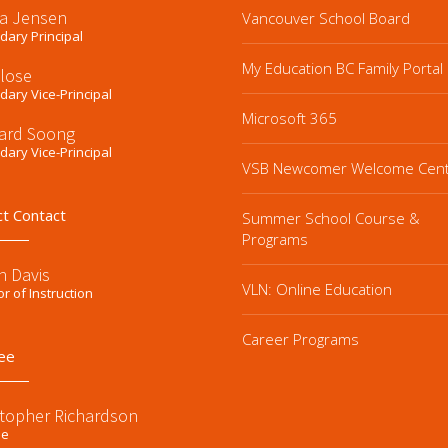
a Jensen
Vancouver School Board
ary Principal
My Education BC Family Portal
Close
ary Vice-Principal
Microsoft 365
ard Soong
ary Vice-Principal
VSB Newcomer Welcome Cen
ct Contact
Summer School Course &
Programs
n Davis
VLN: Online Education
or of Instruction
Career Programs
ee
stopher Richardson
ee