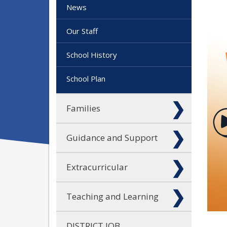
News
Our Staff
School History
School Plan
Families
Guidance and Support
Extracurricular
Teaching and Learning
DISTRICT JOB