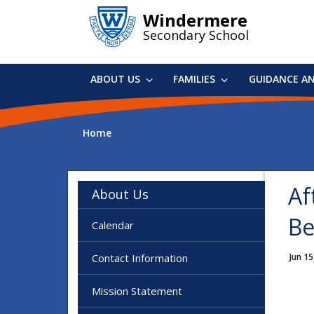
Skip
Windermere
to
Secondary School
main
content
ABOUT US
FAMILIES
GUIDANCE A
Home
Af
About Us
Be
Calendar
Contact Information
Jun 15
Mission Statement