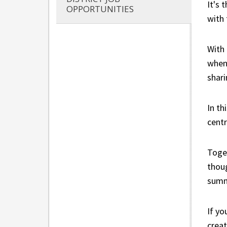
It's 
OPPORTUNITIES
with
With 
when 
shari
In th
centr
Toget
thoug
summ
If yo
creat