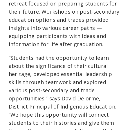
retreat focused on preparing students for
their future. Workshops on post-secondary
education options and trades provided
insights into various career paths —
equipping participants with ideas and
information for life after graduation.
“Students had the opportunity to learn
about the significance of their cultural
heritage, developed essential leadership
skills through teamwork and explored
various post-secondary and trade
opportunities,” says David Delorme,
District Principal of Indigenous Education.
“We hope this opportunity will connect
students to their histories and give them