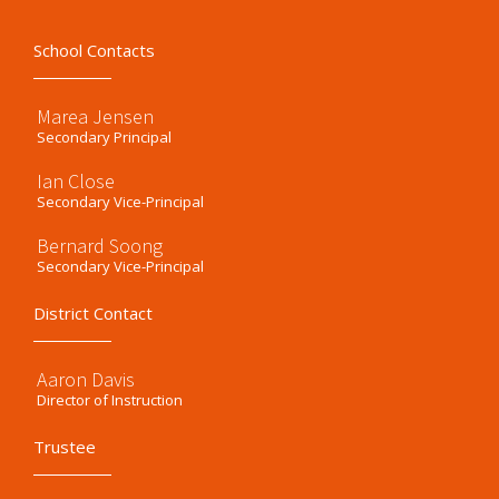
School Contacts
Marea Jensen
Secondary Principal
Ian Close
Secondary Vice-Principal
Bernard Soong
Secondary Vice-Principal
District Contact
Aaron Davis
Director of Instruction
Trustee