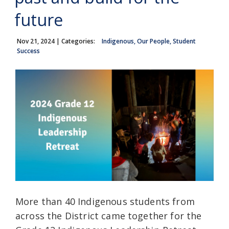
future
Nov 21, 2024
| Categories:
Indigenous, Our People, Student
Success
More than 40 Indigenous students from
across the District came together for the