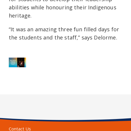
abilities while honouring their Indigenous
heritage.
“It was an amazing three fun filled days for
the students and the staff,” says Delorme.
Contact Us