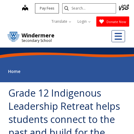
Skip
Search
map
Pay Fees
to
Submit
main
Translate
Login
Donate Now
content
Me
Windermere
Secondary School
Home
Grade 12 Indigenous
Leadership Retreat helps
students connect to the
past and build for the