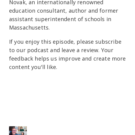
Novak, an internationally renowned
education consultant, author and former
assistant superintendent of schools in
Massachusetts.
If you enjoy this episode, please subscribe
to our podcast and leave a review. Your
feedback helps us improve and create more
content you'll like.