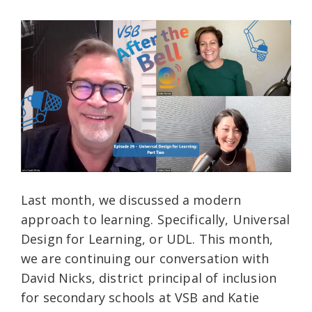
Last month, we discussed a modern
approach to learning. Specifically, Universal
Design for Learning, or UDL. This month,
we are continuing our conversation with
David Nicks, district principal of inclusion
for secondary schools at VSB and Katie