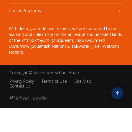
Career Programs
With deep gratitude and respect, we are honoured to be
learning and unlearning on the ancestral and unceded lands
of the xʷməθkʷəy̓əm (Musqueam), Sḵwxwú7mesh
Úxwumixw (Squamish Nation) & səlilwətaɬ (Tsleil-Waututh
Nation).
Copyright ©
Vancouver School Board
.
Privacy Policy
Terms of Use
Site Map
Contact Us
Go
to
top
Back
to
top