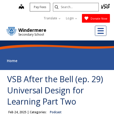
Skip
Search
map
Pay Fees
to
Submit
main
Translate
Login
Donate Now
content
Me
Windermere
Secondary School
Home
VSB After the Bell (ep. 29)
Universal Design for
Learning Part Two
Feb 24, 2025
| Categories:
Podcast