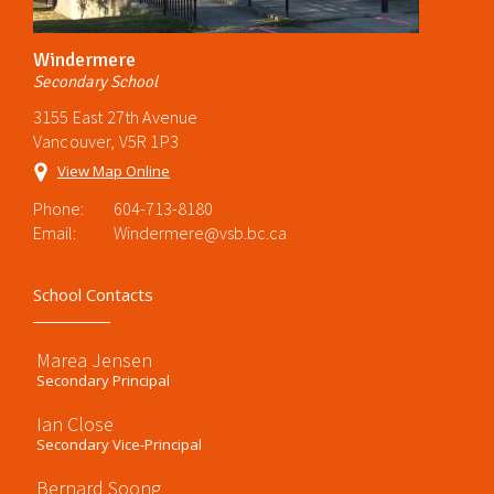
Windermere
Secondary School
3155 East 27th Avenue
Vancouver, V5R 1P3
View Map Online
Phone:
604-713-8180
Email:
Windermere@vsb.bc.ca
School Contacts
Marea Jensen
Secondary Principal
Ian Close
Secondary Vice-Principal
Bernard Soong