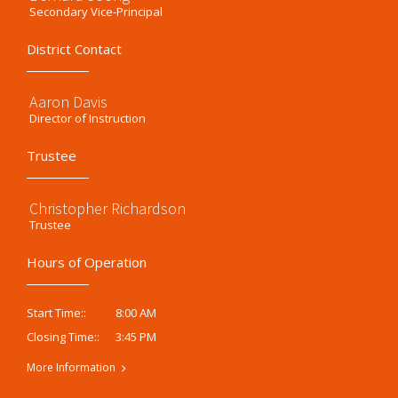
Secondary Vice-Principal
District Contact
Aaron Davis
Director of Instruction
Trustee
Christopher Richardson
Trustee
Hours of Operation
8:00 AM
Start Time::
3:45 PM
Closing Time::
More Information