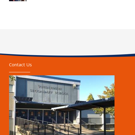
Contact Us