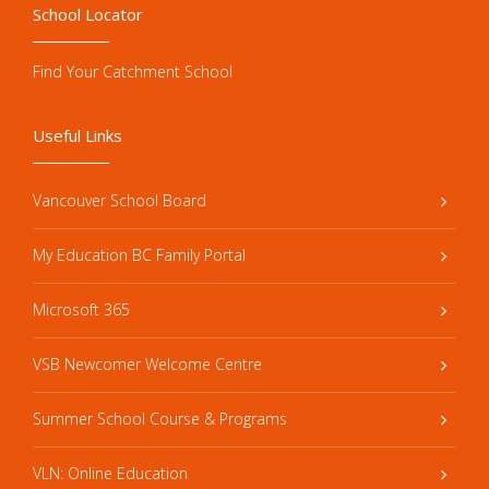
School Locator
Find Your Catchment School
Useful Links
Vancouver School Board
My Education BC Family Portal
Microsoft 365
VSB Newcomer Welcome Centre
Summer School Course & Programs
VLN: Online Education