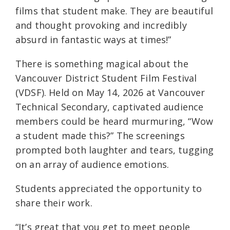
films that student make. They are beautiful
and thought provoking and incredibly
absurd in fantastic ways at times!”
There is something magical about the
Vancouver District Student Film Festival
(VDSF). Held on May 14, 2026 at Vancouver
Technical Secondary, captivated audience
members could be heard murmuring, “Wow
a student made this?” The screenings
prompted both laughter and tears, tugging
on an array of audience emotions.
Students appreciated the opportunity to
share their work.
“It’s great that you get to meet people