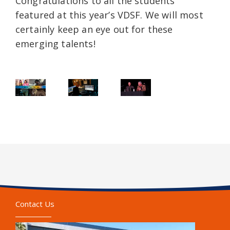
Congratulations to all the students
featured at this year’s VDSF. We will most
certainly keep an eye out for these
emerging talents!
Contact Us