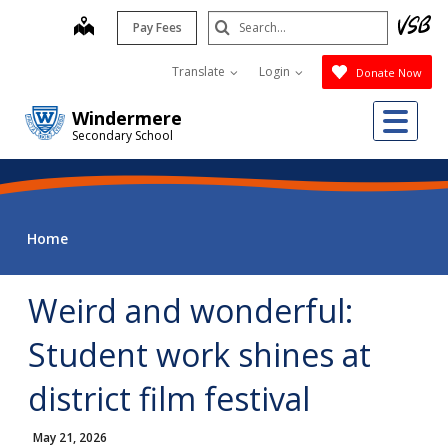
Skip
Search
map
Pay Fees
to
Submit
main
Translate
Login
Donate Now
content
Me
Windermere
Secondary School
Home
Weird and wonderful:
Student work shines at
district film festival
May 21, 2026