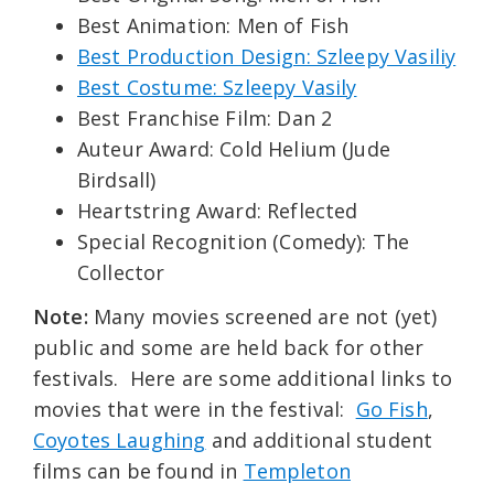
Best Animation: Men of Fish
Best Production Design: Szleepy Vasiliy
Best Costume: Szleepy Vasily
Best Franchise Film: Dan 2
Auteur Award: Cold Helium (Jude
Birdsall)
Heartstring Award: Reflected
Special Recognition (Comedy): The
Collector
Note:
Many movies screened are not (yet)
public and some are held back for other
festivals. Here are some additional links to
movies that were in the festival:
Go Fish
,
Coyotes Laughing
and additional student
films can be found in
Templeton