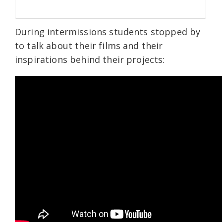
During intermissions students stopped by
to talk about their films and their
inspirations behind their projects: