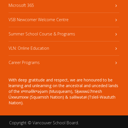
Microsoft 365
VSB Newcomer Welcome Centre
Summer School Course & Programs
VLN: Online Education
Career Programs
With deep gratitude and respect, we are honoured to be
learning and unlearning on the ancestral and unceded lands
of the xʷməθkʷəy̓əm (Musqueam), Sḵwxwú7mesh
Úxwumixw (Squamish Nation) & səlilwətaɬ (Tsleil-Waututh
Nation).
Copyright ©
Vancouver School Board
.