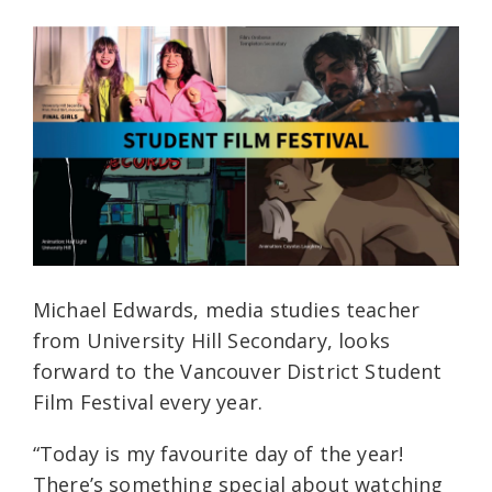
Michael Edwards, media studies teacher
from University Hill Secondary, looks
forward to the Vancouver District Student
Film Festival every year.
“Today is my favourite day of the year!
There’s something special about watching