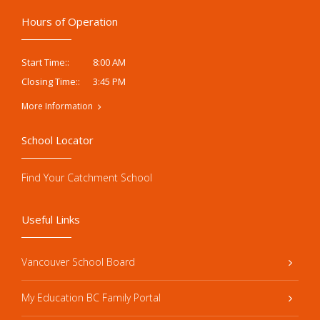
Hours of Operation
8:00 AM
Start Time::
3:45 PM
Closing Time::
More Information
School Locator
Find Your Catchment School
Useful Links
Vancouver School Board
My Education BC Family Portal