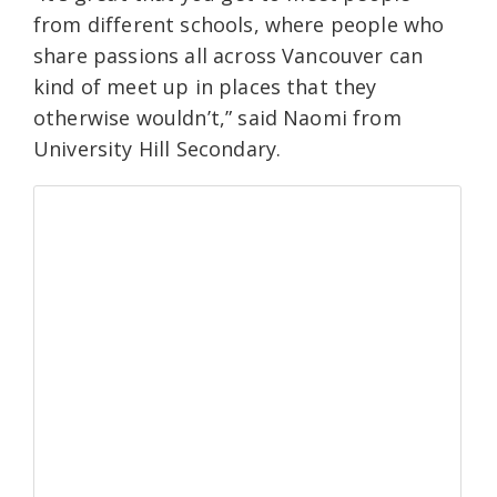
from different schools, where people who
share passions all across Vancouver can
kind of meet up in places that they
otherwise wouldn’t,” said Naomi from
University Hill Secondary.