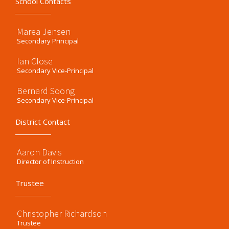
School Contacts
Marea Jensen
Secondary Principal
Ian Close
Secondary Vice-Principal
Bernard Soong
Secondary Vice-Principal
District Contact
Aaron Davis
Director of Instruction
Trustee
Christopher Richardson
Trustee