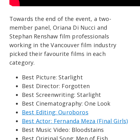
Towards the end of the event, a two-
member panel, Oriana Di Nucci and
Stephan Renshaw film professionals
working in the Vancouver film industry
picked their favourite films in each
category.
Best Picture: Starlight
Best Director: Forgotten
Best Screenwriting: Starlight
Best Cinematography: One Look
Best Editing: Ouroboros
Best Actor: Fernanda Meza (Final Girls)
Best Music Video: Bloodstains
Best Original Song: Men of Fish