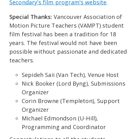
Secondary’s film program's website
.
Special Thanks:
Vancouver Association of
Motion Picture Teachers (VAMPT) student
film festival has been a tradition for 18
years. The festival would not have been
possible without passionate and dedicated
teachers.
Sepideh Saii (Van Tech), Venue Host
Nick Booker (Lord Byng), Submissions
Organizer
Corin Browne (Templeton), Support
Organizer
Michael Edmondson (U-Hill),
Programming and Coordinator