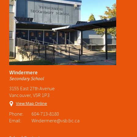
Windermere
Secondary School
3155 East 27th Avenue
Vancouver, V5R 1P3
View Map Online
Phone:
604-713-8180
Email:
Windermere@vsb.bc.ca