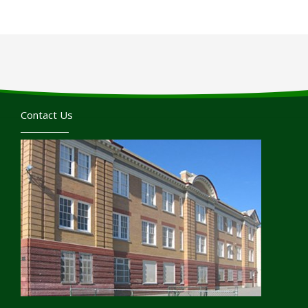
Contact Us