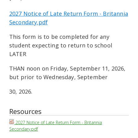
2027 Notice of Late Return Form - Britannia
Secondary.pdf
This form is to be completed for any
student expecting to return to school
LATER
THAN noon on Friday, September 11, 2026,
but prior to Wednesday, September
30, 2026.
Resources
2027 Notice of Late Return Form - Britannia
Secondary.pdf