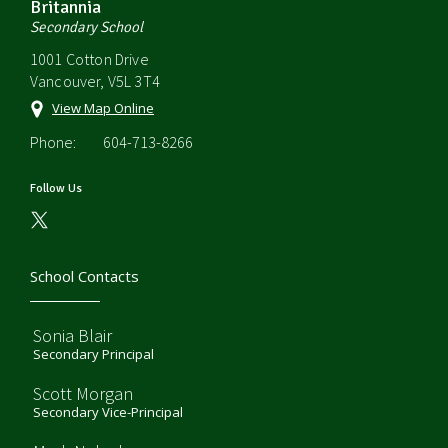
Britannia
Secondary School
1001 Cotton Drive
Vancouver, V5L 3T4
View Map Online
Phone:
604-713-8266
Follow Us
School Contacts
Sonia Blair
Secondary Principal
Scott Morgan
Secondary Vice-Principal