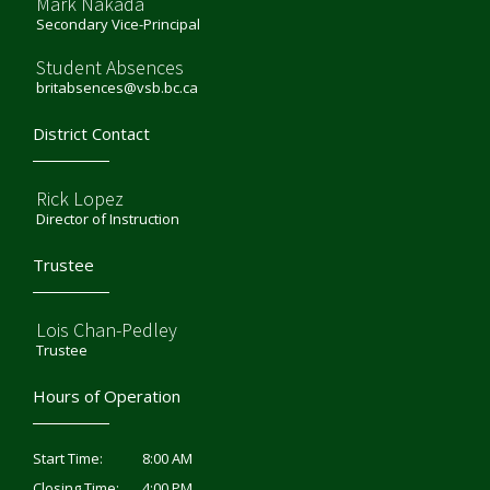
Mark Nakada
Secondary Vice-Principal
Student Absences
britabsences@vsb.bc.ca
District Contact
Rick Lopez
Director of Instruction
Trustee
Lois Chan-Pedley
Trustee
Hours of Operation
8:00 AM
Start Time:
4:00 PM
Closing Time: