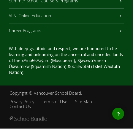
Summer School Course & Programs
VLN: Online Education
Career Programs
With deep gratitude and respect, we are honoured to be
learning and unlearning on the ancestral and unceded lands
of the xʷməθkʷəy̓əm (Musqueam), Sḵwxwú7mesh
Úxwumixw (Squamish Nation) & səlilwətaɬ (Tsleil-Waututh
Nation).
Copyright ©
Vancouver School Board
.
Privacy Policy
Terms of Use
Site Map
Contact Us
Go
to
top
Back