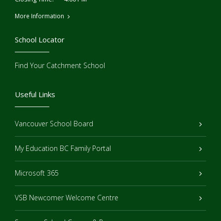
More Information
School Locator
Find Your Catchment School
Useful Links
Vancouver School Board
My Education BC Family Portal
Microsoft 365
VSB Newcomer Welcome Centre