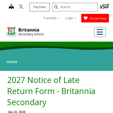
Skip
Search
map
Pay Fees
to
Submit
main
Translate
Login
Donate Now
content
Me
Britannia
Secondary School
Home
2027 Notice of Late
Return Form - Britannia
Secondary
Jun 23, 2026