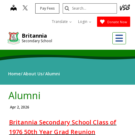
Skip
Search
map
Pay Fees
to
Submit
main
Translate
Login
Donate Now
content
Me
Britannia
Secondary School
Home
About Us
Alumni
Alumni
Apr 2, 2026
Britannia Secondary School Class of
1976 50th Year Grad Reunion