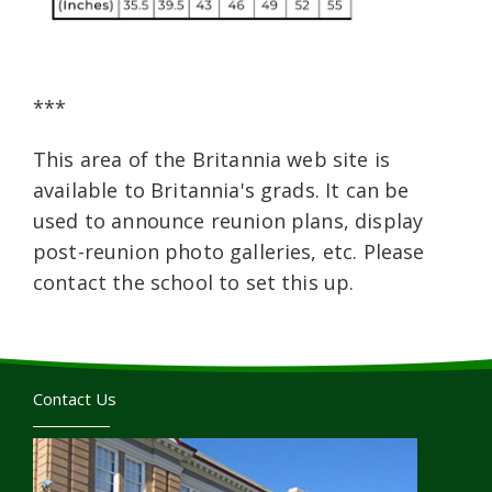
***
This area of the Britannia web site is
available to Britannia's grads. It can be
used to announce reunion plans, display
post-reunion photo galleries, etc. Please
contact the school to set this up.
Contact Us