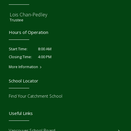
Lois Chan-Pedley
Trustee
Hours of Operation
8:00 AM
Start Time:
4:00 PM
Closing Time:
More Information
School Locator
Find Your Catchment School
Useful Links
Vancouver School Board