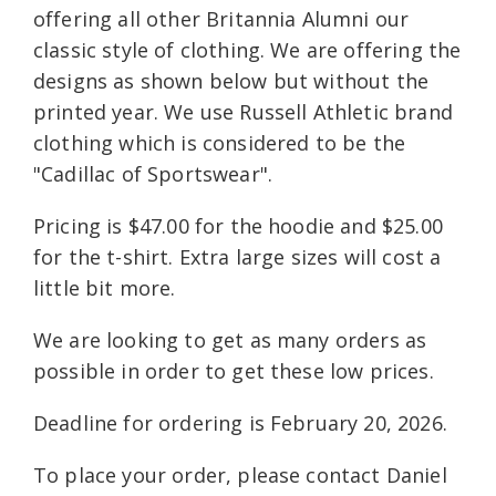
offering all other Britannia Alumni our
classic style of clothing. We are offering the
designs as shown below but without the
printed year. We use Russell Athletic brand
clothing which is considered to be the
"Cadillac of Sportswear".
Pricing is $47.00 for the hoodie and $25.00
for the t-shirt. Extra large sizes will cost a
little bit more.
We are looking to get as many orders as
possible in order to get these low prices.
Deadline for ordering is February 20, 2026.
To place your order, please contact Daniel