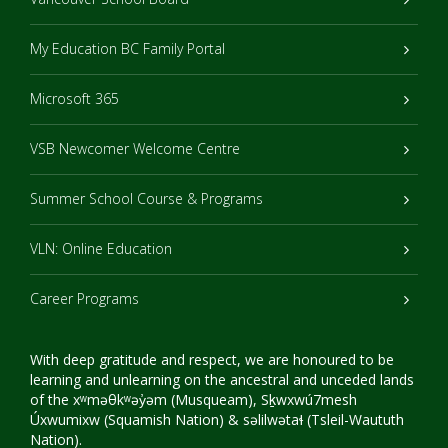
My Education BC Family Portal
Microsoft 365
VSB Newcomer Welcome Centre
Summer School Course & Programs
VLN: Online Education
Career Programs
With deep gratitude and respect, we are honoured to be
learning and unlearning on the ancestral and unceded lands
of the xʷməθkʷəy̓əm (Musqueam), Sḵwxwú7mesh
Úxwumixw (Squamish Nation) & səlilwətaɬ (Tsleil-Waututh
Nation).