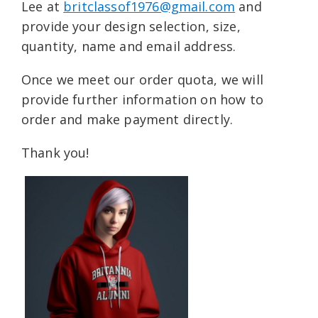
Lee at
britclassof1976@gmail.com
and
provide your design selection, size,
quantity, name and email address.
Once we meet our order quota, we will
provide further information on how to
order and make payment directly.
Thank you!