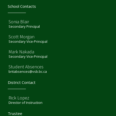
School Contacts
Sonia Blair
Secondary Principal
Scott Morgan
Secondary Vice-Principal
Mark Nakada
Secondary Vice-Principal
Student Absences
britabsences@vsb.bc.ca
District Contact
Rick Lopez
Director of Instruction
Trustee