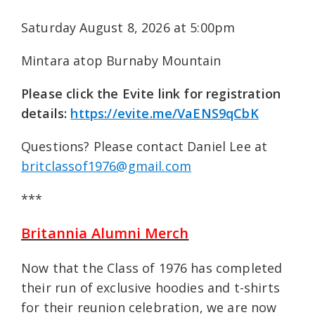
Saturday August 8, 2026 at 5:00pm
Mintara atop Burnaby Mountain
Please click the Evite link for registration
details:
https://evite.me/VaENS9qCbK
Questions? Please contact Daniel Lee at
britclassof1976@gmail.com
***
Britannia Alumni Merch
Now that the Class of 1976 has completed
their run of exclusive hoodies and t-shirts
for their reunion celebration, we are now