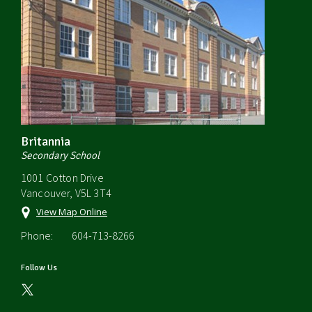
Britannia
Secondary School
1001 Cotton Drive
Vancouver, V5L 3T4
View Map Online
Phone:
604-713-8266
Follow Us