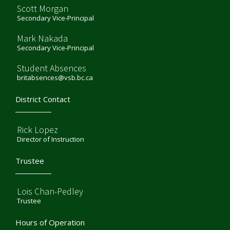
Scott Morgan
Secondary Vice-Principal
Mark Nakada
Secondary Vice-Principal
Student Absences
britabsences@vsb.bc.ca
District Contact
Rick Lopez
Director of Instruction
Trustee
Lois Chan-Pedley
Trustee
Hours of Operation