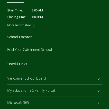
8:00 AM
Start Time:
4:00 PM
Closing Time:
More Information
School Locator
Find Your Catchment School
Useful Links
Vancouver School Board
My Education BC Family Portal
Microsoft 365