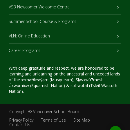
VSB Newcomer Welcome Centre
Summer School Course & Programs
VLN: Online Education
Career Programs
With deep gratitude and respect, we are honoured to be
learning and unlearning on the ancestral and unceded lands
of the xʷməθkʷəy̓əm (Musqueam), Sḵwxwú7mesh
Úxwumixw (Squamish Nation) & səlilwətaɬ (Tsleil-Waututh
Nation).
Copyright ©
Vancouver School Board
.
Privacy Policy
Terms of Use
Site Map
Contact Us