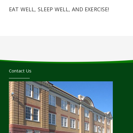
EAT WELL, SLEEP WELL, AND EXERCISE!
Contact Us