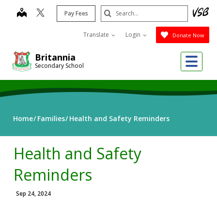
Skip
Search
map
Pay Fees
to
Submit
main
Translate
Login
Donate Now
content
Me
Britannia
Secondary School
Home
Families
Health and Safety Reminders
Health and Safety
Reminders
Sep 24, 2024