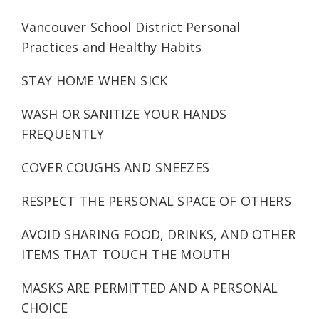
Vancouver School District Personal
Practices and Healthy Habits
STAY HOME WHEN SICK
WASH OR SANITIZE YOUR HANDS
FREQUENTLY
COVER COUGHS AND SNEEZES
RESPECT THE PERSONAL SPACE OF OTHERS
AVOID SHARING FOOD, DRINKS, AND OTHER
ITEMS THAT TOUCH THE MOUTH
MASKS ARE PERMITTED AND A PERSONAL
CHOICE