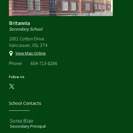
Britannia
Secondary School
1001 Cotton Drive
Vancouver, V5L 3T4
View Map Online
Phone:
604-713-8266
Follow Us
School Contacts
Sonia Blair
Secondary Principal