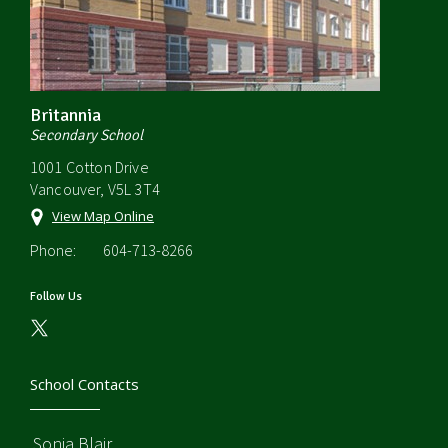
Britannia
Secondary School
1001 Cotton Drive
Vancouver, V5L 3T4
View Map Online
Phone:
604-713-8266
Follow Us
School Contacts
Sonia Blair