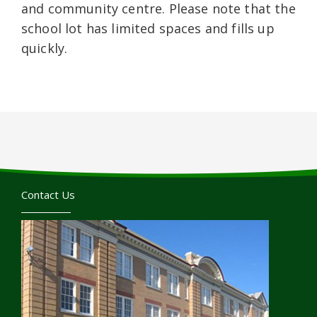
and community centre. Please note that the
school lot has limited spaces and fills up
quickly.
Contact Us