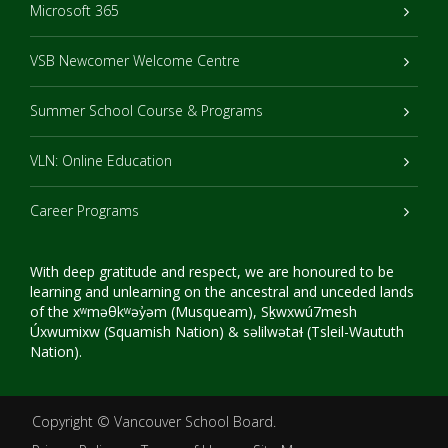
Microsoft 365
VSB Newcomer Welcome Centre
Summer School Course & Programs
VLN: Online Education
Career Programs
With deep gratitude and respect, we are honoured to be
learning and unlearning on the ancestral and unceded lands
of the xʷməθkʷəy̓əm (Musqueam), Sḵwxwú7mesh
Úxwumixw (Squamish Nation) & səlilwətaɬ (Tsleil-Waututh
Nation).
Copyright ©
Vancouver School Board
.