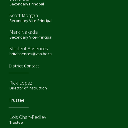
Secondary Principal
Scott Morgan
Secondary Vice-Principal
Mark Nakada
Secondary Vice-Principal
Student Absences
britabsences@vsb.bc.ca
District Contact
Rick Lopez
Director of Instruction
Trustee
Lois Chan-Pedley
Trustee