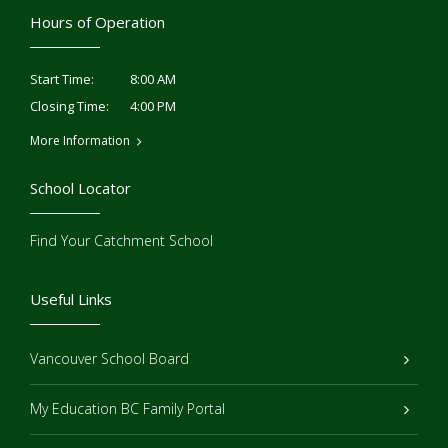
Hours of Operation
8:00 AM
Start Time:
4:00 PM
Closing Time:
More Information
School Locator
Find Your Catchment School
Useful Links
Vancouver School Board
My Education BC Family Portal