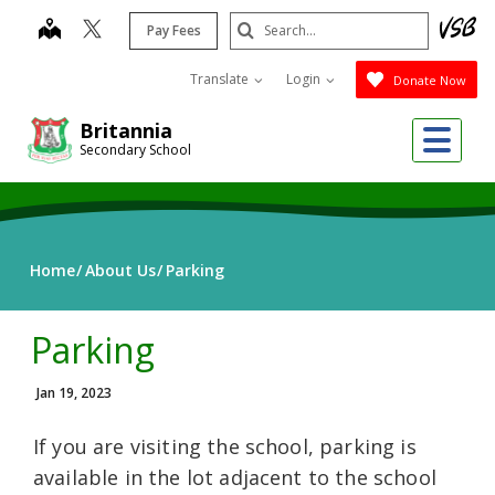
Skip
Search
map
Pay Fees
to
Submit
main
Translate
Login
Donate Now
content
Me
Britannia
Secondary School
Home
About Us
Parking
Parking
Jan 19, 2023
If you are visiting the school, parking is
available in the lot adjacent to the school