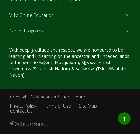
VLN: Online Education
Career Programs
With deep gratitude and respect, we are honoured to be
learning and unlearning on the ancestral and unceded lands
of the xʷməθkʷəy̓əm (Musqueam), Sḵwxwú7mesh
Úxwumixw (Squamish Nation) & səlilwətaɬ (Tsleil-Waututh
Nation).
Copyright ©
Vancouver School Board
.
Privacy Policy
Terms of Use
Site Map
Contact Us
Go
to
top
Back