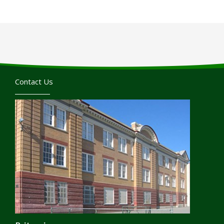
Contact Us