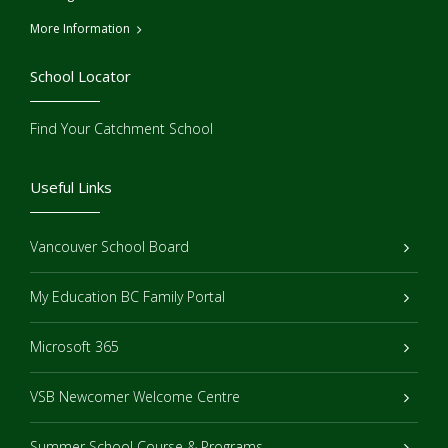
More Information
School Locator
Find Your Catchment School
Useful Links
Vancouver School Board
My Education BC Family Portal
Microsoft 365
VSB Newcomer Welcome Centre
Summer School Course & Programs