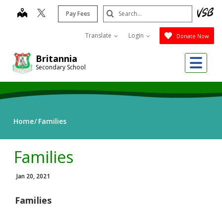
Skip
Search
map
Pay Fees
to
Submit
main
Translate
Login
Donate Now
content
Me
Britannia
Secondary School
Home
Families
Families
Jan 20, 2021
Families