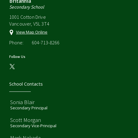
Britannia
Secondary School
1001 Cotton Drive
Vancouver, V5L 3T4
View Map Online
Phone:
604-713-8266
Follow Us
School Contacts
Sonia Blair
Secondary Principal
Scott Morgan
Secondary Vice-Principal
Mark Nakada