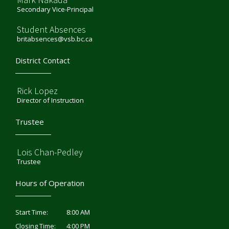
Secondary Vice-Principal
Student Absences
britabsences@vsb.bc.ca
District Contact
Rick Lopez
Director of Instruction
Trustee
Lois Chan-Pedley
Trustee
Hours of Operation
8:00 AM
Start Time:
4:00 PM
Closing Time: