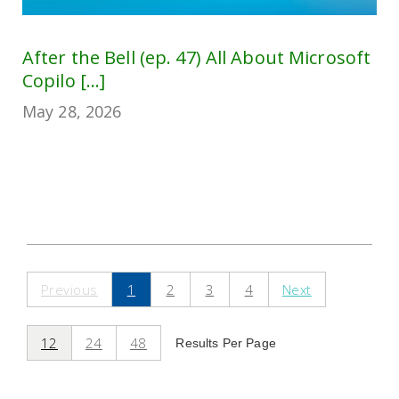
After the Bell (ep. 47) All About Microsoft
Copilo [...]
May 28, 2026
Previous
1
2
3
4
Next
12
24
48
Results Per Page