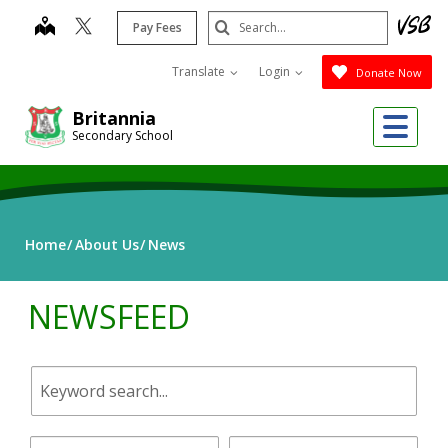
Skip
Search
map
Pay Fees
to
Submit
main
Translate
Login
Donate Now
content
Me
Britannia
Secondary School
Home
About Us
News
NEWSFEED
Keyword
search.
Start
End