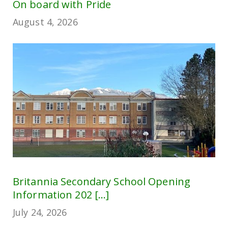
On board with Pride
August 4, 2026
Britannia Secondary School Opening
Information 202 [...]
July 24, 2026