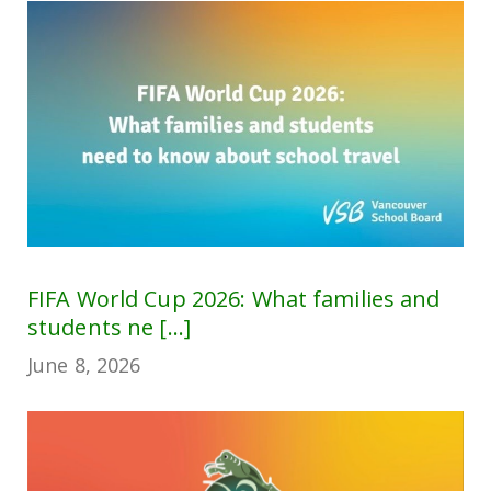
FIFA World Cup 2026: What families and
students ne [...]
June 8, 2026