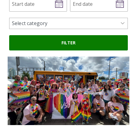
date
date
news
Select category
categories