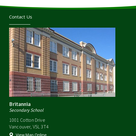
Contact Us
Britannia
Secondary School
1001 Cotton Drive
Vancouver, V5L 3T4
View Map Online