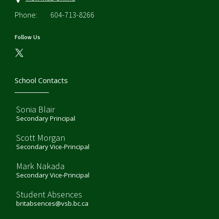
Phone:
604-713-8266
Follow Us
School Contacts
Sonia Blair
Secondary Principal
Scott Morgan
Secondary Vice-Principal
Mark Nakada
Secondary Vice-Principal
Student Absences
britabsences@vsb.bc.ca