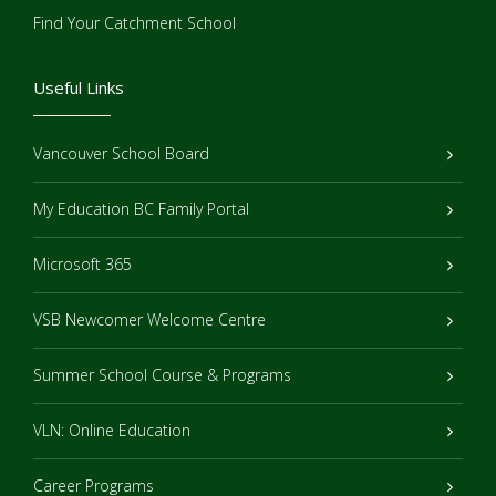
Find Your Catchment School
Useful Links
Vancouver School Board
My Education BC Family Portal
Microsoft 365
VSB Newcomer Welcome Centre
Summer School Course & Programs
VLN: Online Education
Career Programs