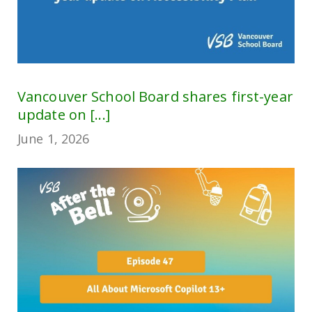
Vancouver School Board shares first-year
update on [...]
June 1, 2026