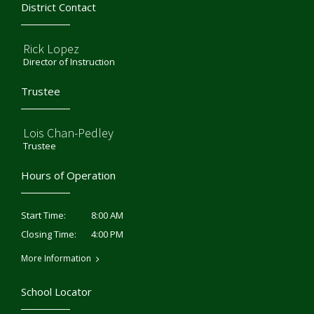
District Contact
Rick Lopez
Director of Instruction
Trustee
Lois Chan-Pedley
Trustee
Hours of Operation
8:00 AM
Start Time:
4:00 PM
Closing Time:
More Information
School Locator