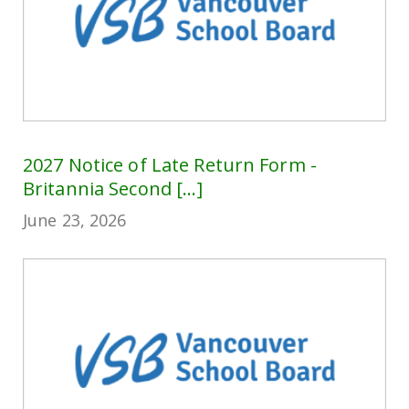
2027 Notice of Late Return Form -
Britannia Second [...]
June 23, 2026