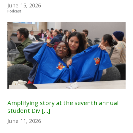
June 15, 2026
Podcast
Amplifying story at the seventh annual
student Div [...]
June 11, 2026