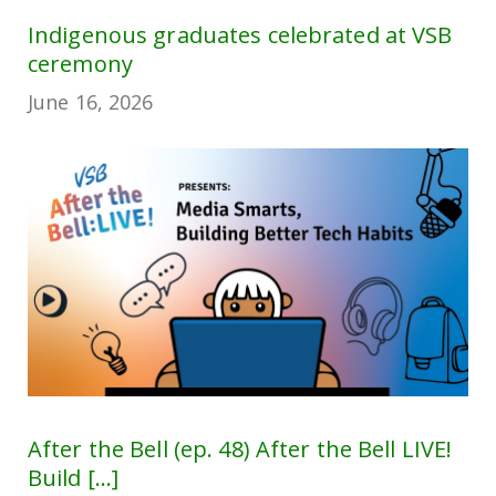
Indigenous graduates celebrated at VSB
ceremony
June 16, 2026
After the Bell (ep. 48) After the Bell LIVE!
Build [...]