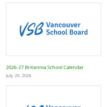
2026-27 Britannia School Calendar
July 20, 2026