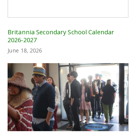
Britannia Secondary School Calendar
2026-2027
June 18, 2026