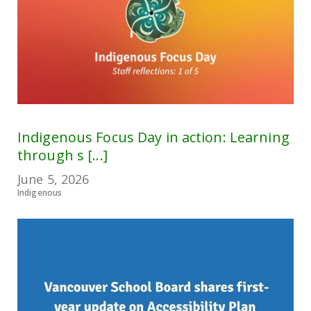
Indigenous Focus Day in action: Learning
through s [...]
June 5, 2026
Indigenous