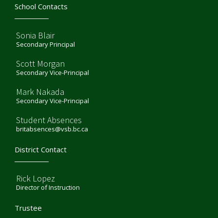
School Contacts
Sonia Blair
Secondary Principal
Scott Morgan
Secondary Vice-Principal
Mark Nakada
Secondary Vice-Principal
Student Absences
britabsences@vsb.bc.ca
District Contact
Rick Lopez
Director of Instruction
Trustee