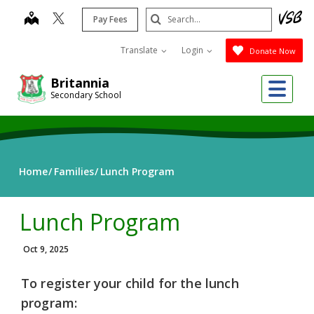
Skip
Search
map
Pay Fees
to
Submit
main
Translate
Login
Donate Now
content
Me
Britannia
Secondary School
Home
Families
Lunch Program
Lunch Program
Oct 9, 2025
To register your child for the lunch
program: