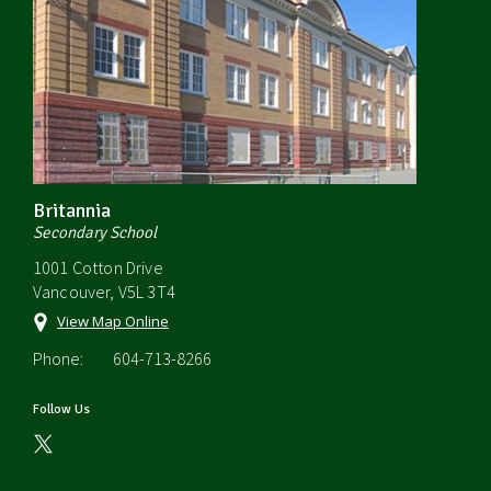
Britannia
Secondary School
1001 Cotton Drive
Vancouver, V5L 3T4
View Map Online
Phone:
604-713-8266
Follow Us