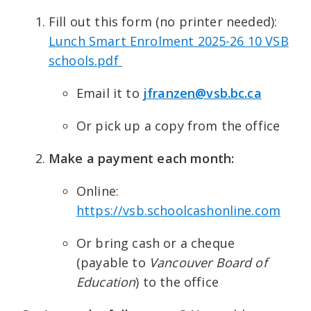
Fill out this form (no printer needed):
Lunch Smart Enrolment 2025-26 10 VSB
schools.pdf
Email it to
jfranzen@vsb.bc.ca
Or pick up a copy from the office
Make a payment each month:
Online:
https://vsb.schoolcashonline.com
Or bring cash or a cheque
(payable to
Vancouver Board of
Education
) to the office