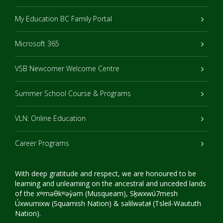
My Education BC Family Portal
Microsoft 365
VSB Newcomer Welcome Centre
Summer School Course & Programs
VLN: Online Education
Career Programs
With deep gratitude and respect, we are honoured to be
learning and unlearning on the ancestral and unceded lands
of the xʷməθkʷəy̓əm (Musqueam), Sḵwxwú7mesh
Úxwumixw (Squamish Nation) & səlilwətaɬ (Tsleil-Waututh
Nation).