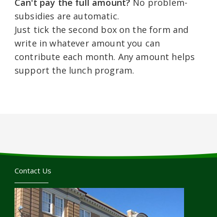
Can't pay the full amount?
No problem-
subsidies are automatic.
Just tick the second box on the form and
write in whatever amount you can
contribute each month. Any amount helps
support the lunch program.
Contact Us