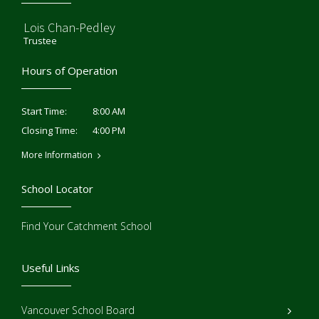
Lois Chan-Pedley
Trustee
Hours of Operation
8:00 AM
Start Time:
4:00 PM
Closing Time:
More Information
School Locator
Find Your Catchment School
Useful Links
Vancouver School Board