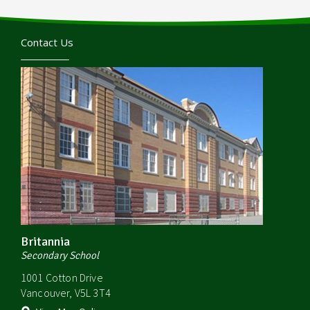
Contact Us
Britannia
Secondary School
1001 Cotton Drive
Vancouver, V5L 3T4