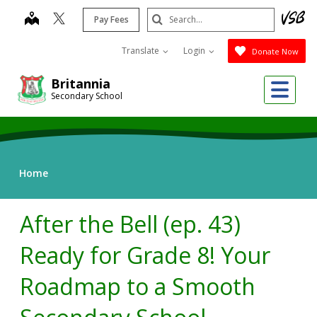
Skip
Search
map
Pay Fees
to
Submit
main
Translate
Login
Donate Now
content
Me
Britannia
Secondary School
Home
After the Bell (ep. 43)
Ready for Grade 8! Your
Roadmap to a Smooth