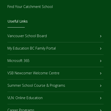
Find Your Catchment School
Useful Links
Vancouver School Board
My Education BC Family Portal
Microsoft 365
VSB Newcomer Welcome Centre
Summer School Course & Programs
VLN: Online Education
Career Programs