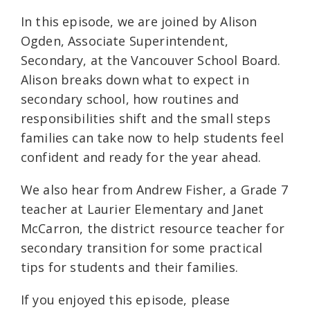
In this episode, we are joined by Alison
Ogden, Associate Superintendent,
Secondary, at the Vancouver School Board.
Alison breaks down what to expect in
secondary school, how routines and
responsibilities shift and the small steps
families can take now to help students feel
confident and ready for the year ahead.
We also hear from Andrew Fisher, a Grade 7
teacher at Laurier Elementary and Janet
McCarron, the district resource teacher for
secondary transition for some practical
tips for students and their families.
If you enjoyed this episode, please