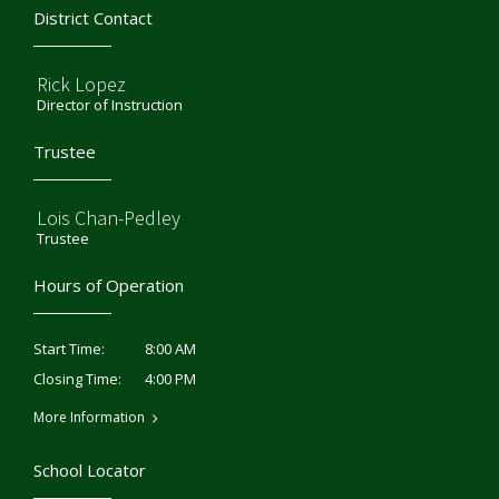
District Contact
Rick Lopez
Director of Instruction
Trustee
Lois Chan-Pedley
Trustee
Hours of Operation
8:00 AM
Start Time:
4:00 PM
Closing Time:
More Information
School Locator