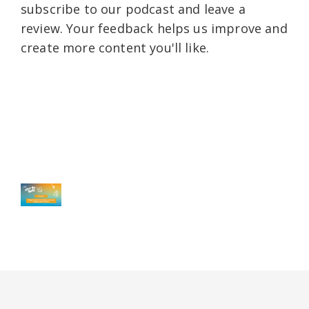
subscribe to our podcast and leave a
review. Your feedback helps us improve and
create more content you'll like.