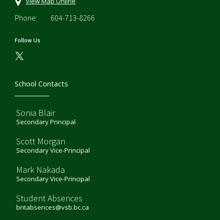
View Map Online
Phone:
604-713-8266
Follow Us
School Contacts
Sonia Blair
Secondary Principal
Scott Morgan
Secondary Vice-Principal
Mark Nakada
Secondary Vice-Principal
Student Absences
britabsences@vsb.bc.ca