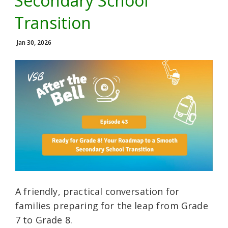
Secondary School
Transition
Jan 30, 2026
A friendly, practical conversation for
families preparing for the leap from Grade
7 to Grade 8.