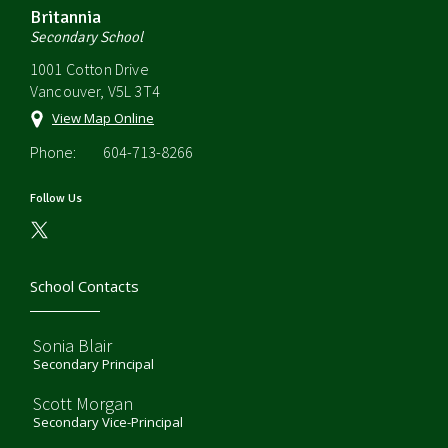
Britannia
Secondary School
1001 Cotton Drive
Vancouver, V5L 3T4
View Map Online
Phone:
604-713-8266
Follow Us
School Contacts
Sonia Blair
Secondary Principal
Scott Morgan
Secondary Vice-Principal