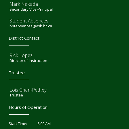
Mark Nakada
Secondary Vice-Principal
Student Absences
britabsences@vsb.bc.ca
District Contact
Rick Lopez
Director of Instruction
Trustee
Lois Chan-Pedley
Trustee
Hours of Operation
8:00 AM
Start Time: