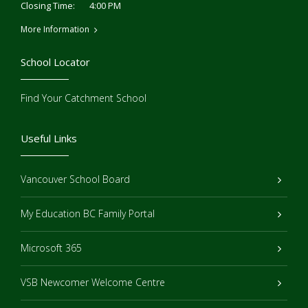
4:00 PM
Closing Time:
More Information
School Locator
Find Your Catchment School
Useful Links
Vancouver School Board
My Education BC Family Portal
Microsoft 365
VSB Newcomer Welcome Centre