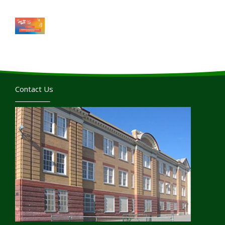
Contact Us