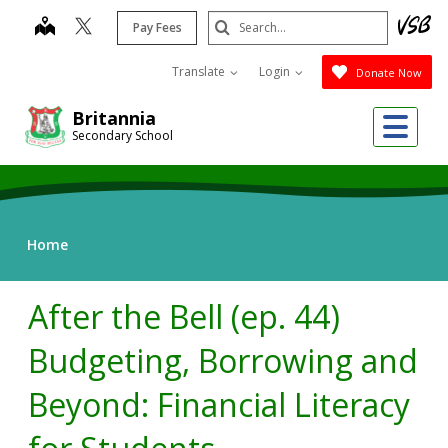
Skip
Search
map
Pay Fees
to
Submit
main
Translate
Login
Donate Now
content
Me
Britannia
Secondary School
Home
After the Bell (ep. 44)
Budgeting, Borrowing and
Beyond: Financial Literacy