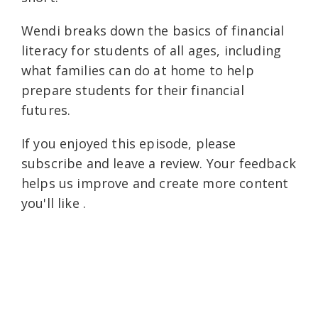
Wendi breaks down the basics of financial
literacy for students of all ages, including
what families can do at home to help
prepare students for their financial
futures.
If you enjoyed this episode, please
subscribe and leave a review. Your feedback
helps us improve and create more content
you'll like .