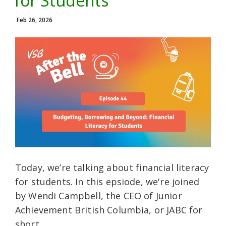
for Students
Feb 26, 2026
Today, we’re talking about financial literacy
for students. In this epsiode, we're joined
by Wendi Campbell, the CEO of Junior
Achievement British Columbia, or JABC for
short.