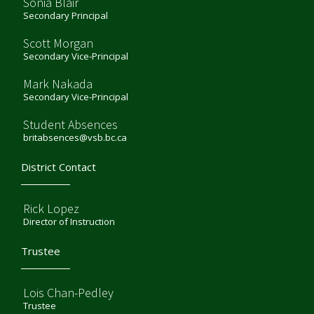
Sonia Blair
Secondary Principal
Scott Morgan
Secondary Vice-Principal
Mark Nakada
Secondary Vice-Principal
Student Absences
britabsences@vsb.bc.ca
District Contact
Rick Lopez
Director of Instruction
Trustee
Lois Chan-Pedley
Trustee