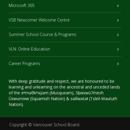
Microsoft 365
VSB Newcomer Welcome Centre
Summer School Course & Programs
VLN: Online Education
Career Programs
With deep gratitude and respect, we are honoured to be
learning and unlearning on the ancestral and unceded lands
of the xʷməθkʷəy̓əm (Musqueam), Sḵwxwú7mesh
Úxwumixw (Squamish Nation) & səlilwətaɬ (Tsleil-Waututh
Nation).
Copyright ©
Vancouver School Board
.