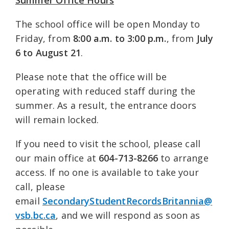
The school office will be open Monday to
Friday, from
8:00 a.m. to 3:00 p.m.
, from
July
6 to August 21
.
Please note that the office will be
operating with reduced staff during the
summer. As a result, the entrance doors
will remain locked.
If you need to visit the school, please call
our main office at
604-713-8266
to arrange
access. If no one is available to take your
call, please
email
SecondaryStudentRecordsBritannia@
vsb.bc.ca
, and we will respond as soon as