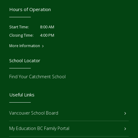
Hours of Operation
8:00 AM
Start Time:
4:00 PM
Closing Time:
More Information
School Locator
Find Your Catchment School
Useful Links
Vancouver School Board
My Education BC Family Portal