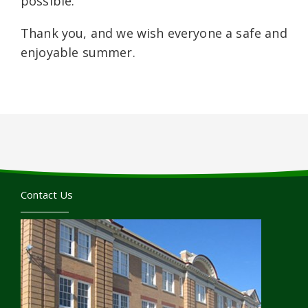
possible.
Thank you, and we wish everyone a safe and
enjoyable summer.
Contact Us