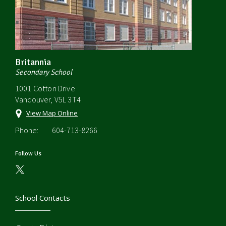
Britannia
Secondary School
1001 Cotton Drive
Vancouver, V5L 3T4
View Map Online
Phone:
604-713-8266
Follow Us
School Contacts