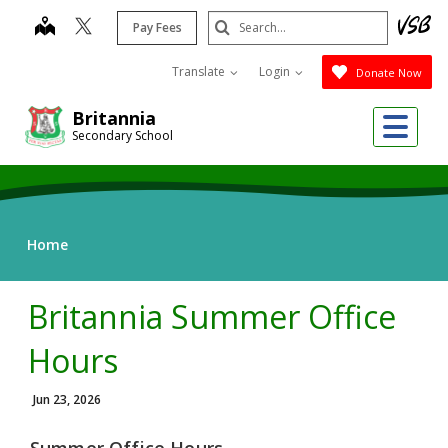
Skip
Search
map
Pay Fees
to
Submit
main
Translate
Login
Donate Now
content
Me
Britannia
Secondary School
Home
Britannia Summer Office
Hours
Jun 23, 2026
Summer Office Hours