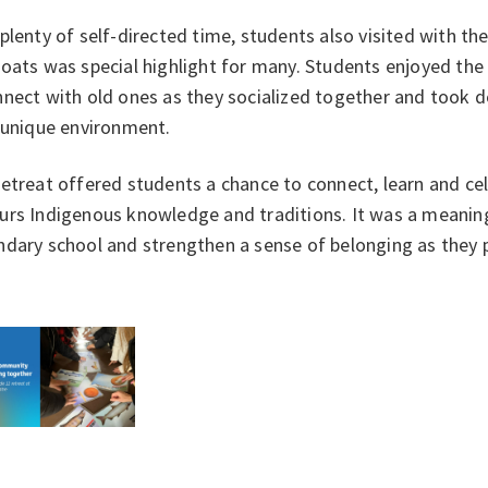
plenty of self-directed time, students also visited with t
goats was special highlight for many. Students enjoyed th
nect with old ones as they socialized together and took d
y unique environment.
etreat offered students a chance to connect, learn and cel
rs Indigenous knowledge and traditions. It was a meaningf
dary school and strengthen a sense of belonging as they 