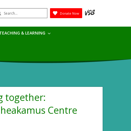
earch
Donate Now
Submit
TEACHING & LEARNING
 together:
 Cheakamus Centre