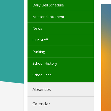
Daily Bell Schedule
Mission Statement
News
Our Staff
Parking
School History
School Plan
Absences
Calendar