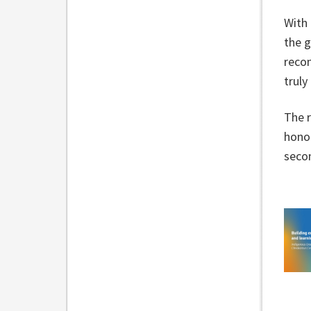
With 
the 
recon
trul
The r
honou
secon