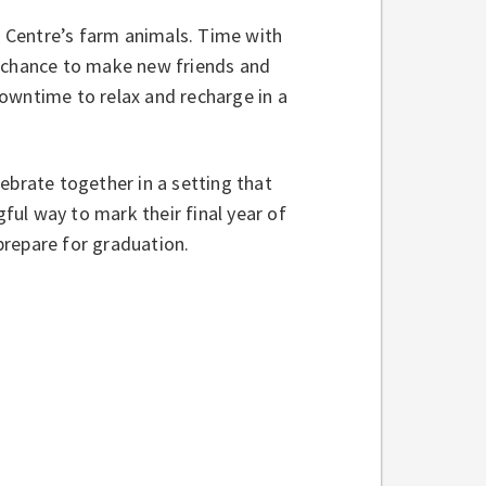
he Centre’s farm animals. Time with
e chance to make new friends and
owntime to relax and recharge in a
ebrate together in a setting that
ul way to mark their final year of
prepare for graduation.