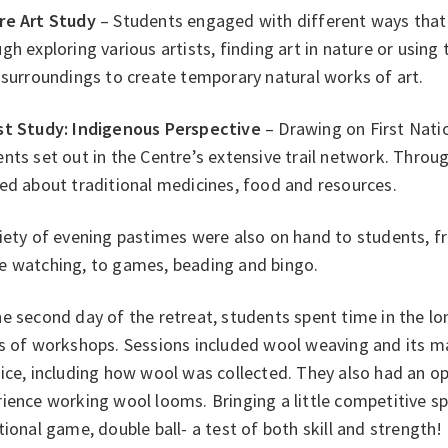
re Art Study
– Students engaged with different ways that 
gh exploring various artists, finding art in nature or using 
 surroundings to create temporary natural works of art.
st Study: Indigenous Perspective
– Drawing on First Nati
nts set out in the Centre’s extensive trail network. Throug
ed about traditional medicines, food and resources.
iety of evening pastimes were also on hand to students, fr
e watching, to games, beading and bingo.
e second day of the retreat, students spent time in the l
s of workshops. Sessions included wool weaving and its man
ice, including how wool was collected. They also had an o
ience working wool looms. Bringing a little competitive spi
tional game, double ball- a test of both skill and strength!