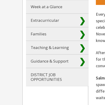
Week at a Glance
Ever
Extracurricular
speci
cele
Families
Nove
know
Teaching & Learning
After
for 
Guidance & Support
conv
DISTRICT JOB
Salm
OPPORTUNITIES
spawn
diffe
waite