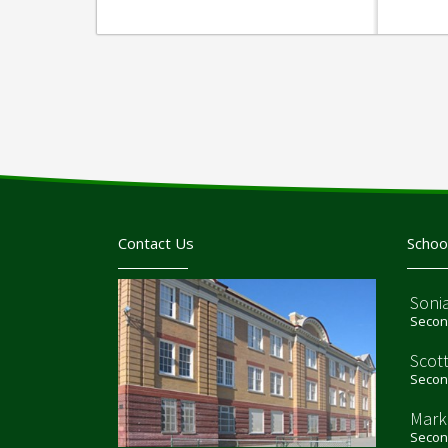
Contact Us
Schoo
Sonia
Second
Scot
Second
Mark
Second