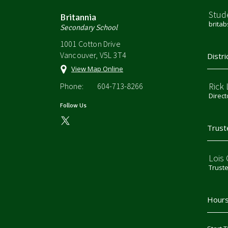
Stud
Britannia
brita
Secondary School
1001 Cotton Drive
Vancouver, V5L 3T4
Distri
View Map Online
Rick
Phone:
604-713-8266
Direct
Follow Us
Trust
Lois
Trust
Hours