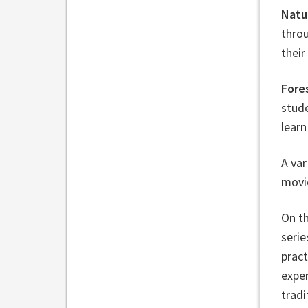
Natu
throu
their
Fore
stude
learn
A var
movi
On th
serie
pract
exper
tradi