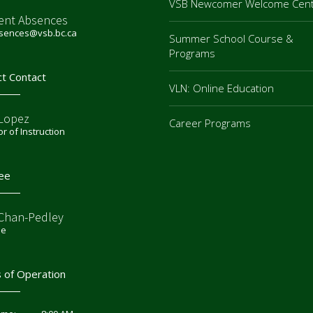
VSB Newcomer Welcome Cen
ent Absences
bsences@vsb.bc.ca
Summer School Course &
Programs
ct Contact
VLN: Online Education
 Lopez
Career Programs
or of Instruction
ee
 Chan-Pedley
ee
 of Operation