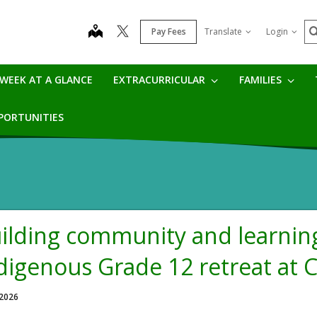
S
map
Pay Fees
Translate
Login
WEEK AT A GLANCE
EXTRACURRICULAR
FAMILIES
PPORTUNITIES
ilding community and learning
digenous Grade 12 retreat at
 2026