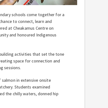
ondary schools come together for a
a chance to connect, learn and
hered at Cheakamus Centre on
munity and honoured Indigenous
ilding activities that set the tone
reating space for connection and
g sessions.
of salmon in extensive onsite
hatchery. Students examined
ed the chilly waters, donned hip