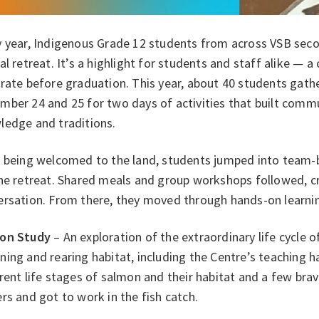
y year, Indigenous Grade 12 students from across VSB sec
al retreat. It’s a highlight for students and staff alike — 
brate before graduation. This year, about 40 students gat
mber 24 and 25 for two days of activities that built com
ledge and traditions.
 being welcomed to the land, students jumped into team-bu
the retreat. Shared meals and group workshops followed, c
ersation. From there, they moved through hands-on learnin
on Study
– An exploration of the extraordinary life cycle 
ing and rearing habitat, including the Centre’s teaching 
rent life stages of salmon and their habitat and a few brav
rs and got to work in the fish catch.