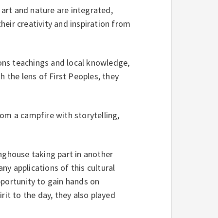
art and nature are integrated,
their creativity and inspiration from
ons teachings and local knowledge,
h the lens of First Peoples, they
om a campfire with storytelling,
onghouse taking part in another
y applications of this cultural
pportunity to gain hands on
rit to the day, they also played