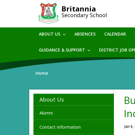
Skip
Britannia
to
Secondary School
main
content
ABOUT US
ABSENCES
CALENDAR
GUIDANCE & SUPPORT
DISTRICT JOB O
Home
Bu
About Us
In
Alumni
Contact Information
Jan 6,