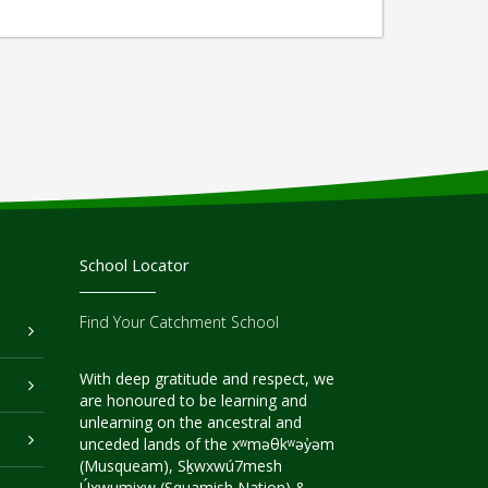
School Locator
Find Your Catchment School
With deep gratitude and respect, we
are honoured to be learning and
unlearning on the ancestral and
unceded lands of the xʷməθkʷəy̓əm
(Musqueam), Sḵwxwú7mesh
Úxwumixw (Squamish Nation) &