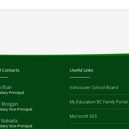
l Contacts
Useful Links
 Blair
Vancouver School Board
ary Principal
My Education BC Family Portal
t Morgan
ary Vice-Principal
Microsoft 365
 Nakada
ary Vice-Principal