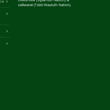
tre
səlilwətaɬ (Tsleil-Waututh Nation).