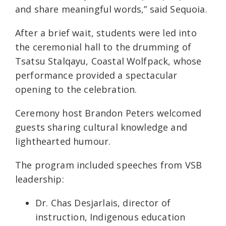
and share meaningful words,” said Sequoia.
After a brief wait, students were led into
the ceremonial hall to the drumming of
Tsatsu Stalqayu, Coastal Wolfpack, whose
performance provided a spectacular
opening to the celebration.
Ceremony host Brandon Peters welcomed
guests sharing cultural knowledge and
lighthearted humour.
The program included speeches from VSB
leadership:
Dr. Chas Desjarlais, director of
instruction, Indigenous education