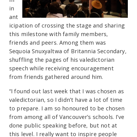
in
ant
icipation of crossing the stage and sharing
this milestone with family members,
friends and peers. Among them was
Sequoia Snuxyaltwa of Britannia Secondary,
shuffling the pages of his valedictorian
speech while receiving encouragement
from friends gathered around him.
“I found out last week that I was chosen as
valedictorian, so I didn’t have a lot of time
to prepare. I am so honoured to be chosen
from among all of Vancouver’s schools. I’ve
done public speaking before, but not at
this level. I really want to inspire people