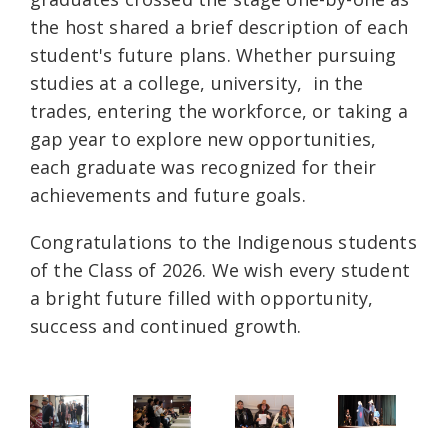
the host shared a brief description of each
student's future plans. Whether pursuing
studies at a college, university, in the
trades, entering the workforce, or taking a
gap year to explore new opportunities,
each graduate was recognized for their
achievements and future goals.
Congratulations to the Indigenous students
of the Class of 2026. We wish every student
a bright future filled with opportunity,
success and continued growth.