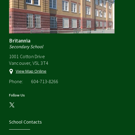
Britannia
Secondary School
1001 Cotton Drive
Vancouver, V5L 3T4
View Map Online
Phone:
604-713-8266
Follow Us
School Contacts