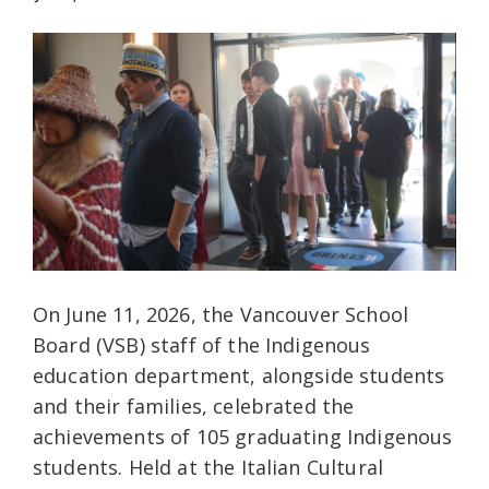
On June 11, 2026, the Vancouver School
Board (VSB) staff of the Indigenous
education department, alongside students
and their families, celebrated the
achievements of 105 graduating Indigenous
students. Held at the Italian Cultural