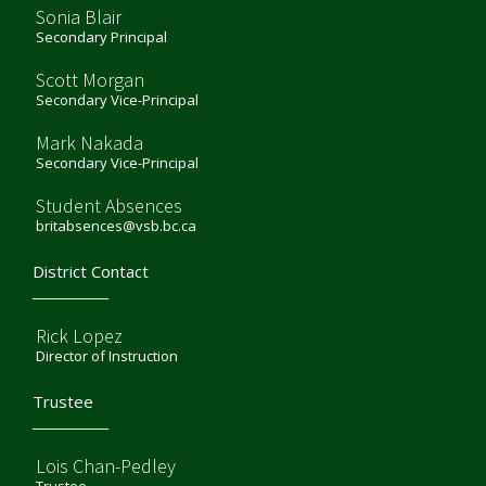
Sonia Blair
Secondary Principal
Scott Morgan
Secondary Vice-Principal
Mark Nakada
Secondary Vice-Principal
Student Absences
britabsences@vsb.bc.ca
District Contact
Rick Lopez
Director of Instruction
Trustee
Lois Chan-Pedley