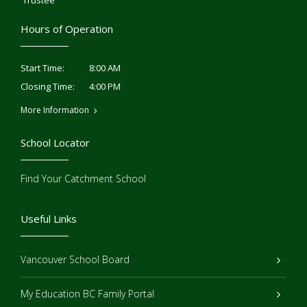
Trustee
Hours of Operation
8:00 AM
Start Time:
4:00 PM
Closing Time:
More Information
School Locator
Find Your Catchment School
Useful Links
Vancouver School Board
My Education BC Family Portal