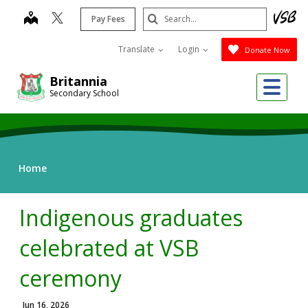
Skip
Search
map
Pay Fees
to
Submit
main
Translate
Login
Donate Now
content
Me
Britannia
Secondary School
Home
Indigenous graduates
celebrated at VSB
ceremony
Jun 16, 2026