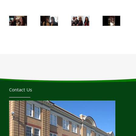
Contact Us