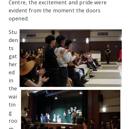
Centre, the excitement and pride were
evident from the moment the doors
opened.
Stu
den
ts
gat
her
ed
in
the
wai
tin
g
roo
m