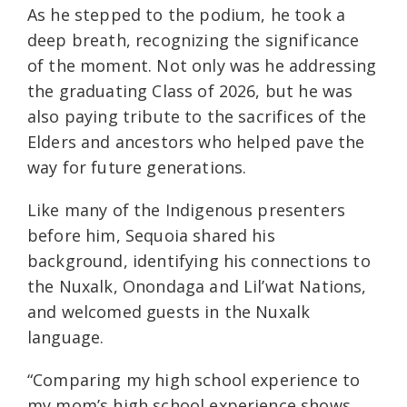
As he stepped to the podium, he took a
deep breath, recognizing the significance
of the moment. Not only was he addressing
the graduating Class of 2026, but he was
also paying tribute to the sacrifices of the
Elders and ancestors who helped pave the
way for future generations.
Like many of the Indigenous presenters
before him, Sequoia shared his
background, identifying his connections to
the Nuxalk, Onondaga and Lil’wat Nations,
and welcomed guests in the Nuxalk
language.
“Comparing my high school experience to
my mom’s high school experience shows