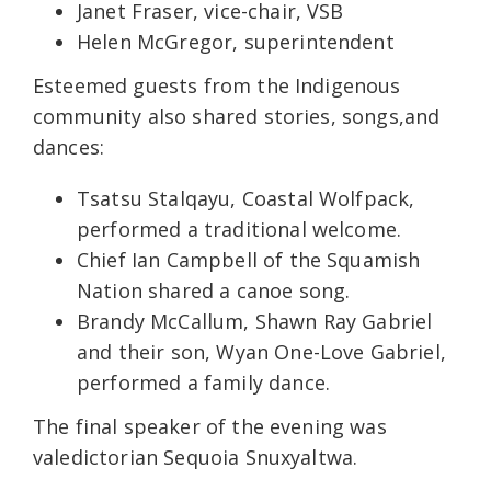
Janet Fraser, vice-chair, VSB
Helen McGregor, superintendent
Esteemed guests from the Indigenous
community also shared stories, songs,and
dances:
Tsatsu Stalqayu, Coastal Wolfpack,
performed a traditional welcome.
Chief Ian Campbell of the Squamish
Nation shared a canoe song.
Brandy McCallum, Shawn Ray Gabriel
and their son, Wyan One-Love Gabriel,
performed a family dance.
The final speaker of the evening was
valedictorian Sequoia Snuxyaltwa.