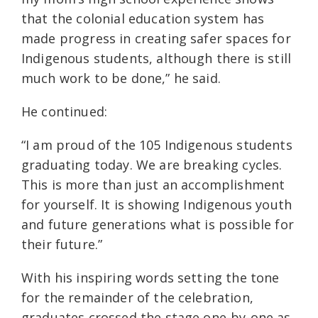
that the colonial education system has
made progress in creating safer spaces for
Indigenous students, although there is still
much work to be done,” he said.
He continued:
“I am proud of the 105 Indigenous students
graduating today. We are breaking cycles.
This is more than just an accomplishment
for yourself. It is showing Indigenous youth
and future generations what is possible for
their future.”
With his inspiring words setting the tone
for the remainder of the celebration,
graduates crossed the stage one-by-one as