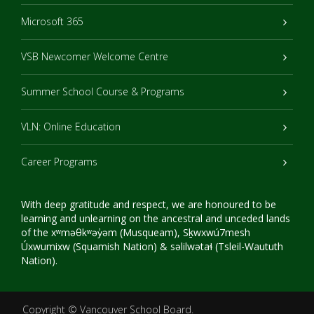
Microsoft 365
VSB Newcomer Welcome Centre
Summer School Course & Programs
VLN: Online Education
Career Programs
With deep gratitude and respect, we are honoured to be
learning and unlearning on the ancestral and unceded lands
of the xʷməθkʷəy̓əm (Musqueam), Sḵwxwú7mesh
Úxwumixw (Squamish Nation) & səlilwətaɬ (Tsleil-Waututh
Nation).
Copyright ©
Vancouver School Board
.