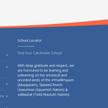
School Locator
Find Your Catchment School
With deep gratitude and respect, we
are honoured to be learning and
unlearning on the ancestral and
unceded lands of the xʷməθkʷəy̓əm
(Musqueam), Sḵwxwú7mesh
Úxwumixw (Squamish Nation) &
səlilwətaɬ (Tsleil-Waututh Nation).
tre