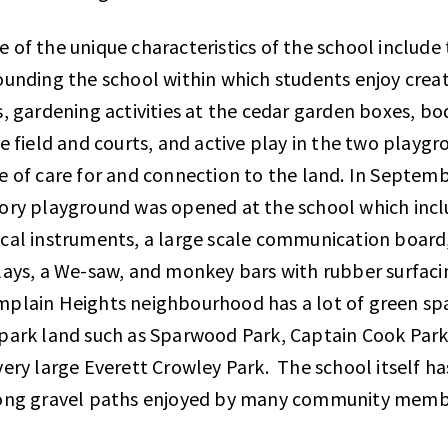
 of the unique characteristics of the school include
ounding the school within which students enjoy creati
s, gardening activities at the cedar garden boxes, b
he field and courts, and active play in the two play
e of care for and connection to the land. In Septemb
ory playground was opened at the school which incl
cal instruments, a large scale communication board,
lays, a We-saw, and monkey bars with rubber surfaci
plain Heights neighbourhood has a lot of green spa
park land such as Sparwood Park, Captain Cook Par
very large Everett Crowley Park. The school itself has
ong gravel paths enjoyed by many community mem