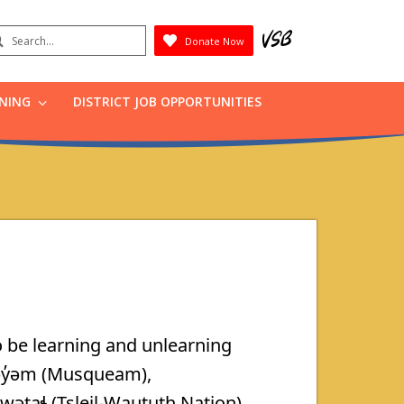
earch
Donate Now
Submit
RNING
DISTRICT JOB OPPORTUNITIES
 be learning and unlearning
əy̓əm (Musqueam),
taɬ (Tsleil-Waututh Nation).