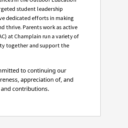
rgeted student leadership
ve dedicated efforts in making
nd thrive. Parents work as active
AC) at Champlain run a variety of
ty together and support the
mmitted to continuing our
reness, appreciation of, and
s, and contributions.