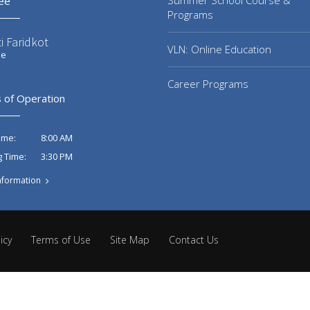
Summer School Course &
ee
Programs
i Faridkot
VLN: Online Education
ee
Career Programs
 of Operation
8:00 AM
ime:
3:30 PM
g Time:
nformation
icy
Terms of Use
Site Map
Contact Us