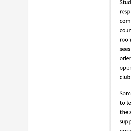
Stud
resp
comm
coun
room
sees
orie
open
club
Some
to l
the 
supp
orga