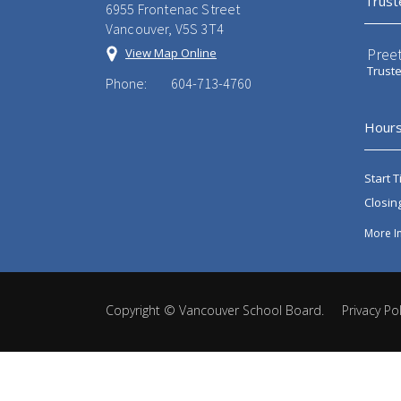
Trust
6955 Frontenac Street
Vancouver, V5S 3T4
Preet
View Map Online
Trust
Phone:
604-713-4760
Hours
Start T
Closin
More I
Copyright ©
Vancouver School Board
.
Privacy Pol
Back
to