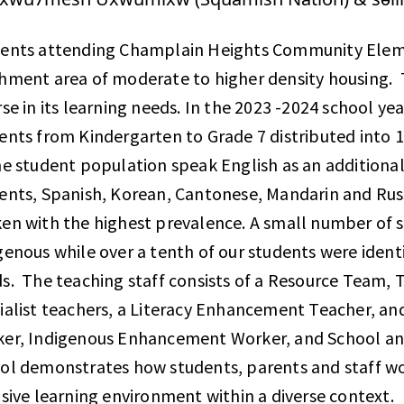
ents attending Champlain Heights Community Elem
hment area of moderate to higher density housing. 
rse in its learning needs. In the 2023 -2024 school year
ents from Kindergarten to Grade 7 distributed into 
he student population speak English as an addition
ents, Spanish, Korean, Cantonese, Mandarin and Ru
en with the highest prevalence. A small number of st
genous while over a tenth of our students were identi
s. The teaching staff consists of a Resource Team, T
ialist teachers, a Literacy Enhancement Teacher, an
er, Indigenous Enhancement Worker, and School an
ol demonstrates how students, parents and staff wor
usive learning environment within a diverse context.