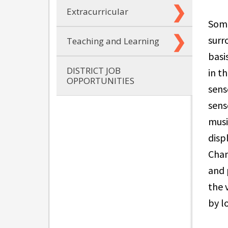
Extracurricular
Some
surr
Teaching and Learning
basi
DISTRICT JOB
in t
OPPORTUNITIES
sens
sens
musi
disp
Cham
and 
the 
by l