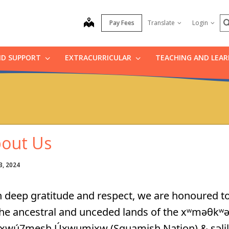
S
map
Pay Fees
Translate
Login
ND SUPPORT
EXTRACURRICULAR
TEACHING AND LEA
out Us
3, 2024
 deep gratitude and respect, we are honoured to
the ancestral and unceded lands of the xʷməθkʷ
xwú7mesh Úxwumixw (Squamish Nation) & səlilwə