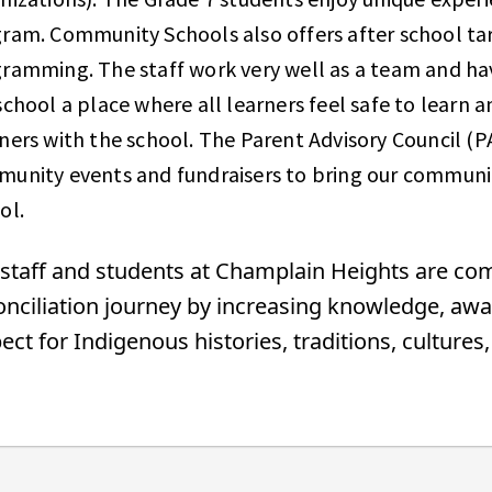
ram. Community Schools also offers after school ta
ramming. The staff work very well as a team and ha
school a place where all learners feel safe to learn a
ners with the school. The Parent Advisory Council (P
unity events and fundraisers to bring our communi
ool.
staff and students at Champlain Heights are co
nciliation journey by increasing knowledge, awa
ect for Indigenous histories, traditions, culture