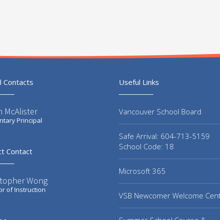
l Contacts
Useful Links
 McAlister
Vancouver School Board
tary Principal
Safe Arrival: 604-713-5159
School Code: 18
ct Contact
Microsoft 365
stopher Wong
or of Instruction
VSB Newcomer Welcome Cen