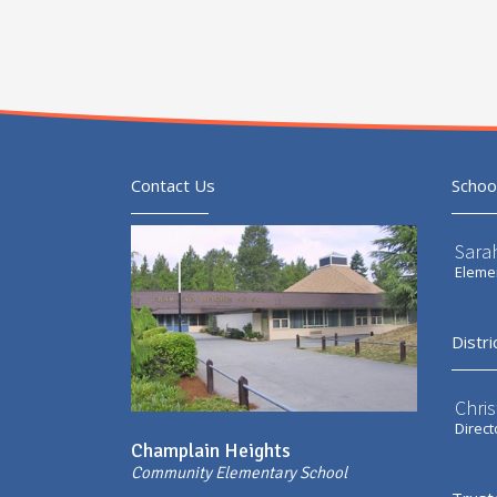
Contact Us
Schoo
Sarah
Elemen
Distri
Chri
Direct
Champlain Heights
Community Elementary School