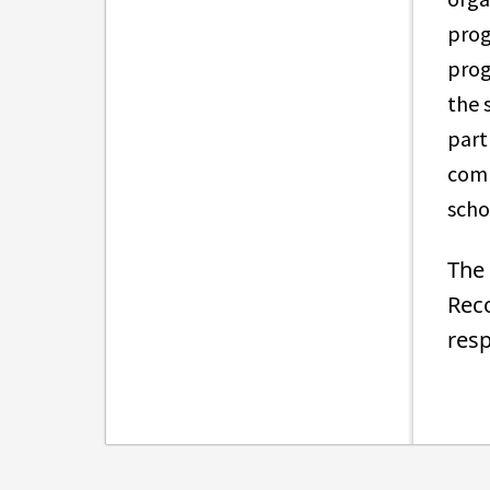
prog
prog
the 
part
comm
sch
The 
Reco
resp