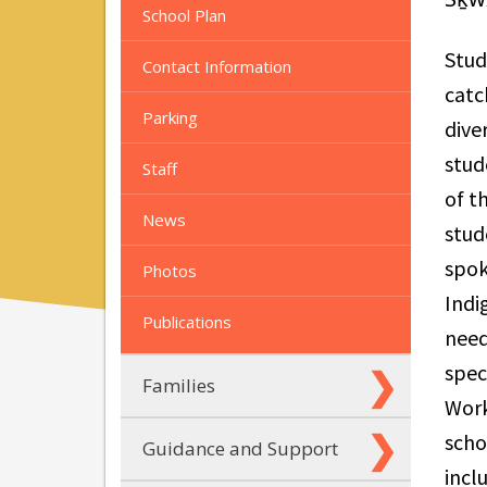
School Plan
Stud
Contact Information
catc
Parking
dive
stud
Staff
of t
News
stud
spok
Photos
Indi
Publications
need
spec
Families
Work
scho
Guidance and Support
incl