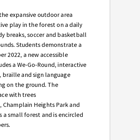
 the expansive outdoor area
ve play in the forest on a daily
ody breaks, soccer and basketball
grounds. Students demonstrate a
er 2022, a new accessible
udes a We-Go-Round, interactive
 braille and sign language
ng on the ground. The
ce with trees
k, Champlain Heights Park and
 a small forest and is encircled
bers.