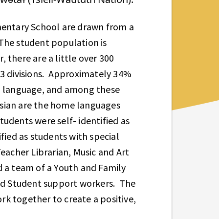
entary School are drawn from a
The student population is
, there are a little over 300
13 divisions. Approximately 34%
al language, and among these
ssian are the home languages
udents were self- identified as
fied as students with special
eacher Librarian, Music and Art
d a team of a Youth and Family
d Student support workers. The
k together to create a positive,