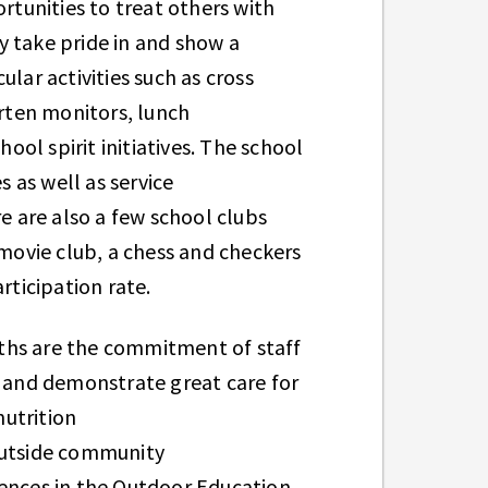
tunities to treat others with
y take pride in and show a
ar activities such as cross
arten monitors, lunch
ol spirit initiatives. The school
s as well as service
 are also a few school clubs
 movie club, a chess and checkers
articipation rate.
ths are the commitment of staff
h and demonstrate great care for
utrition
 outside community
iences in the Outdoor Education