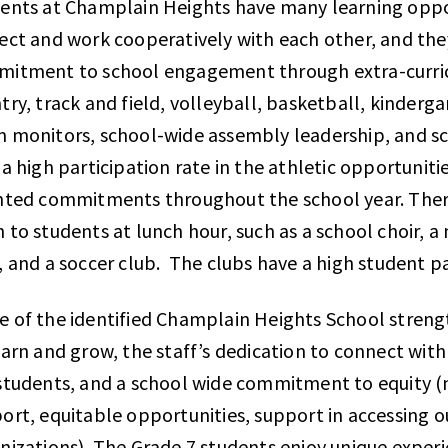
ents at Champlain Heights have many learning oppor
ect and work cooperatively with each other, and the
itment to school engagement through extra-curricul
try, track and field, volleyball, basketball, kinderg
 monitors, school-wide assembly leadership, and scho
 a high participation rate in the athletic opportunitie
nted commitments throughout the school year. There
 to students at lunch hour, such as a school choir, a
, and a soccer club. The clubs have a high student p
 of the identified Champlain Heights School streng
earn and grow, the staff’s dedication to connect wit
students, and a school wide commitment to equity (n
ort, equitable opportunities, support in accessing
nizations). The Grade 7 students enjoy unique exper