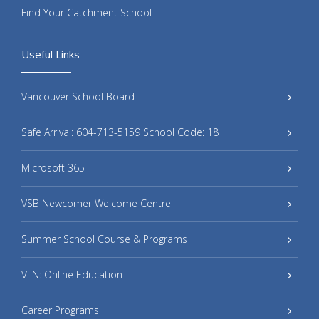
Find Your Catchment School
Useful Links
Vancouver School Board
Safe Arrival: 604-713-5159 School Code: 18
Microsoft 365
VSB Newcomer Welcome Centre
Summer School Course & Programs
VLN: Online Education
Career Programs