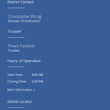
District Contact
Christopher Wong
Director of Instruction
Trustee
Preeti Faridkot
Trustee
Hours of Operation
8:00 AM
Start Time:
3:30 PM
Closing Time:
More Information
School Locator