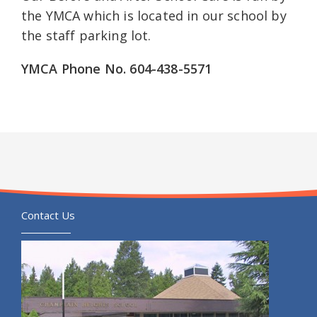
the YMCA which is located in our school by
the staff parking lot.
YMCA Phone No. 604-438-5571
Contact Us