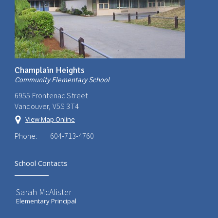
Champlain Heights
Community Elementary School
6955 Frontenac Street
Vancouver, V5S 3T4
View Map Online
Phone:
604-713-4760
School Contacts
Sarah McAlister
Elementary Principal