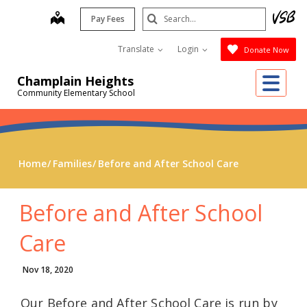
Skip
Search
map
Pay Fees
to
Submit
main
Translate
Login
Donate Now
content
Me
Champlain Heights
Community Elementary School
Home
Families
Before and After School Care
Before and After School
Care
Nov 18, 2020
Our Before and After School Care is run by