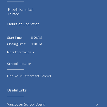
Preeti Faridkot
Trustee
Hours of Operation
8:00 AM
Start Time:
3:30 PM
Closing Time:
More Information
School Locator
Find Your Catchment School
Useful Links
Vancouver School Board