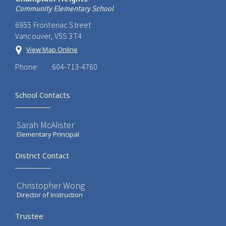
Community Elementary School
6955 Frontenac Street
Vancouver, V5S 3T4
View Map Online
Phone:
604-713-4760
School Contacts
Sarah McAlister
Elementary Principal
District Contact
Christopher Wong
Director of Instruction
Trustee