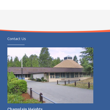
Contact Us
Champlain Heights