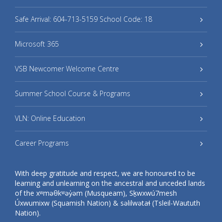
Safe Arrival: 604-713-5159 School Code: 18
Microsoft 365
VSB Newcomer Welcome Centre
Summer School Course & Programs
VLN: Online Education
Career Programs
With deep gratitude and respect, we are honoured to be
learning and unlearning on the ancestral and unceded lands
of the xʷməθkʷəy̓əm (Musqueam), Sḵwxwú7mesh
Úxwumixw (Squamish Nation) & səlilwətaɬ (Tsleil-Waututh
Nation).