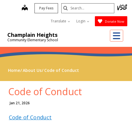
Skip
Search
map
Pay Fees
to
Submit
main
Translate
Login
Donate Now
content
Me
Champlain Heights
Community Elementary School
Home
About Us
Code of Conduct
Code of Conduct
Jan 21, 2026
Code of Conduct