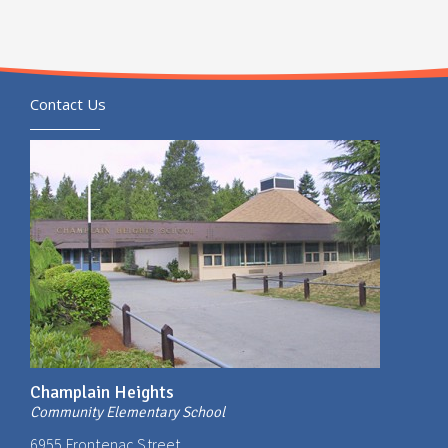
Contact Us
Champlain Heights
Community Elementary School
6955 Frontenac Street