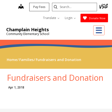
Skip
Search
map
Pay Fees
to
Submit
main
Translate
Login
Donate Now
content
Me
Champlain Heights
Community Elementary School
Home
Families
Fundraisers and Donation
Fundraisers and Donation
Apr 1, 2018