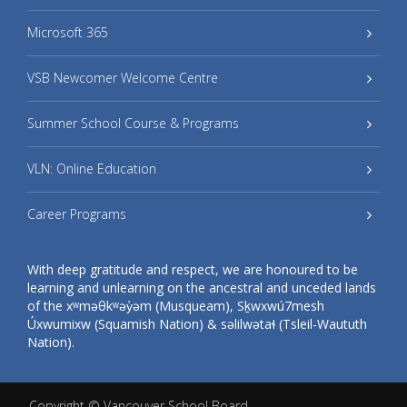
Microsoft 365
VSB Newcomer Welcome Centre
Summer School Course & Programs
VLN: Online Education
Career Programs
With deep gratitude and respect, we are honoured to be
learning and unlearning on the ancestral and unceded lands
of the xʷməθkʷəy̓əm (Musqueam), Sḵwxwú7mesh
Úxwumixw (Squamish Nation) & səlilwətaɬ (Tsleil-Waututh
Nation).
Copyright ©
Vancouver School Board
.