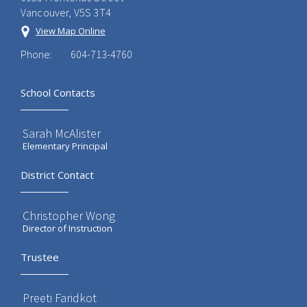
Vancouver, V5S 3T4
View Map Online
Phone:
604-713-4760
School Contacts
Sarah McAlister
Elementary Principal
District Contact
Christopher Wong
Director of Instruction
Trustee
Preeti Faridkot