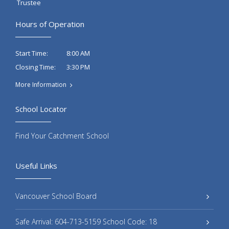
Trustee
Hours of Operation
8:00 AM
Start Time:
3:30 PM
Closing Time:
More Information
School Locator
Find Your Catchment School
Useful Links
Vancouver School Board
Safe Arrival: 604-713-5159 School Code: 18