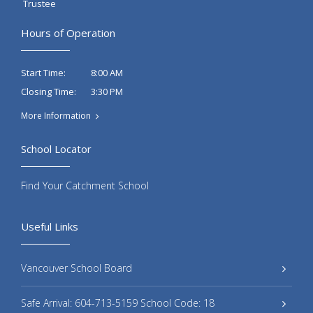
Trustee
Hours of Operation
8:00 AM
Start Time:
3:30 PM
Closing Time:
More Information
School Locator
Find Your Catchment School
Useful Links
Vancouver School Board
Safe Arrival: 604-713-5159 School Code: 18