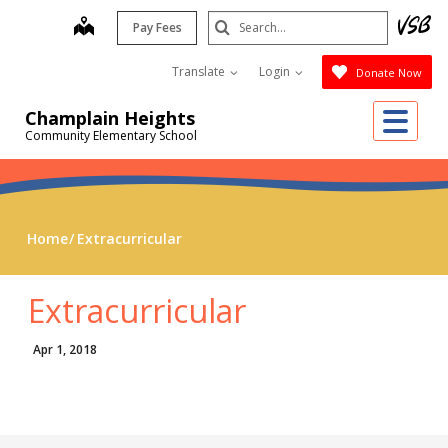
Skip
Search
map
Pay Fees
to
Submit
main
Translate
Login
Donate Now
content
Me
Champlain Heights
Community Elementary School
Home
Extracurricular
Extracurricular
Apr 1, 2018