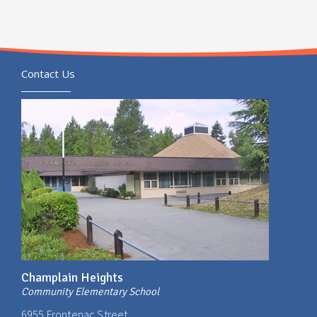
Contact Us
Champlain Heights
Community Elementary School
6955 Frontenac Street