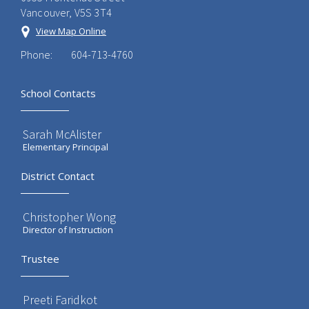
Vancouver, V5S 3T4
View Map Online
Phone:
604-713-4760
School Contacts
Sarah McAlister
Elementary Principal
District Contact
Christopher Wong
Director of Instruction
Trustee
Preeti Faridkot