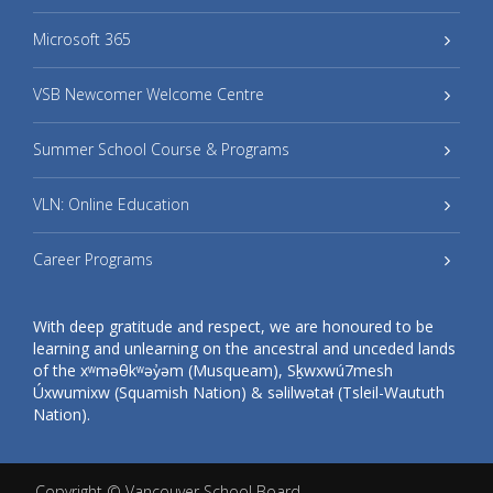
Microsoft 365
VSB Newcomer Welcome Centre
Summer School Course & Programs
VLN: Online Education
Career Programs
With deep gratitude and respect, we are honoured to be
learning and unlearning on the ancestral and unceded lands
of the xʷməθkʷəy̓əm (Musqueam), Sḵwxwú7mesh
Úxwumixw (Squamish Nation) & səlilwətaɬ (Tsleil-Waututh
Nation).
Copyright ©
Vancouver School Board
.