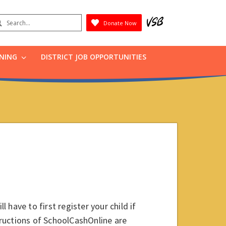
earch
Donate Now
Submit
RNING
DISTRICT JOB OPPORTUNITIES
l have to first register your child if
ructions of SchoolCashOnline are