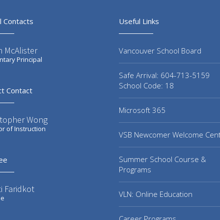
l Contacts
Useful Links
 McAlister
Vancouver School Board
tary Principal
Safe Arrival: 604-713-5159
School Code: 18
ct Contact
Microsoft 365
stopher Wong
or of Instruction
VSB Newcomer Welcome Cen
Summer School Course &
ee
Programs
i Faridkot
VLN: Online Education
ee
Career Programs