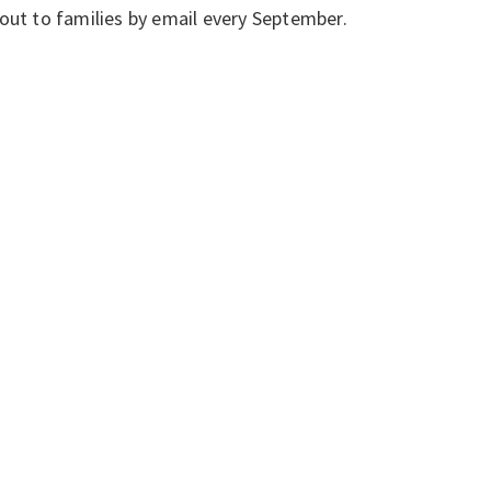
out to families by email every September.