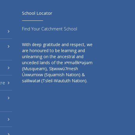
School Locator
Find Your Catchment School
With deep gratitude and respect, we
are honoured to be learning and
unlearning on the ancestral and
unceded lands of the xʷməθkʷəy̓əm
(Musqueam), Sḵwxwú7mesh
Úxwumixw (Squamish Nation) &
səlilwətaɬ (Tsleil-Waututh Nation).
tre