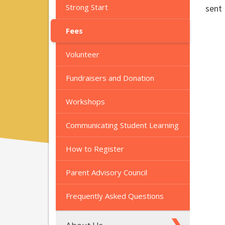
Strong Start
sent 
Fees
Volunteer
Fundraisers and Donation
Workshops
Communicating Student Learning
How to Register
Parent Advisory Council
Frequently Asked Questions