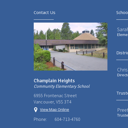
Contact Us
Schoo
Sarah
Elemen
Distri
Chri
Direct
Champlain Heights
Community Elementary School
Trust
6955 Frontenac Street
Vancouver, V5S 3T4
Preet
View Map Online
Trust
Phone:
604-713-4760