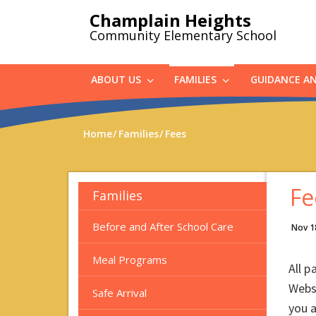
Skip
Champlain Heights
to
Community Elementary School
main
content
ABOUT US
FAMILIES
GUIDANCE A
Home
Families
Fees
Fe
Families
Before and After School Care
Nov 1
Meal Programs
All p
Webs
Safe Arrival
you 