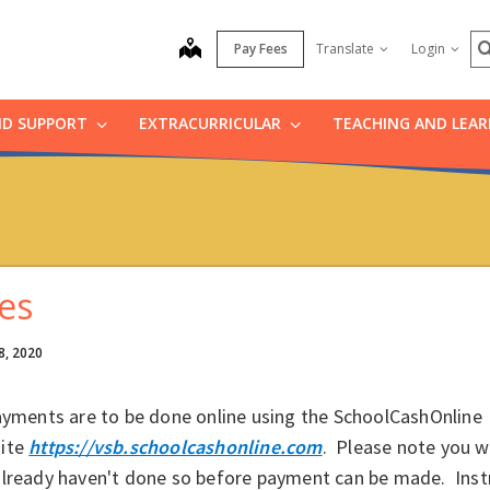
S
map
Pay Fees
Translate
Login
ND SUPPORT
EXTRACURRICULAR
TEACHING AND LEA
es
8, 2020
ayments are to be done online using the SchoolCashOnline
ite
https://vsb.schoolcashonline.com
. Please note you wil
already haven't done so before payment can be made. Inst