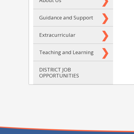
About Us
Guidance and Support
Extracurricular
Teaching and Learning
DISTRICT JOB
OPPORTUNITIES