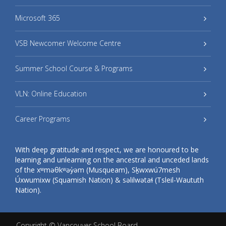
Microsoft 365
VSB Newcomer Welcome Centre
Summer School Course & Programs
VLN: Online Education
Career Programs
With deep gratitude and respect, we are honoured to be
learning and unlearning on the ancestral and unceded lands
of the xʷməθkʷəy̓əm (Musqueam), Sḵwxwú7mesh
Úxwumixw (Squamish Nation) & səlilwətaɬ (Tsleil-Waututh
Nation).
Copyright ©
Vancouver School Board
.