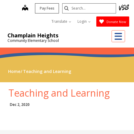
Skip
Search
map
Pay Fees
to
Submit
main
Translate
Login
Donate Now
content
Me
Champlain Heights
Community Elementary School
Home
Teaching and Learning
Teaching and Learning
Dec 2, 2020