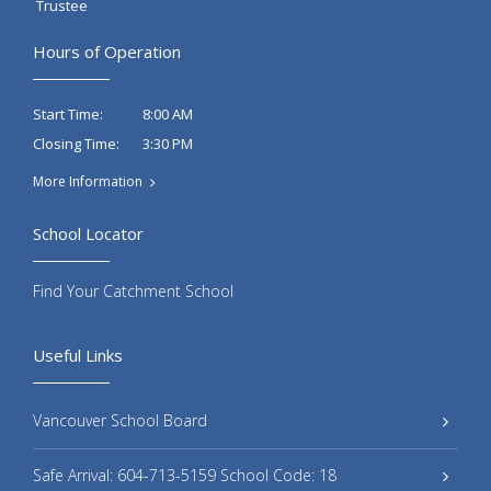
Trustee
Hours of Operation
8:00 AM
Start Time:
3:30 PM
Closing Time:
More Information
School Locator
Find Your Catchment School
Useful Links
Vancouver School Board
Safe Arrival: 604-713-5159 School Code: 18