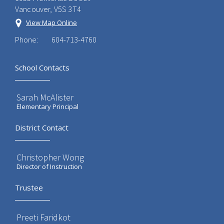
Vancouver, V5S 3T4
View Map Online
Phone:
604-713-4760
School Contacts
Sarah McAlister
Elementary Principal
District Contact
Christopher Wong
Director of Instruction
Trustee
Preeti Faridkot