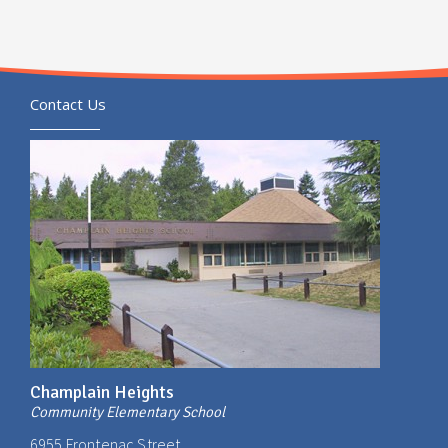
Contact Us
Champlain Heights
Community Elementary School
6955 Frontenac Street