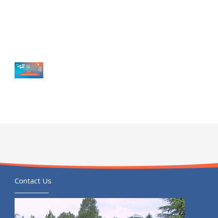
Contact Us