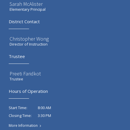
Sarah McAlister
Elementary Principal
District Contact
Christopher Wong
Director of Instruction
Trustee
Preeti Faridkot
Trustee
Hours of Operation
8:00 AM
Start Time:
3:30 PM
Closing Time:
More Information