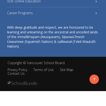
VLN: Online Education
Career Programs
With deep gratitude and respect, we are honoured to be
learning and unlearning on the ancestral and unceded lands
of the xʷməθkʷəy̓əm (Musqueam), Sḵwxwú7mesh
Úxwumixw (Squamish Nation) & səlilwətaɬ (Tsleil-Waututh
Nation).
Copyright ©
Vancouver School Board
.
Privacy Policy
Terms of Use
Site Map
Contact Us
Go
to
top
Back
to
top