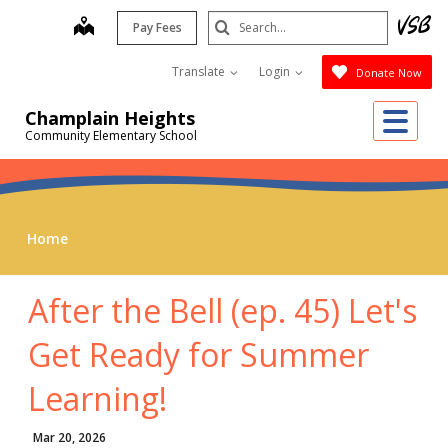
Skip
Search
map
Pay Fees
to
Submit
main
Translate
Login
Donate Now
content
Me
Champlain Heights
Community Elementary School
Home
After the Bell (ep. 45) Let's
Get Ready for Summer
Learning!
Mar 20, 2026