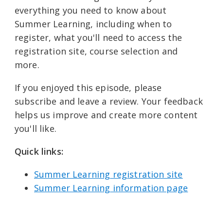
everything you need to know about
Summer Learning, including when to
register, what you'll need to access the
registration site, course selection and
more.
If you enjoyed this episode, please
subscribe and leave a review. Your feedback
helps us improve and create more content
you'll like.
Quick links: ⁠
Summer Learning registration site⁠⁠
Summer Learning information page⁠