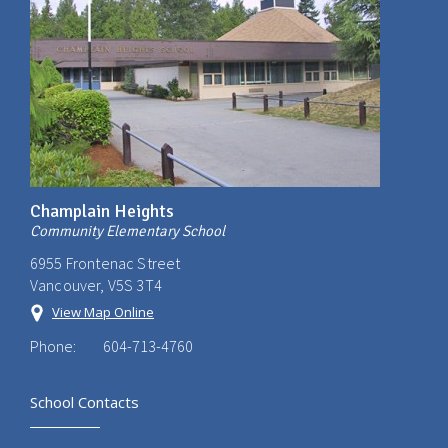
Champlain Heights
Community Elementary School
6955 Frontenac Street
Vancouver, V5S 3T4
View Map Online
Phone:
604-713-4760
School Contacts