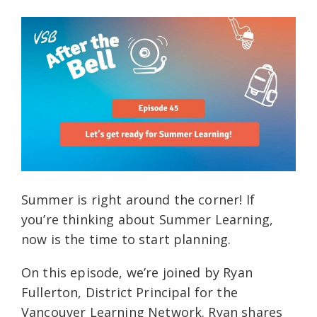
Summer is right around the corner! If
you’re thinking about Summer Learning,
now is the time to start planning.
On this episode, we’re joined by Ryan
Fullerton, District Principal for the
Vancouver Learning Network. Ryan shares