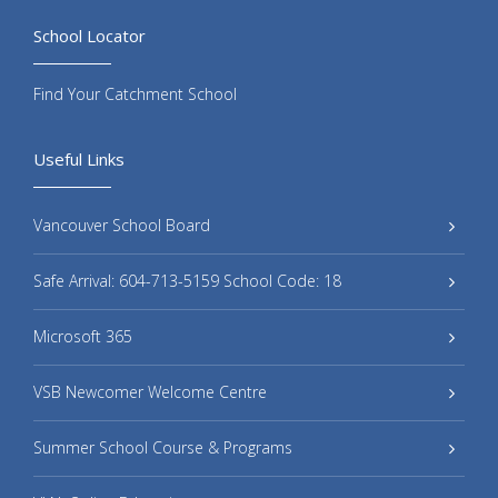
School Locator
Find Your Catchment School
Useful Links
Vancouver School Board
Safe Arrival: 604-713-5159 School Code: 18
Microsoft 365
VSB Newcomer Welcome Centre
Summer School Course & Programs