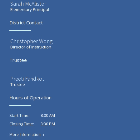
Sarah McAlister
Elementary Principal
District Contact
Christopher Wong
Director of Instruction
Trustee
Preeti Faridkot
Trustee
Hours of Operation
8:00 AM
Start Time:
3:30 PM
Closing Time:
More Information