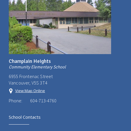
Champlain Heights
Community Elementary School
6955 Frontenac Street
Vancouver, V5S 3T4
View Map Online
Phone:
604-713-4760
School Contacts