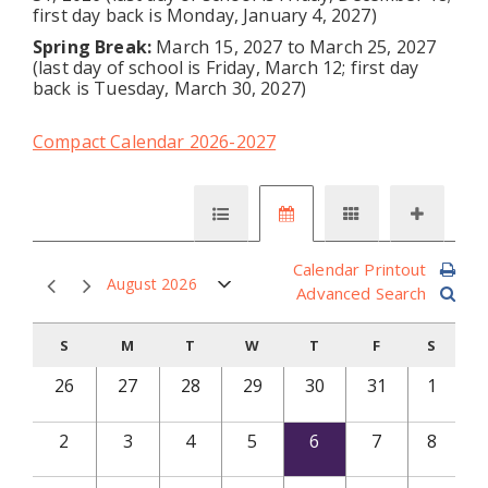
first day back is Monday, January 4, 2027)
Spring Break:
March 15, 2027 to March 25, 2027
(last day of school is Friday, March 12; first day
back is Tuesday, March 30, 2027)
Compact Calendar 2026-2027
Calendar Printout
August 2026
Advanced Search
S
M
T
W
T
F
S
26
27
28
29
30
31
1
2
3
4
5
6
7
8