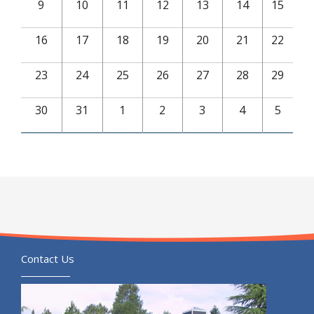
9
10
11
12
13
14
15
16
17
18
19
20
21
22
23
24
25
26
27
28
29
30
31
1
2
3
4
5
Contact Us