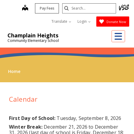
Skip
Search
map
Pay Fees
to
Submit
main
Translate
Login
Donate Now
content
Me
Champlain Heights
Community Elementary School
Home
Calendar
First Day of School:
Tuesday, September 8, 2026
Winter Break:
December 21, 2026 to December
31, 2026 (last day of school is Friday, December 18;