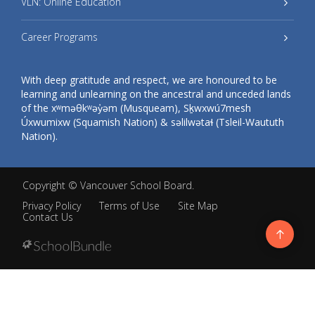
VLN: Online Education
Career Programs
With deep gratitude and respect, we are honoured to be
learning and unlearning on the ancestral and unceded lands
of the xʷməθkʷəy̓əm (Musqueam), Sḵwxwú7mesh
Úxwumixw (Squamish Nation) & səlilwətaɬ (Tsleil-Waututh
Nation).
Copyright ©
Vancouver School Board
.
Privacy Policy
Terms of Use
Site Map
Contact Us
Go
to
top
Back
to
top