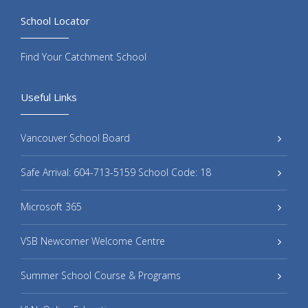
School Locator
Find Your Catchment School
Useful Links
Vancouver School Board
Safe Arrival: 604-713-5159 School Code: 18
Microsoft 365
VSB Newcomer Welcome Centre
Summer School Course & Programs