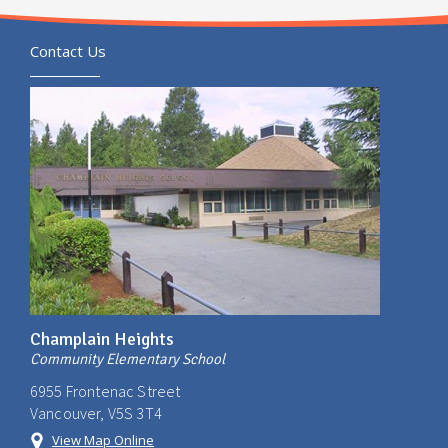
Contact Us
Champlain Heights
Community Elementary School
6955 Frontenac Street
Vancouver, V5S 3T4
View Map Online