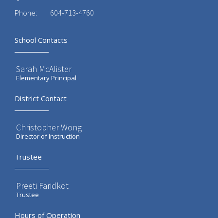
Phone:
604-713-4760
School Contacts
Sarah McAlister
Elementary Principal
District Contact
Christopher Wong
Director of Instruction
Trustee
Preeti Faridkot
Trustee
Hours of Operation