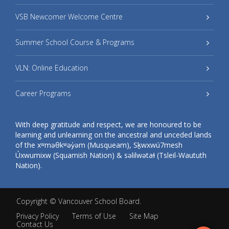
VSB Newcomer Welcome Centre
Summer School Course & Programs
VLN: Online Education
Career Programs
With deep gratitude and respect, we are honoured to be
learning and unlearning on the ancestral and unceded lands
of the xʷməθkʷəy̓əm (Musqueam), Sḵwxwú7mesh
Úxwumixw (Squamish Nation) & səlilwətaɬ (Tsleil-Waututh
Nation).
Copyright ©
Vancouver School Board
.
Privacy Policy
Terms of Use
Site Map
Contact Us