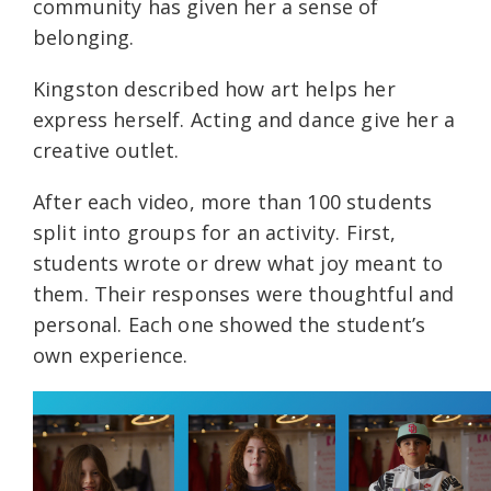
community has given her a sense of
belonging.
Kingston described how art helps her
express herself. Acting and dance give her a
creative outlet.
After each video, more than 100 students
split into groups for an activity. First,
students wrote or drew what joy meant to
them. Their responses were thoughtful and
personal. Each one showed the student’s
own experience.