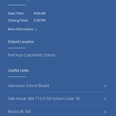
8:00 AM
Start Time:
3:30 PM
Closing Time:
More Information
School Locator
Find Your Catchment School
Useful Links
Vancouver School Board
Safe Arrival: 604-713-5159 School Code: 18
Microsoft 365