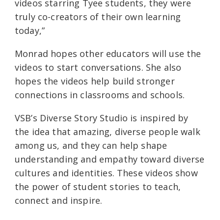
videos starring Tyee students, they were
truly co-creators of their own learning
today,”
Monrad hopes other educators will use the
videos to start conversations. She also
hopes the videos help build stronger
connections in classrooms and schools.
VSB’s Diverse Story Studio is inspired by
the idea that amazing, diverse people walk
among us, and they can help shape
understanding and empathy toward diverse
cultures and identities. These videos show
the power of student stories to teach,
connect and inspire.