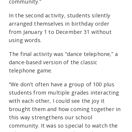
community.”
In the second activity, students silently
arranged themselves in birthday order
from January 1 to December 31 without
using words.
The final activity was “dance telephone,” a
dance-based version of the classic
telephone game.
“We don’t often have a group of 100 plus
students from multiple grades interacting
with each other, I could see the joy it
brought them and how coming together in
this way strengthens our school
community. It was so special to watch the