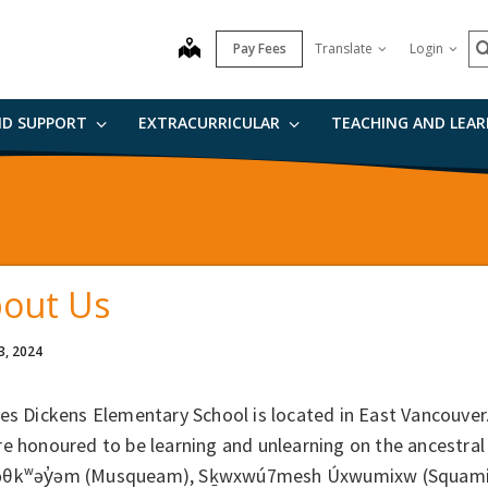
S
map
Pay Fees
Translate
Login
ND SUPPORT
EXTRACURRICULAR
TEACHING AND LEA
out Us
3, 2024
es Dickens Elementary School is located in East Vancouver
e honoured to be learning and unlearning on the ancestral
θkʷəy̓əm (Musqueam), Sḵwxwú7mesh Úxwumixw (Squamish N