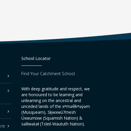
School Locator
Find Your Catchment School
With deep gratitude and respect, we
are honoured to be learning and
unlearning on the ancestral and
unceded lands of the xʷməθkʷəy̓əm
(Musqueam), Sḵwxwú7mesh
Úxwumixw (Squamish Nation) &
səlilwətaɬ (Tsleil-Waututh Nation).
tre