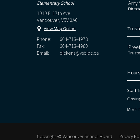
Amy V
Elementary School
Direct
1010 E. 17th Ave.
Vancouver, V5V 0A6
Trust
View Map Online
Phone:
604-713-4978
Fax:
604-713-4980
Preet
Email:
dickens@vsb.bc.ca
Trust
Hours
Start T
Closin
More I
Copyright ©
Vancouver School Board
.
Privacy Pol