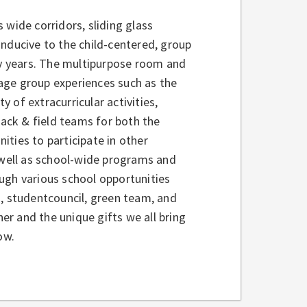
s wide corridors, sliding glass
onducive to the child-centered, group
y years. The multipurpose room and
age group experiences such as the
 of extracurricular activities,
rack & field teams for both the
ties to participate in other
s well as school-wide programs and
ugh various school opportunities
s, studentcouncil, green team, and
r and the unique gifts we all bring
ow.