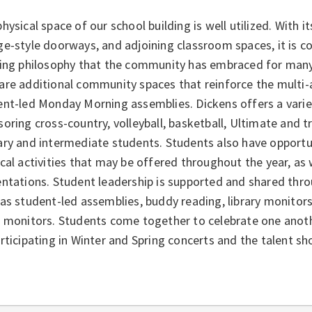
hysical space of our school building is well utilized. With it
e-style doorways, and adjoining classroom spaces, it is c
ning philosophy that the community has embraced for man
are additional community spaces that reinforce the multi-
nt-led Monday Morning assemblies. Dickens offers a variety
oring cross-country, volleyball, basketball, Ultimate and t
ry and intermediate students. Students also have opportuni
cal activities that may be offered throughout the year, a
ntations. Student leadership is supported and shared thro
as student-led assemblies, buddy reading, library monitor
 monitors. Students come together to celebrate one anothe
rticipating in Winter and Spring concerts and the talent sh