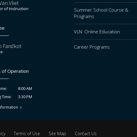
an Vliet
or of Instruction
Summer School Course &
Programs
ee
VLN: Online Education
i Faridkot
Career Programs
ee
 of Operation
8:00 AM
ime:
3:30 PM
g Time:
nformation
icy
Terms of Use
Site Map
Contact Us