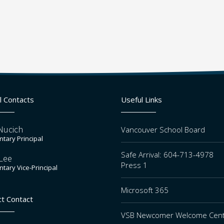
l Contacts
Useful Links
Nucich
Vancouver School Board
tary Principal
Safe Arrival: 604-713-4978
Lee
Press 1
tary Vice-Principal
Microsoft 365
ct Contact
VSB Newcomer Welcome Cen