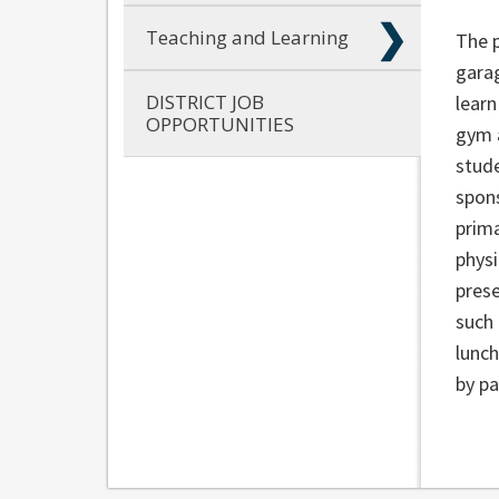
Teaching and Learning
The p
garag
DISTRICT JOB
lear
OPPORTUNITIES
gym 
stude
spons
prima
physi
prese
such 
lunch
by pa