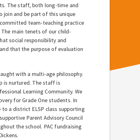
s. The staff, both long-time and
join and be part of this unique
 committed team-teaching practice
The main tenets of our child-
hat social responsibility and
 and that the purpose of evaluation
taught with a multi-age philosophy.
 is nurtured. The staff is
ofessional Learning Community. We
covery for Grade One students. In
to a district ELSP class supporting
 supportive Parent Advisory Council
ughout the school. PAC fundraising
Dickens.