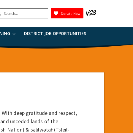
earch
Donate Now
Submit
RNING
DISTRICT JOB OPPORTUNITIES
. With deep gratitude and respect,
 and unceded lands of the
ation) & səlilwətaɬ (Tsleil-