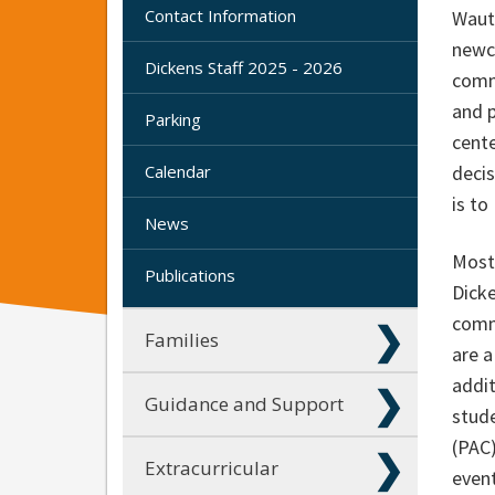
Contact Information
Wautu
newco
Dickens Staff 2025 - 2026
comm
and 
Parking
cente
Calendar
decis
is to
News
Most 
Publications
Dicke
comm
Families
are a
addi
Guidance and Support
stude
(PAC
Extracurricular
event