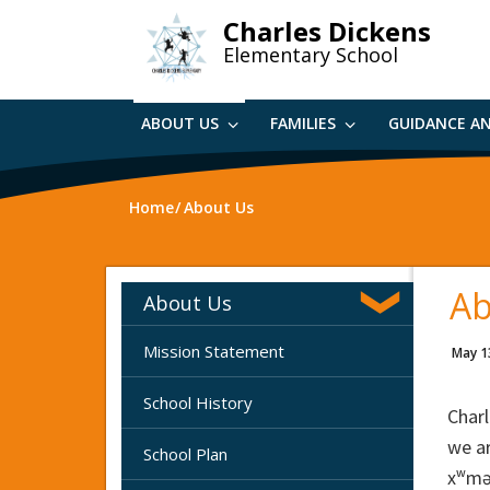
Skip
Charles Dickens
to
Elementary School
main
content
ABOUT US
FAMILIES
GUIDANCE A
Home
About Us
Ab
About Us
Mission Statement
May 1
School History
Charl
we ar
School Plan
xʷmə