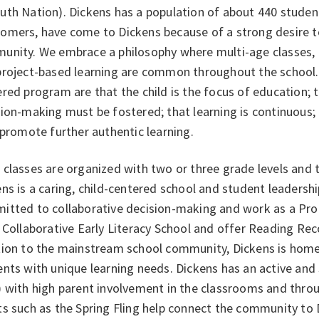
th Nation). Dickens has a population of about 440 student
mers, have come to Dickens because of a strong desire to 
unity. We embrace a philosophy where multi-age classes,
project-based learning are common throughout the school. 
red program are that the child is the focus of education; t
ion-making must be fostered; that learning is continuous;
 promote further authentic learning.
classes are organized with two or three grade levels and 
ns is a caring, child-centered school and student leadership
itted to collaborative decision-making and work as a Pr
 Collaborative Early Literacy School and offer Reading Re
tion to the mainstream school community, Dickens is home 
nts with unique learning needs. Dickens has an active and
) with high parent involvement in the classrooms and thro
s such as the Spring Fling help connect the community to 