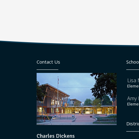
Contact Us
Schoo
Lisa 
Elemen
Amy 
Elemen
Distri
Charles Dickens