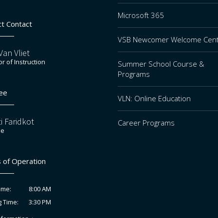
Microsoft 365
ct Contact
VSB Newcomer Welcome Cen
an Vliet
or of Instruction
Summer School Course &
Programs
ee
VLN: Online Education
i Faridkot
Career Programs
ee
 of Operation
8:00 AM
ime:
3:30 PM
g Time: