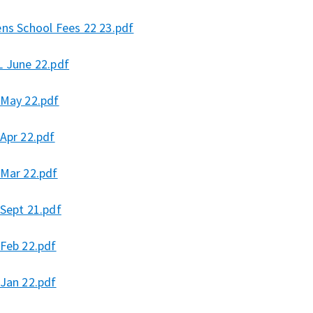
ens School Fees 22 23.pdf
L June 22.pdf
 May 22.pdf
Apr 22.pdf
 Mar 22.pdf
 Sept 21.pdf
 Feb 22.pdf
 Jan 22.pdf