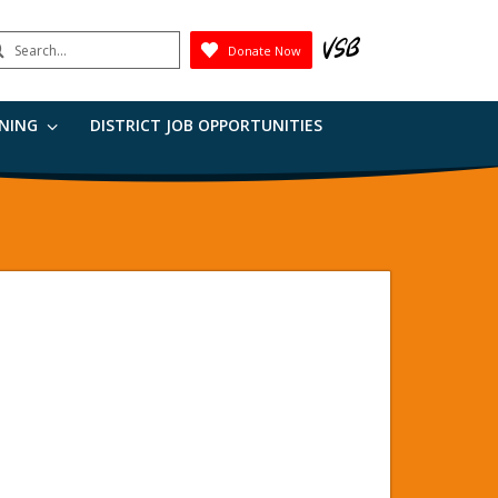
earch
Donate Now
Submit
RNING
DISTRICT JOB OPPORTUNITIES