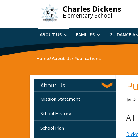
Skip
Charles Dickens
to
Elementary School
main
content
ABOUT US
FAMILIES
GUIDANCE A
Home
About Us
Publications
Pu
About Us
Mission Statement
Jan 5,
School History
All
School Plan
Dick