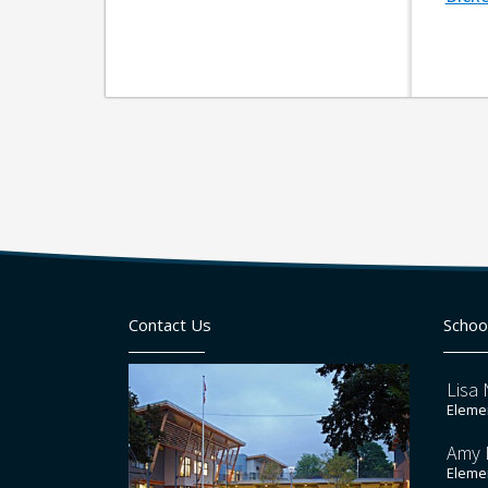
Contact Us
Schoo
Lisa 
Elemen
Amy 
Elemen