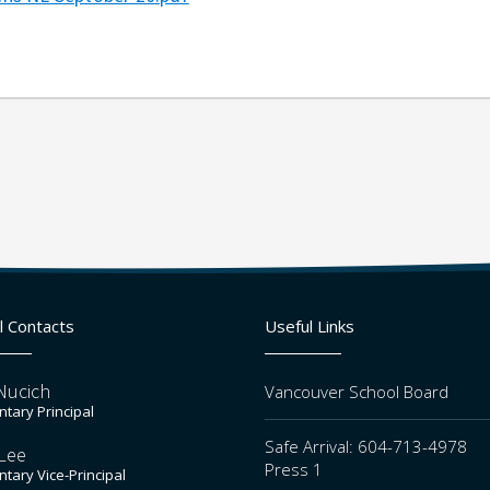
l Contacts
Useful Links
Nucich
Vancouver School Board
tary Principal
Safe Arrival: 604-713-4978
Lee
Press 1
tary Vice-Principal