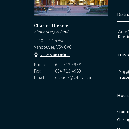
Distri
Charles Dickens
Amy V
Elementary School
Direct
1010 E. 17th Ave.
Vancouver, V5V 0A6
Trust
View Map Online
Phone:
604-713-4978
Fax:
604-713-4980
Preet
Email:
dickens@vsb.bc.ca
Trust
Hours
Start T
Closin