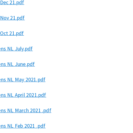
 Dec 21.pdf
 Nov 21.pdf
 Oct 21.pdf
ens NL July.pdf
ens NL June.pdf
ens NL May 2021.pdf
ns NL April 2021.pdf
ens NL March 2021 .pdf
ens NL Feb 2021 .pdf