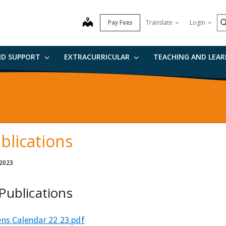
S
map
Pay Fees
Translate
Login
ND SUPPORT
EXTRACURRICULAR
TEACHING AND LEA
blications
 2023
 Publications
ens Calendar 22 23.pdf