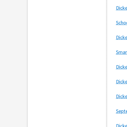
Dick
Scho
Dick
Smar
Dick
Dick
Dick
Sept
Dick