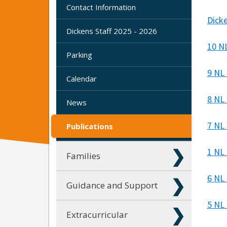
Contact Information
Dick
Dickens Staff 2025 - 2026
10 N
Parking
9 NL
Calendar
8 NL 
News
7 NL
Publications
1 NL
Families
6 NL
Guidance and Support
5 NL
Extracurricular