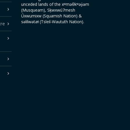
unceded lands of the xʷməθkʷəy̓əm
(Musqueam), Sḵwxwú7mesh
Úxwumixw (Squamish Nation) &
səlilwətaɬ (Tsleil-Waututh Nation).
tre