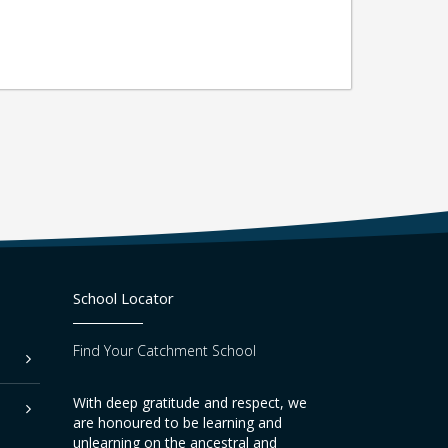
School Locator
Find Your Catchment School
With deep gratitude and respect, we
are honoured to be learning and
unlearning on the ancestral and