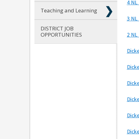
4 NL
Teaching and Learning
3 NL
DISTRICT JOB
OPPORTUNITIES
2 NL
Dick
Dick
Dick
Dicke
Dick
Dick