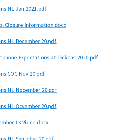
ens NL Jan 2021.pdf
ol Closure Information.docx
ens NL December 20.pdf
tphone Expectations at Dickens 2020.pdf
ens COC Nov 20.pdf
ens NL Nocember 20.pdf
ens NL Ocvember 20.pdf
ember 13 Video.docx
ens NL Septober 20.pdf