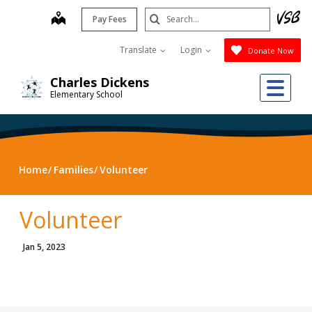
Skip
Search
map
Pay Fees
to
Submit
main
Translate
Login
Donate Now
content
Me
Charles Dickens
Elementary School
Home
Families
Volunteer
Volunteer
Jan 5, 2023