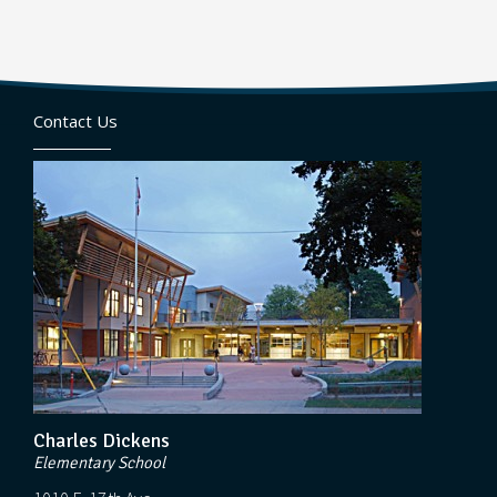
Contact Us
Charles Dickens
Elementary School