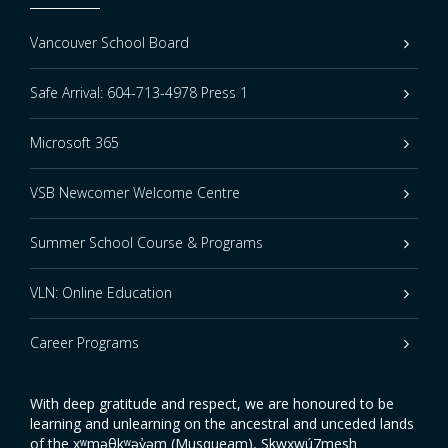
Vancouver School Board
Safe Arrival: 604-713-4978 Press 1
Microsoft 365
VSB Newcomer Welcome Centre
Summer School Course & Programs
VLN: Online Education
Career Programs
With deep gratitude and respect, we are honoured to be
learning and unlearning on the ancestral and unceded lands
of the xʷməθkʷəy̓əm (Musqueam), Sḵwxwú7mesh