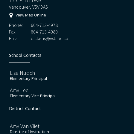
1010 E. 17th Ave.
Vancouver, V5V 0A6
View Map Online
Phone:
604-713-4978
Fax:
604-713-4980
Email:
dickens@vsb.bc.ca
School Contacts
Lisa Nucich
Elementary Principal
Amy Lee
Elementary Vice-Principal
District Contact
Amy Van Vliet
Director of Instruction