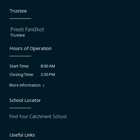
Trustee
Preeti Faridkot
Trustee
Hours of Operation
8:00 AM
Start Time:
3:30 PM
Closing Time:
More Information
School Locator
Find Your Catchment School
Useful Links