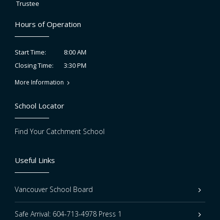
Trustee
Hours of Operation
8:00 AM
Start Time:
3:30 PM
Closing Time:
More Information
School Locator
Find Your Catchment School
Useful Links
Vancouver School Board
Safe Arrival: 604-713-4978 Press 1