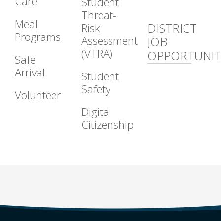
Care
Student
Threat-
Meal
DISTRICT
Risk
Programs
Assessment
JOB
(VTRA)
OPPORTUNIT
Safe
Arrival
Student
Safety
Volunteer
Digital
Citizenship