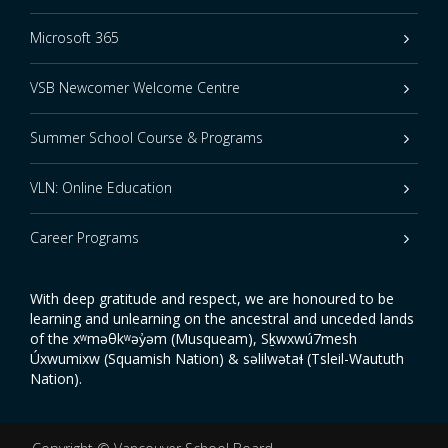
Microsoft 365
VSB Newcomer Welcome Centre
Summer School Course & Programs
VLN: Online Education
Career Programs
With deep gratitude and respect, we are honoured to be
learning and unlearning on the ancestral and unceded lands
of the xʷməθkʷəy̓əm (Musqueam), Sḵwxwú7mesh
Úxwumixw (Squamish Nation) & səlilwətaɬ (Tsleil-Waututh
Nation).