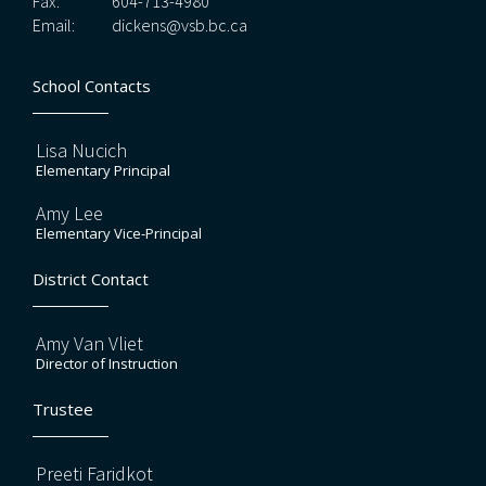
Fax:
604-713-4980
Email:
dickens@vsb.bc.ca
School Contacts
Lisa Nucich
Elementary Principal
Amy Lee
Elementary Vice-Principal
District Contact
Amy Van Vliet
Director of Instruction
Trustee
Preeti Faridkot