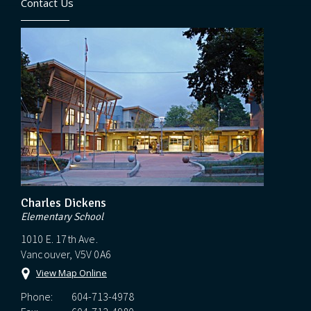
Contact Us
Charles Dickens
Elementary School
1010 E. 17th Ave.
Vancouver, V5V 0A6
View Map Online
Phone:
604-713-4978