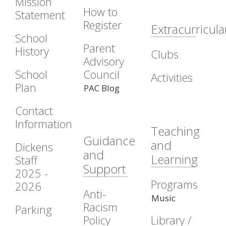
Mission
How to
Statement
Register
Extracurricula
School
Parent
History
Clubs
Advisory
School
Council
Activities
Plan
PAC Blog
Contact
Information
Teaching
Guidance
and
Dickens
and
Learning
Staff
Support
2025 -
Programs
2026
Anti-
Music
Racism
Parking
Policy
Library /