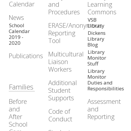
Calendar
and
Learning
Procedures
Commons
News
VSB
ERASE/Anonymous
School
Library
Calendar
Reporting
Dickens
2019 -
Library
Tool
2020
Blog
Library
Multicultural
Publications
Monitor
Liaison
Stuff
Workers
Library
Monitor
Additional
Duties and
Families
Responsibilities
Student
Supports
Before
Assessment
and
and
Code of
After
Reporting
Conduct
School