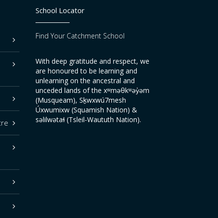
School Locator
Find Your Catchment School
With deep gratitude and respect, we
are honoured to be learning and
unlearning on the ancestral and
unceded lands of the xʷməθkʷəy̓əm
(Musqueam), Sḵwxwú7mesh
Úxwumixw (Squamish Nation) &
səlilwətaɬ (Tsleil-Waututh Nation).
tre