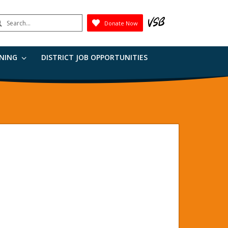
earch
Donate Now
Submit
RNING
DISTRICT JOB OPPORTUNITIES