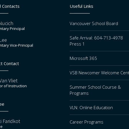
l Contacts
Useful Links
Nucich
Vancouver School Board
tary Principal
Safe Arrival: 604-713-4978
Lee
Press 1
tary Vice-Principal
Microsoft 365
ct Contact
VSB Newcomer Welcome Cen
an Vliet
or of Instruction
Summer School Course &
Programs
ee
VLN: Online Education
i Faridkot
Career Programs
ee