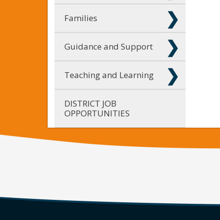
Families
Guidance and Support
Teaching and Learning
DISTRICT JOB
OPPORTUNITIES