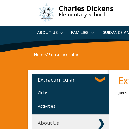
Skip
Charles Dickens
to
Elementary School
main
content
ABOUT US
FAMILIES
GUIDANCE A
Home
Extracurricular
Ex
Extracurricular
Clubs
Jan 5,
Activities
About Us