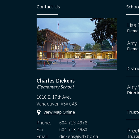
Contact Us
Schoo
Lisa 
Elemen
Amy 
Elemen
Distri
Charles Dickens
Amy V
Elementary School
Direct
1010 E. 17th Ave.
Vancouver, V5V 0A6
Trust
View Map Online
Phone:
604-713-4978
Fax:
604-713-4980
Preet
Email:
dickens@vsb.bc.ca
Trust