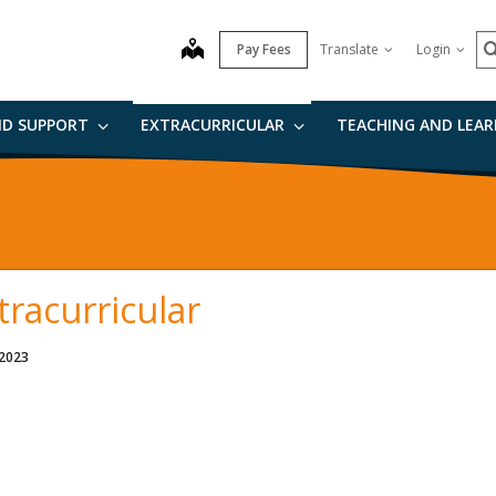
S
map
Pay Fees
Translate
Login
ND SUPPORT
EXTRACURRICULAR
TEACHING AND LEA
tracurricular
 2023