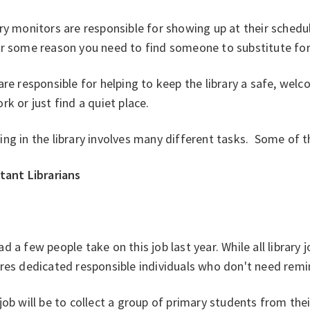
ry monitors are responsible for showing up at their schedu
r some reason you need to find someone to substitute for 
re responsible for helping to keep the library a safe, we
rk or just find a quiet place.
ing in the library involves many different tasks. Some o
tant Librarians
d a few people take on this job last year. While all library 
ires dedicated responsible individuals who don't need rem
job will be to collect a group of primary students from the