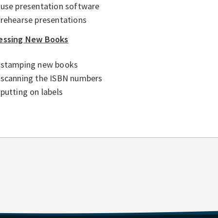
use presentation software
rehearse presentations
essing New Books
stamping new books
scanning the ISBN numbers
putting on labels