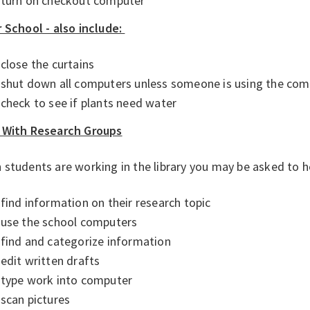
turn on checkout computer
 School - also include:
close the curtains
shut down all computers unless someone is using the co
check to see if plants need water
 With Research Groups
students are working in the library you may be asked to 
find information on their research topic
use the school computers
find and categorize information
edit written drafts
type work into computer
scan pictures