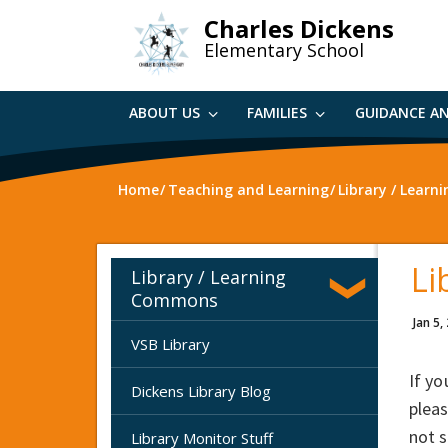
Skip
Charles Dickens
to
Elementary School
main
content
ABOUT US
FAMILIES
GUIDANCE A
Home
Teaching and Learning
Library / Lear
Li
Library / Learning
Commons
Jan 5,
VSB Library
If yo
Dickens Library Blog
pleas
not s
Library Monitor Stuff