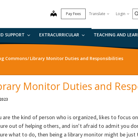
S
map
Pay Fees
Translate
Login
ND SUPPORT
EXTRACURRICULAR
TEACHING AND LEA
ning Commons
Library Monitor Duties and Responsibilities
brary Monitor Duties and Respo
 2023
u are the kind of person who is organized, likes to focus on 
ure out of helping others, and isn't afraid to admit you 
ure what to do, then being a library monitor might be just 