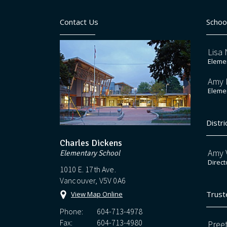
Contact Us
Schoo
Lisa 
Elemen
Amy 
Elemen
Distri
Charles Dickens
Amy V
Elementary School
Direct
1010 E. 17th Ave.
Vancouver, V5V 0A6
Trust
View Map Online
Phone:
604-713-4978
Fax:
604-713-4980
Preet