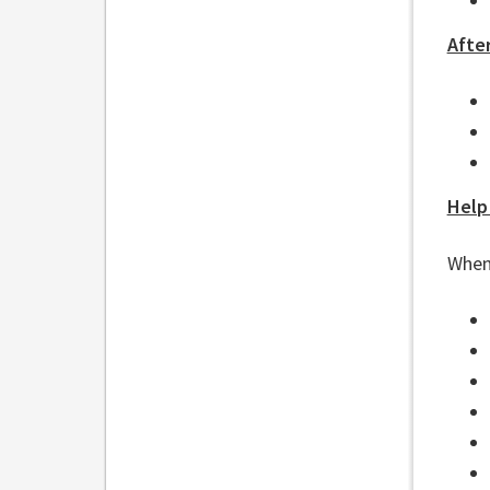
After
Help
When 