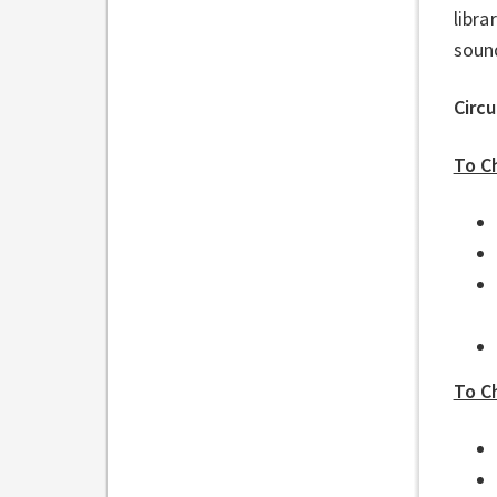
libra
soun
Circ
To C
To C