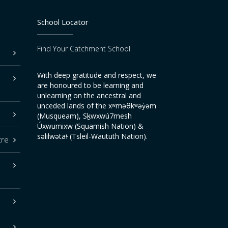
School Locator
Find Your Catchment School
With deep gratitude and respect, we
are honoured to be learning and
unlearning on the ancestral and
unceded lands of the xʷməθkʷəy̓əm
(Musqueam), Sḵwxwú7mesh
Úxwumixw (Squamish Nation) &
səlilwətaɬ (Tsleil-Waututh Nation).
tre