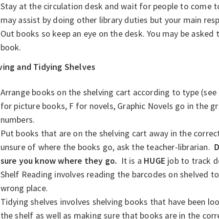
Stay at the circulation desk and wait for people to come t
may assist by doing other library duties but your main resp
Out books so keep an eye on the desk. You may be asked to 
book.
ving and Tidying Shelves
Arrange books on the shelving cart according to type (see s
for picture books, F for novels, Graphic Novels go in the g
numbers.
Put books that are on the shelving cart away in the correct 
unsure of where the books go, ask the teacher-librarian.
D
sure you know where they go.
It is a
HUGE
job to track 
Shelf Reading involves reading the barcodes on shelved to 
wrong place.
Tidying shelves involves shelving books that have been loo
the shelf as well as making sure that books are in the corr