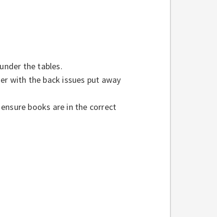
 under the tables.
er with the back issues put away
ensure books are in the correct