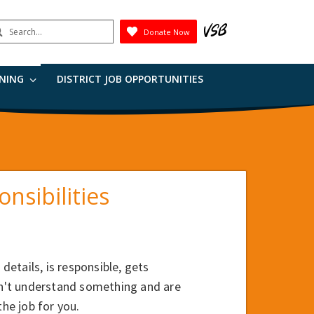
earch
Donate Now
Submit
RNING
DISTRICT JOB OPPORTUNITIES
nsibilities
details, is responsible, gets
don't understand something and are
the job for you.