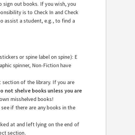
o sign out books. If you wish, you
onsibility is to Check In and Check
assist a student, e.g., to find a
tickers or spine label on spine): E
raphic spinner, Non-Fiction have
section of the library. If you are
o not shelve books unless you are
down misshelved books!
see if there are any books in the
ked at and left lying on the end of
ect section.