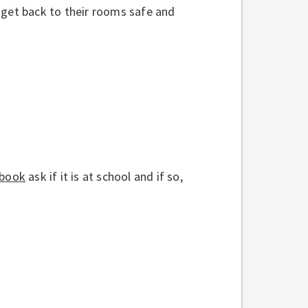
 get back to their rooms safe and
 book
ask if it is at school and if so,