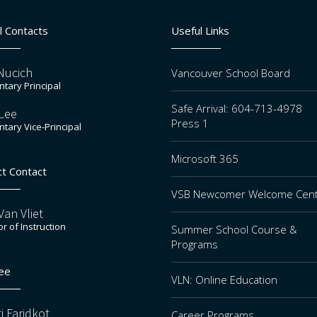
l Contacts
Useful Links
Nucich
Vancouver School Board
tary Principal
Safe Arrival: 604-713-4978
Lee
Press 1
tary Vice-Principal
Microsoft 365
ct Contact
VSB Newcomer Welcome Cen
an Vliet
or of Instruction
Summer School Course &
Programs
ee
VLN: Online Education
i Faridkot
Career Programs