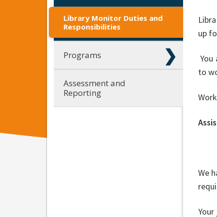
Library Monitor Duties and
Libra
Responsibilities
up fo
Programs
You a
to wo
Assessment and
Reporting
Work
Assis
We ha
requ
Your 