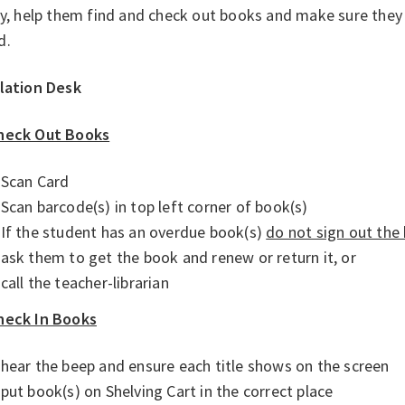
ry, help them find and check out books and make sure they
d.
ulation Desk
heck Out Books
Scan Card
Scan barcode(s) in top left corner of book(s)
If the student has an overdue book(s)
do not sign out the
ask them to get the book and renew or return it, or
call the teacher-librarian
heck In Books
hear the beep and ensure each title shows on the screen
put book(s) on Shelving Cart in the correct place