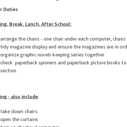
r Duties
ing, Break, Lunch, After School:
arrange the chairs - one chair under each computer, chairs
tidy magazine display and ensure the magazines are in ord
organize graphic novels keeping series together
check paperback spinners and paperback picture books to 
section
ing - also include
:
take down chairs
open the curtains