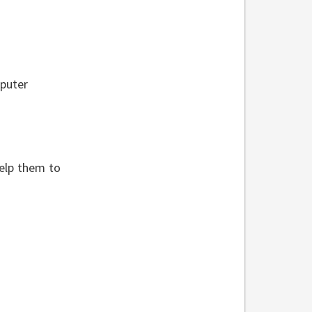
mputer
help them to