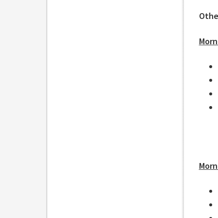
Othe
Morn
Morn