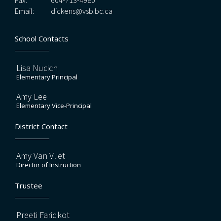
Fax:
604-713-4980
Email:
dickens@vsb.bc.ca
School Contacts
Lisa Nucich
Elementary Principal
Amy Lee
Elementary Vice-Principal
District Contact
Amy Van Vliet
Director of Instruction
Trustee
Preeti Faridkot