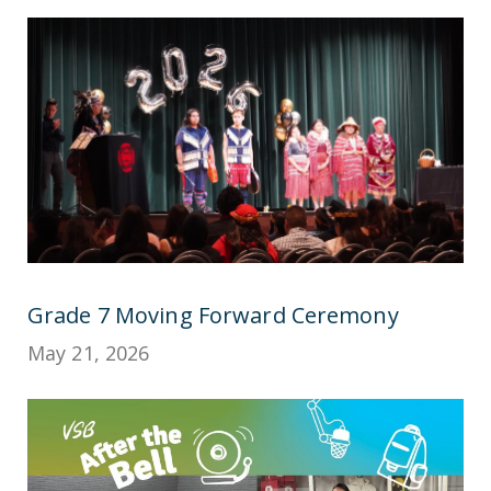
Grade 7 Moving Forward Ceremony
May 21, 2026