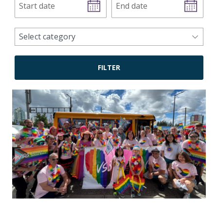
date
date
news
Select category
categories