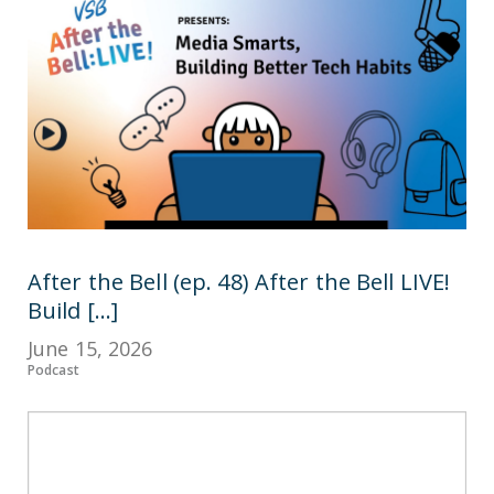
After the Bell (ep. 48) After the Bell LIVE!
Build [...]
June 15, 2026
Podcast