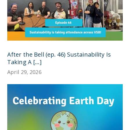
After the Bell (ep. 46) Sustainability Is
Taking A [...]
April 29, 2026