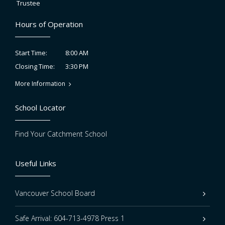
Trustee
Hours of Operation
8:00 AM
Start Time:
3:30 PM
Closing Time:
More Information
School Locator
Find Your Catchment School
Useful Links
Vancouver School Board
Safe Arrival: 604-713-4978 Press 1