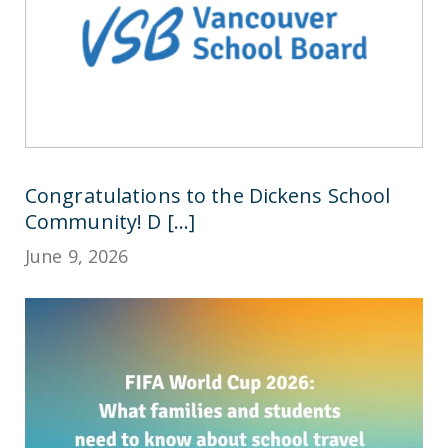
Congratulations to the Dickens School
Community! D [...]
June 9, 2026