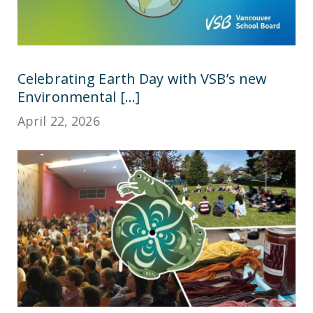
Celebrating Earth Day with VSB’s new
Environmental [...]
April 22, 2026