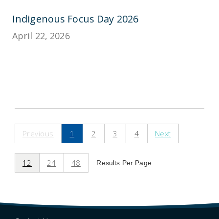
Indigenous Focus Day 2026
April 22, 2026
Previous
1
2
3
4
Next
12
24
48
Results Per Page