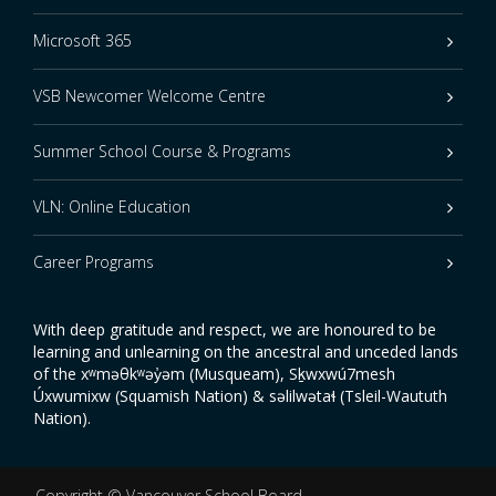
Microsoft 365
VSB Newcomer Welcome Centre
Summer School Course & Programs
VLN: Online Education
Career Programs
With deep gratitude and respect, we are honoured to be
learning and unlearning on the ancestral and unceded lands
of the xʷməθkʷəy̓əm (Musqueam), Sḵwxwú7mesh
Úxwumixw (Squamish Nation) & səlilwətaɬ (Tsleil-Waututh
Nation).
Copyright ©
Vancouver School Board
.