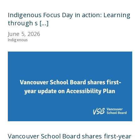
Indigenous Focus Day in action: Learning
through s [...]
June 5, 2026
Indigenous
Vancouver School Board shares first-year