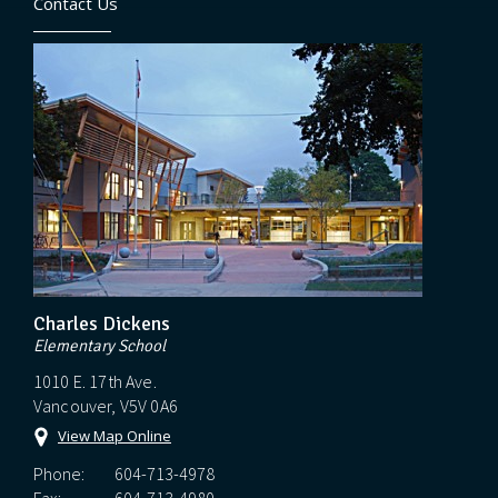
Contact Us
Charles Dickens
Elementary School
1010 E. 17th Ave.
Vancouver, V5V 0A6
View Map Online
Phone:
604-713-4978