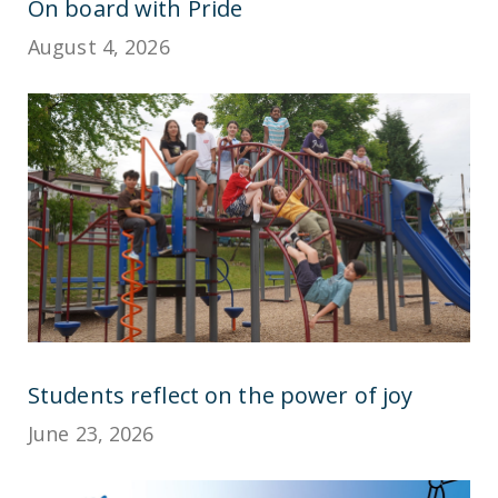
On board with Pride
August 4, 2026
Students reflect on the power of joy
June 23, 2026