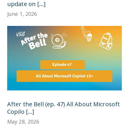
update on [...]
June 1, 2026
After the Bell (ep. 47) All About Microsoft
Copilo [...]
May 28, 2026