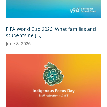
FIFA World Cup 2026: What families and
students ne [...]
June 8, 2026