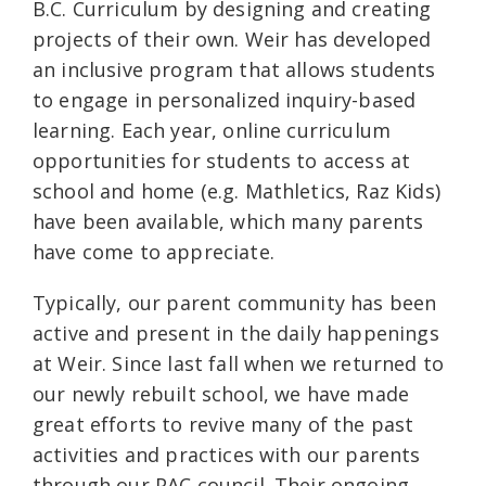
B.C. Curriculum by designing and creating
projects of their own. Weir has developed
an inclusive program that allows students
to engage in personalized inquiry-based
learning. Each year, online curriculum
opportunities for students to access at
school and home (e.g. Mathletics, Raz Kids)
have been available, which many parents
have come to appreciate.
Typically, our parent community has been
active and present in the daily happenings
at Weir. Since last fall when we returned to
our newly rebuilt school, we have made
great efforts to revive many of the past
activities and practices with our parents
through our PAC council. Their ongoing,