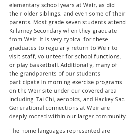
elementary school years at Weir, as did
their older siblings, and even some of their
parents. Most grade seven students attend
Killarney Secondary when they graduate
from Weir. It is very typical for these
graduates to regularly return to Weir to
visit staff, volunteer for school functions,
or play basketball. Additionally, many of
the grandparents of our students
participate in morning exercise programs
on the Weir site under our covered area
including Tai Chi, aerobics, and Hackey Sac.
Generational connections at Weir are
deeply rooted within our larger community.
The home languages represented are