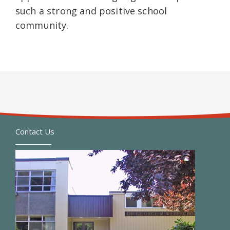
such a strong and positive school
community.
Contact Us