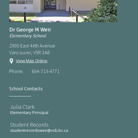
Dr George M Weir
Elementary School
2900 East 44th Avenue
Vancouver, V5R 3A8
View Map Online
Phone:
604-713-4771
School Contacts
Julia Clark
Elementary Principal
Student Records
studentrecordsweir@vsb.bc.ca