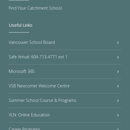
Find Your Catchment School
Useful Links
Vancouver School Board
Safe Arrival: 604-713-4771 ext 1
Microsoft 365
VSB Newcomer Welcome Centre
Summer School Course & Programs
VLN: Online Education
Career Programs