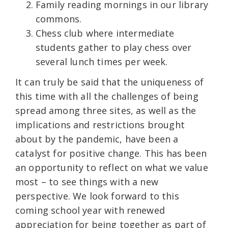
Family reading mornings in our library
commons.
Chess club where intermediate
students gather to play chess over
several lunch times per week.
It can truly be said that the uniqueness of
this time with all the challenges of being
spread among three sites, as well as the
implications and restrictions brought
about by the pandemic, have been a
catalyst for positive change. This has been
an opportunity to reflect on what we value
most – to see things with a new
perspective. We look forward to this
coming school year with renewed
appreciation for being together as part of