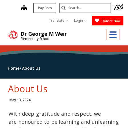
Skip
Search
map
Pay Fees
to
Submit
main
Translate
Login
Donate Now
content
Me
Dr George M Weir
Elementary School
Home
About Us
About Us
May 13, 2024
With deep gratitude and respect, we
are honoured to be learning and unlearning