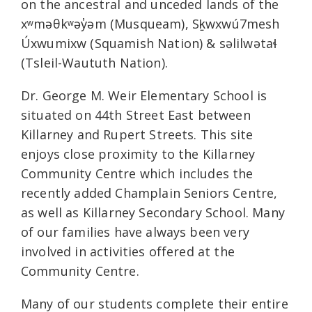
on the ancestral and unceded lands of the
xʷməθkʷəy̓əm (Musqueam), Sḵwxwú7mesh
Úxwumixw (Squamish Nation) & səlilwətaɬ
(Tsleil-Waututh Nation).
Dr. George M. Weir Elementary School is
situated on 44th Street East between
Killarney and Rupert Streets. This site
enjoys close proximity to the Killarney
Community Centre which includes the
recently added Champlain Seniors Centre,
as well as Killarney Secondary School. Many
of our families have always been very
involved in activities offered at the
Community Centre.
Many of our students complete their entire