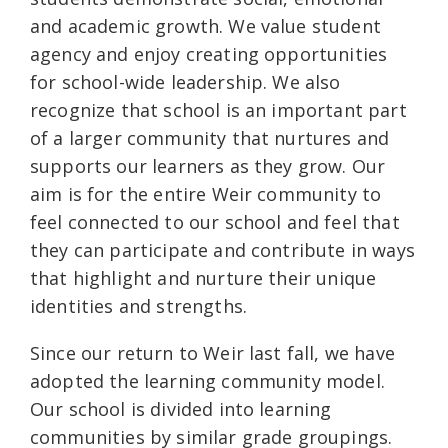
and academic growth. We value student
agency and enjoy creating opportunities
for school-wide leadership. We also
recognize that school is an important part
of a larger community that nurtures and
supports our learners as they grow. Our
aim is for the entire Weir community to
feel connected to our school and feel that
they can participate and contribute in ways
that highlight and nurture their unique
identities and strengths.
Since our return to Weir last fall, we have
adopted the learning community model.
Our school is divided into learning
communities by similar grade groupings.