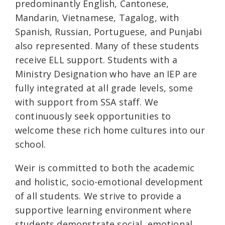
predominantly English, Cantonese,
Mandarin, Vietnamese, Tagalog, with
Spanish, Russian, Portuguese, and Punjabi
also represented. Many of these students
receive ELL support. Students with a
Ministry Designation who have an IEP are
fully integrated at all grade levels, some
with support from SSA staff. We
continuously seek opportunities to
welcome these rich home cultures into our
school.
Weir is committed to both the academic
and holistic, socio-emotional development
of all students. We strive to provide a
supportive learning environment where
students demonstrate social, emotional