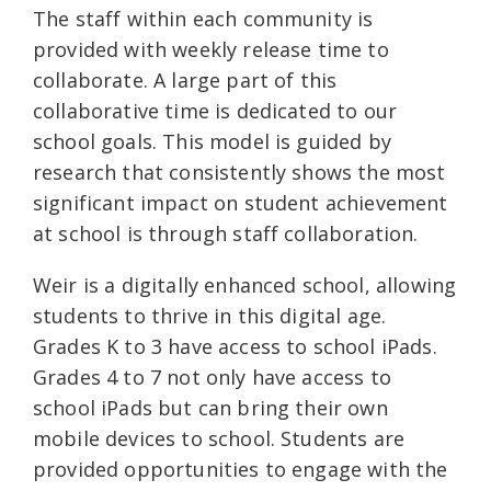
The staff within each community is
provided with weekly release time to
collaborate. A large part of this
collaborative time is dedicated to our
school goals. This model is guided by
research that consistently shows the most
significant impact on student achievement
at school is through staff collaboration.
Weir is a digitally enhanced school, allowing
students to thrive in this digital age.
Grades K to 3 have access to school iPads.
Grades 4 to 7 not only have access to
school iPads but can bring their own
mobile devices to school. Students are
provided opportunities to engage with the