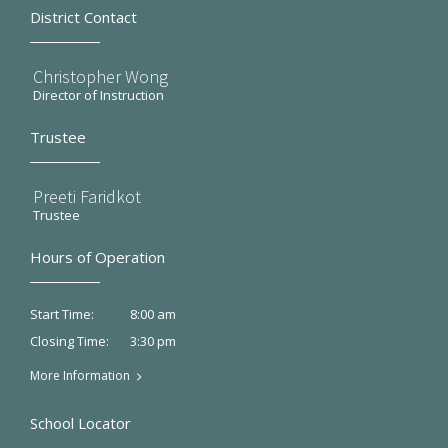
District Contact
Christopher Wong
Director of Instruction
Trustee
Preeti Faridkot
Trustee
Hours of Operation
8:00 am
Start Time:
3:30 pm
Closing Time:
More Information
School Locator