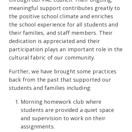
meaningful support contributes greatly to
the positive school climate and enriches
the school experience for all students and
their families, and staff members. Their
dedication is appreciated and their
participation plays an important role in the
cultural fabric of our community.
Further, we have brought some practices
back from the past that supported our
students and families including:
Morning homework club where
students are provided a quiet space
and supervision to work on their
assignments.