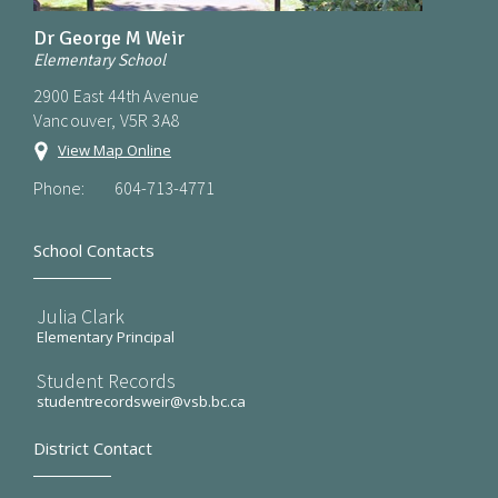
Dr George M Weir
Elementary School
2900 East 44th Avenue
Vancouver, V5R 3A8
View Map Online
Phone:
604-713-4771
School Contacts
Julia Clark
Elementary Principal
Student Records
studentrecordsweir@vsb.bc.ca
District Contact