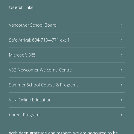
Useful Links
Vancouver School Board
Safe Arrival: 604-713-4771 ext 1
Microsoft 365
VSB Newcomer Welcome Centre
Summer School Course & Programs
VLN: Online Education
Career Programs
With deep gratitude and respect, we are honoured to be