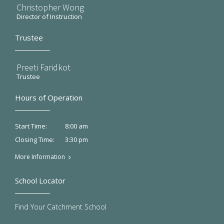
Christopher Wong
Director of Instruction
Trustee
Preeti Faridkot
Trustee
Hours of Operation
8:00 am
Start Time:
3:30 pm
Closing Time:
More Information
School Locator
Find Your Catchment School