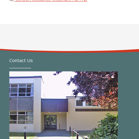
Contact Us