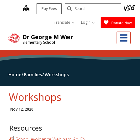
Skip
Search
map
Pay Fees
to
Submit
main
Translate
Login
Donate Now
content
Me
Dr George M Weir
Elementary School
Home
Families
Workshops
Workshops
Nov 12, 2020
Resources
School Avoidance Webinars_Ad_FNL