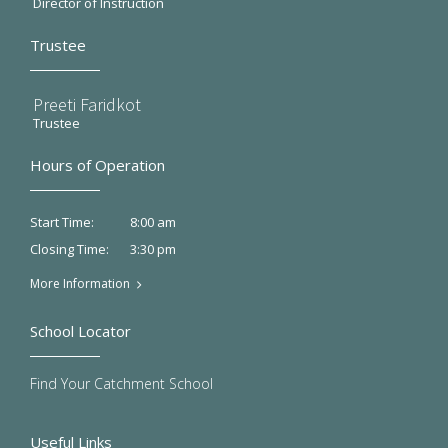
Director of Instruction
Trustee
Preeti Faridkot
Trustee
Hours of Operation
8:00 am
Start Time:
3:30 pm
Closing Time:
More Information
School Locator
Find Your Catchment School
Useful Links