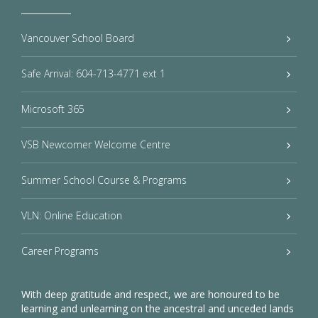
Vancouver School Board
Safe Arrival: 604-713-4771 ext 1
Microsoft 365
VSB Newcomer Welcome Centre
Summer School Course & Programs
VLN: Online Education
Career Programs
With deep gratitude and respect, we are honoured to be
learning and unlearning on the ancestral and unceded lands