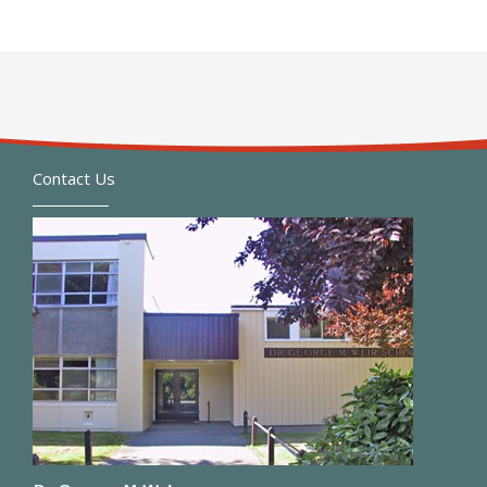
Contact Us