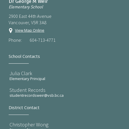
Dr George M Weir
Elementary School
2900 East 44th Avenue
Vancouver, V5R 3A8
View Map Online
Phone:
604-713-4771
School Contacts
Julia Clark
Elementary Principal
Student Records
studentrecordsweir@vsb.bc.ca
District Contact
Christopher Wong