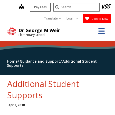
Skip
Search
map
Pay Fees
to
Submit
main
Translate
Login
Donate Now
content
Me
Dr George M Weir
Elementary School
Home
Guidance and Support
Additional Student
Supports
Additional Student
Supports
Apr 2, 2018